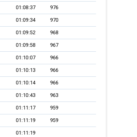
01:08:37
976
01:09:34
970
01:09:52
968
01:09:58
967
01:10:07
966
01:10:13
966
01:10:14
966
01:10:43
963
01:11:17
959
01:11:19
959
01:11:19