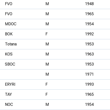
FVO
M
1948
FVO
M
1965
MDOC
M
1954
BOK
F
1992
Totana
M
1953
KOS
M
1963
SBOC
M
1953
M
1971
ERYRI
F
1993
TAY
F
1965
NOC
M
1954