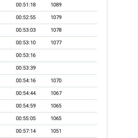
00:51:18
1089
00:52:55
1079
00:53:03
1078
00:53:10
1077
00:53:16
00:53:39
00:54:16
1070
00:54:44
1067
00:54:59
1065
00:55:05
1065
00:57:14
1051