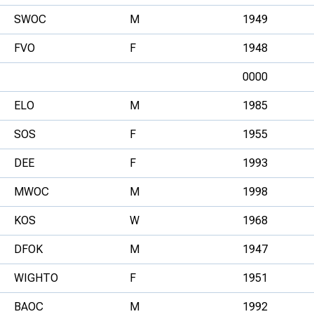
SWOC
M
1949
FVO
F
1948
0000
ELO
M
1985
SOS
F
1955
DEE
F
1993
MWOC
M
1998
KOS
W
1968
DFOK
M
1947
WIGHTO
F
1951
BAOC
M
1992