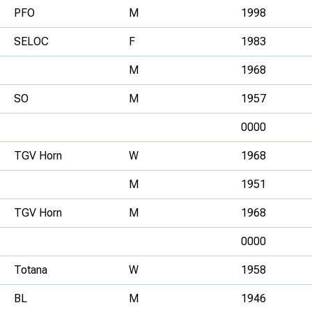
PFO
M
1998
SELOC
F
1983
M
1968
SO
M
1957
0000
TGV Horn
W
1968
M
1951
TGV Horn
M
1968
0000
Totana
W
1958
BL
M
1946