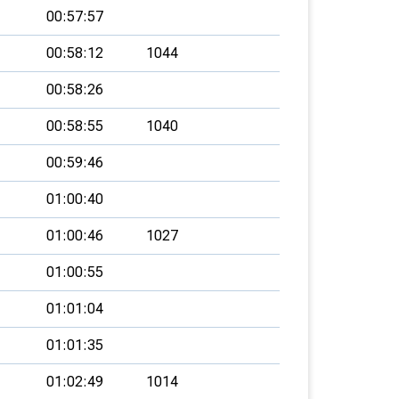
00:57:57
00:58:12
1044
00:58:26
00:58:55
1040
00:59:46
01:00:40
01:00:46
1027
01:00:55
01:01:04
01:01:35
01:02:49
1014