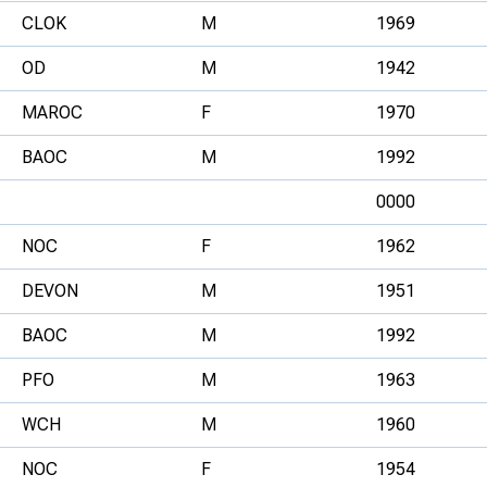
CLOK
M
1969
OD
M
1942
MAROC
F
1970
BAOC
M
1992
0000
NOC
F
1962
DEVON
M
1951
BAOC
M
1992
PFO
M
1963
WCH
M
1960
NOC
F
1954