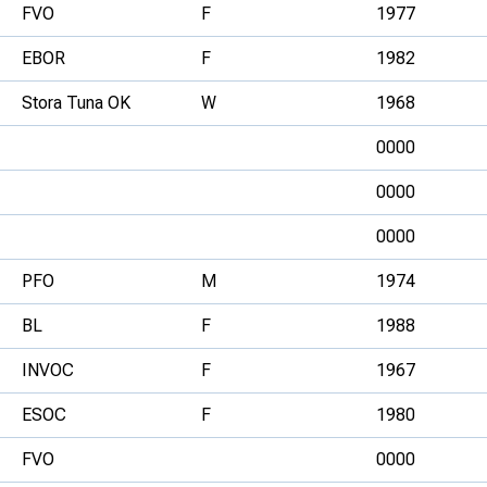
FVO
F
1977
EBOR
F
1982
Stora Tuna OK
W
1968
0000
0000
0000
PFO
M
1974
BL
F
1988
INVOC
F
1967
ESOC
F
1980
FVO
0000