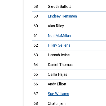
58
Gareth Buffett
59
Lindsey Hensman
60
Alan Riley
61
Neil McMillan
62
Hilary Sellens
63
Hannah Irvine
64
Daniel Thomas
65
Csilla Hajas
66
Andy Elliott
67
Sue Williams
68
Chatti Ijam