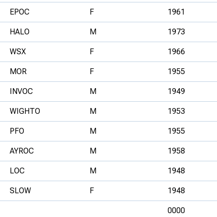
EPOC
F
1961
HALO
M
1973
WSX
F
1966
MOR
F
1955
INVOC
M
1949
WIGHTO
M
1953
PFO
M
1955
AYROC
M
1958
LOC
M
1948
SLOW
F
1948
0000