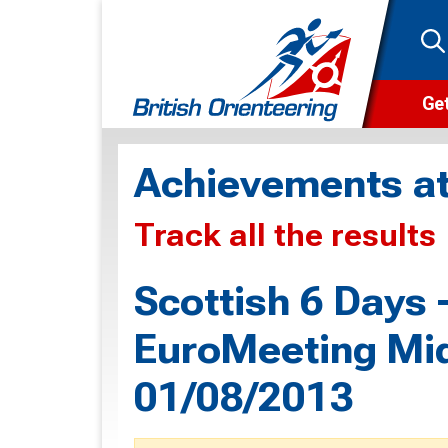
Get
Wha
Achievements at
Cam
Track all the results
Clu
Wa
Scottish 6 Days
F
EuroMeeting Mid
F
01/08/2013
O
O