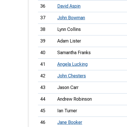
36
David Aspin
37
John Bowman
38
Lynn Collins
39
Adam Lister
40
Samantha Franks
41
Angela Lucking
42
John Chesters
43
Jason Carr
44
Andrew Robinson
45
Ian Turner
46
Jane Booker