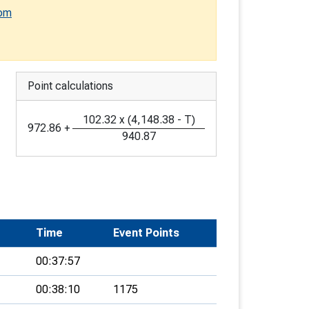
com
Point calculations
102.32
x
(
4,148.38
-
T
)
972.86
+
940.87
Time
Event Points
00:37:57
00:38:10
1175