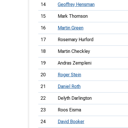
14
Geoffrey Hensman
15
Mark Thomson
16
Martin Green
17
Rosemary Hurford
18
Martin Checkley
19
Andras Zempleni
20
Roger Stein
21
Daniel Roth
22
Delyth Darlington
23
Roos Eisma
24
David Booker