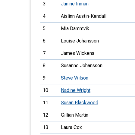
3
Janine Inman
4
Aislinn Austin-Kendall
5
Mia Dammvik
6
Louise Johansson
7
James Wickens
8
Susanne Johansson
9
Steve Wilson
10
Nadine Wright
11
Susan Blackwood
12
Gillian Martin
13
Laura Cox