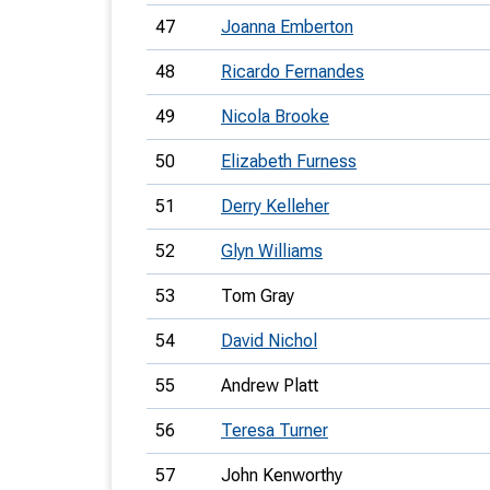
47
Joanna Emberton
48
Ricardo Fernandes
49
Nicola Brooke
50
Elizabeth Furness
51
Derry Kelleher
52
Glyn Williams
53
Tom Gray
54
David Nichol
55
Andrew Platt
56
Teresa Turner
57
John Kenworthy