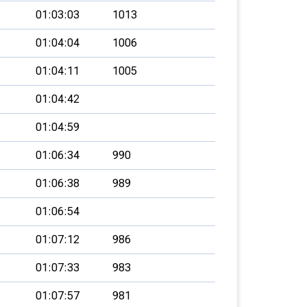
01:03:03
1013
01:04:04
1006
01:04:11
1005
01:04:42
01:04:59
01:06:34
990
01:06:38
989
01:06:54
01:07:12
986
01:07:33
983
01:07:57
981