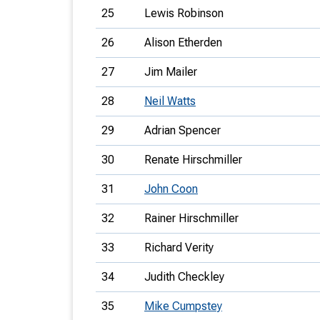
25
Lewis Robinson
26
Alison Etherden
27
Jim Mailer
28
Neil Watts
29
Adrian Spencer
30
Renate Hirschmiller
31
John Coon
32
Rainer Hirschmiller
33
Richard Verity
34
Judith Checkley
35
Mike Cumpstey