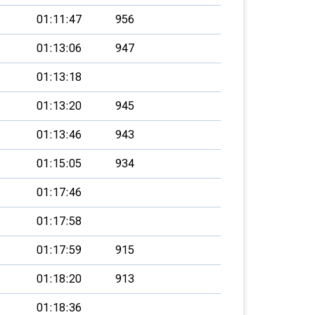
01:11:47
956
01:13:06
947
01:13:18
01:13:20
945
01:13:46
943
01:15:05
934
01:17:46
01:17:58
01:17:59
915
01:18:20
913
01:18:36