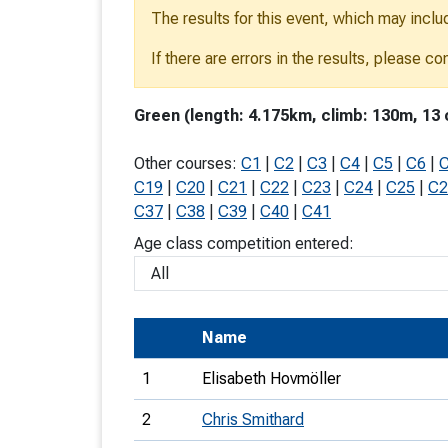
The results for this event, which may inclu
T
o
If there are errors in the results, please c
S
Green (length: 4.175km, climb: 130m, 13 
Other courses:
C1
|
C2
|
C3
|
C4
|
C5
|
C6
|
C19
|
C20
|
C21
|
C22
|
C23
|
C24
|
C25
|
C2
U
C37
|
C38
|
C39
|
C40
|
C41
Age class competition entered:
V
Joi
Name
1
Elisabeth Hovmöller
2
Chris Smithard