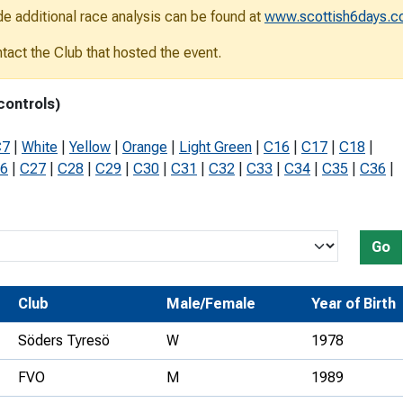
de additional race analysis can be found at
www.scottish6days.
Development Conferences
rail orienteering and accessible
rienteering
ontact the Club that hosted the event.
chools
controls)
Recognised Delivery Partners
C7
|
White
|
Yellow
|
Orange
|
Light Green
|
C16
|
C17
|
C18
|
Young Leader Award
6
|
C27
|
C28
|
C29
|
C30
|
C31
|
C32
|
C33
|
C34
|
C35
|
C36
|
niversities
olunteering
Go
n Us
Club
Male/Female
Year of Birth
Söders Tyresö
W
1978
FVO
M
1989