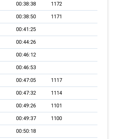
00:38:38
1172
00:38:50
1171
00:41:25
00:44:26
00:46:12
00:46:53
00:47:05
1117
00:47:32
1114
00:49:26
1101
00:49:37
1100
00:50:18