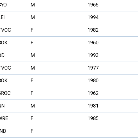
SYO
M
1965
LEI
M
1994
TVOC
F
1982
BOK
F
1960
OD
M
1993
TVOC
M
1977
BOK
F
1980
SROC
F
1962
NN
M
1981
WRE
F
1985
IND
F