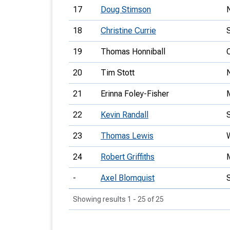
17
Doug Stimson
18
Christine Currie
19
Thomas Honniball
20
Tim Stott
21
Erinna Foley-Fisher
22
Kevin Randall
23
Thomas Lewis
24
Robert Griffiths
-
Axel Blomquist
Showing results 1 - 25 of 25