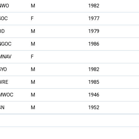
NWO
M
1982
SOC
F
1977
OD
M
1979
NGOC
M
1986
MNAV
F
SYO
M
1982
WRE
M
1985
MWOC
M
1946
SN
M
1952