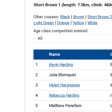
Short Brown 1 (length: 7.5km, climb: 460
T
o
Other courses:
Black
|
Brown
|
Short Brown 2
S
Light Green
|
Orange
|
Yellow
|
White
Age class competition entered:
U
Name
V
1
Kevin Harding
Joi
2
Julia Blomquist
3
Helen Hargreaves
4
Rebecca Harding
5
Matthew Penellum