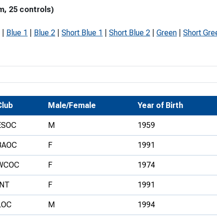
m, 25 controls)
Development Conferences
rail orienteering and accessible
rienteering
|
Blue 1
|
Blue 2
|
Short Blue 1
|
Short Blue 2
|
Green
|
Short Gre
chools
Recognised Delivery Partners
Young Leader Award
niversities
Club
Male/Female
Year of Birth
olunteering
ESOC
M
1959
n Us
BAOC
F
1991
WCOC
F
1974
INT
F
1991
LOC
M
1994