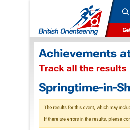
Get
Wha
Achievements at
Cam
Track all the results
Clu
Wa
Springtime-in-S
F
F
The results for this event, which may inclu
O
If there are errors in the results, please c
O