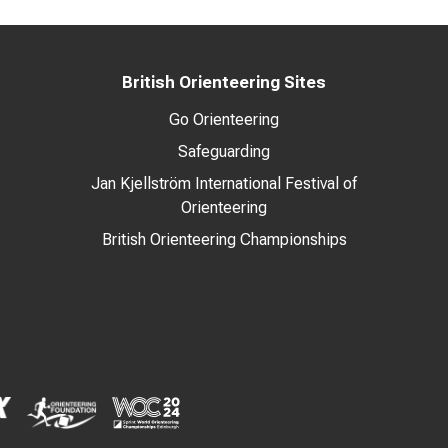
British Orienteering Sites
Go Orienteering
Safeguarding
Jan Kjellström International Festival of
Orienteering
British Orienteering Championships