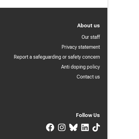
About us
Our staff
Privacy statement
Report a safeguarding or safety concern
Anti doping policy
Contact us
Follow Us