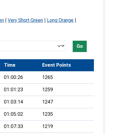
en
|
Very Short Green
|
Long Orange
|
Go
Time
Event Points
01:00:26
1265
01:01:23
1259
01:03:14
1247
01:05:02
1235
01:07:33
1219