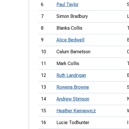
6
Paul Taylor
7
Simon Bradbury
8
Blanka Collis
9
Alice Bedwell
10
Calum Barnetson
11
Mark Collis
12
Ruth Landrigan
13
Rowena Browne
14
Andrew Stimson
15
Heather Kieniewicz
16
Lucie Todhunter