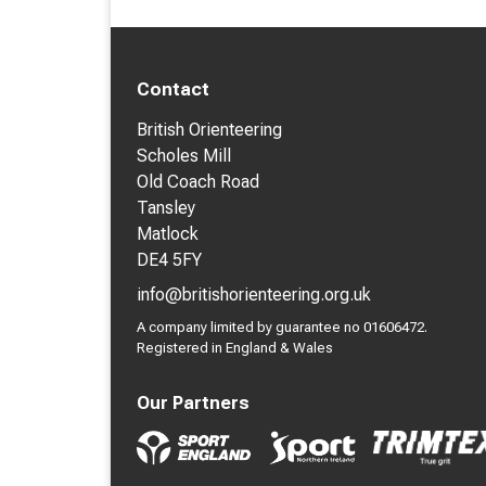
Contact
British Orienteering
Scholes Mill
Old Coach Road
Tansley
Matlock
DE4 5FY
info@britishorienteering.org.uk
A company limited by guarantee no 01606472.
Registered in England & Wales
Our Partners