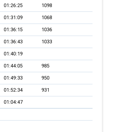
01:26:25
1098
01:31:09
1068
01:36:15
1036
01:36:43
1033
01:40:19
01:44:05
985
01:49:33
950
01:52:34
931
01:04:47