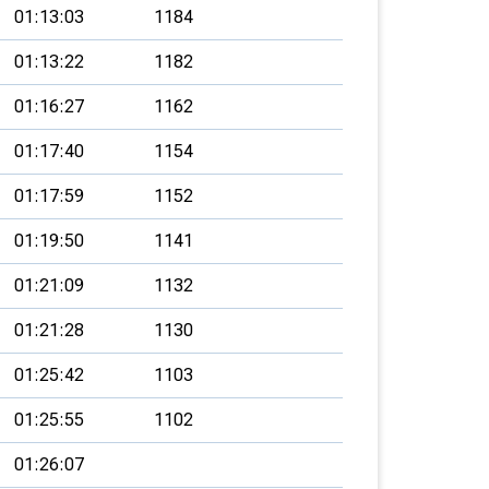
01:13:03
1184
01:13:22
1182
01:16:27
1162
01:17:40
1154
01:17:59
1152
01:19:50
1141
01:21:09
1132
01:21:28
1130
01:25:42
1103
01:25:55
1102
01:26:07