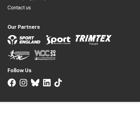
Contact us
Our Partners
Follow Us