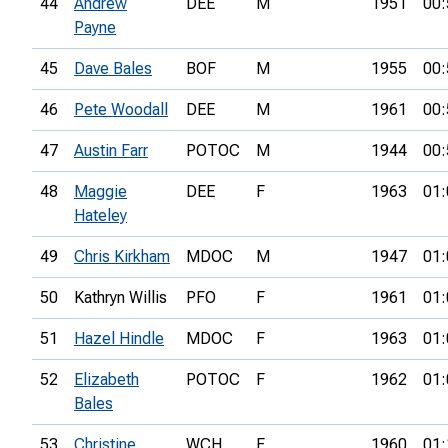
44
Andrew
DEE
M
1951
00:
Payne
45
Dave Bales
BOF
M
1955
00:
46
Pete Woodall
DEE
M
1961
00:
47
Austin Farr
POTOC
M
1944
00:
48
Maggie
DEE
F
1963
01:
Hateley
49
Chris Kirkham
MDOC
M
1947
01:
50
Kathryn Willis
PFO
F
1961
01:
51
Hazel Hindle
MDOC
F
1963
01:
52
Elizabeth
POTOC
F
1962
01:
Bales
53
Christine
WCH
F
1960
01: