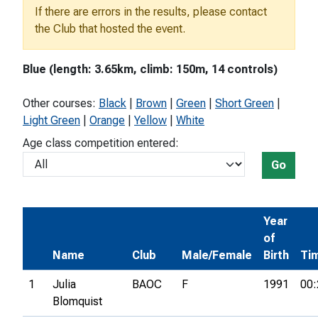
If there are errors in the results, please contact
the Club that hosted the event.
Blue (length: 3.65km, climb: 150m, 14 controls)
Other courses:
Black
|
Brown
|
Green
|
Short Green
|
Light Green
|
Orange
|
Yellow
|
White
Age class competition entered:
Go
Year
of
Name
Club
Male/Female
Birth
Ti
1
Julia
BAOC
F
1991
00:
Blomquist