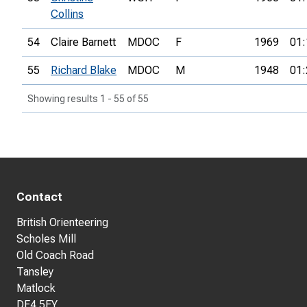
Collins
54
Claire Barnett
MDOC
F
1969
01:
55
Richard Blake
MDOC
M
1948
01:
Showing results 1 - 55 of 55
Contact
British Orienteering
Scholes Mill
Old Coach Road
Tansley
Matlock
DE4 5FY