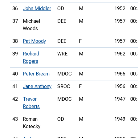
36
John Middler
OD
M
1952
00:
37
Michael
DEE
M
1957
00:
Woods
38
Pat Moody
DEE
F
1957
00:
39
Richard
WRE
M
1962
00:
Rogers
40
Peter Bream
MDOC
M
1966
00:
41
Jane Anthony
SROC
F
1956
00:
42
Trevor
MDOC
M
1947
00:
Roberts
43
Roman
OD
M
1949
00:
Kotecky