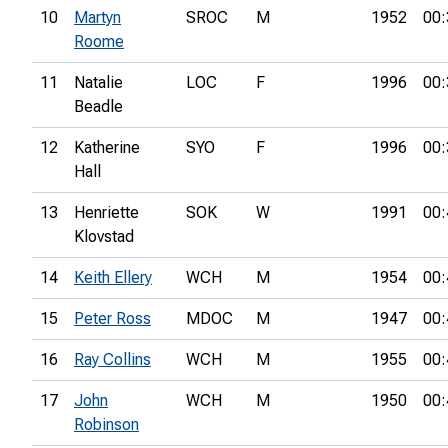
10
Martyn
SROC
M
1952
00:
Roome
11
Natalie
LOC
F
1996
00:
Beadle
12
Katherine
SYO
F
1996
00:
Hall
13
Henriette
SOK
W
1991
00:
Klovstad
14
Keith Ellery
WCH
M
1954
00:
15
Peter Ross
MDOC
M
1947
00:
16
Ray Collins
WCH
M
1955
00:
17
John
WCH
M
1950
00:
Robinson