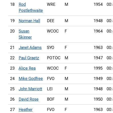
18
Rod
WRE
M
1954
00:
Postlethwaite
19
Norman Hall
DEE
M
1948
00:
20
Susan
WCOC
F
1964
00:
Skinner
21
Janet Adams
SYO
F
1963
00:
22
Paul Graetz
POTOC
M
1947
00:
23
Alice Rea
WCOC
F
1995
00:
24
Mike Godfree
FVO
M
1949
00:
25
John Marriott
LEI
M
1948
00:
26
David Rose
BOF
M
1950
00:
27
Heather
FVO
F
1963
00: