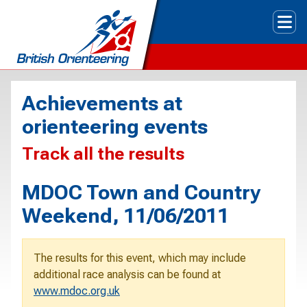
Tog
Achievements at
orienteering events
Track all the results
MDOC Town and Country
Weekend, 11/06/2011
The results for this event, which may include
additional race analysis can be found at
www.mdoc.org.uk