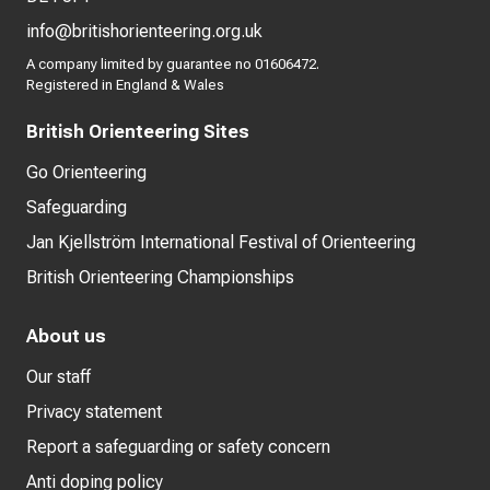
info@britishorienteering.org.uk
A company limited by guarantee no 01606472.
Registered in England & Wales
British Orienteering Sites
Go Orienteering
Safeguarding
Jan Kjellström International Festival of Orienteering
British Orienteering Championships
About us
Our staff
Privacy statement
Report a safeguarding or safety concern
Anti doping policy