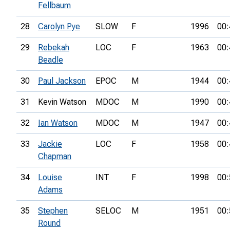
Fellbaum
28
Carolyn Pye
SLOW
F
1996
00:
29
Rebekah
LOC
F
1963
00:
Beadle
30
Paul Jackson
EPOC
M
1944
00:
31
Kevin Watson
MDOC
M
1990
00:
32
Ian Watson
MDOC
M
1947
00:
33
Jackie
LOC
F
1958
00:
Chapman
34
Louise
INT
F
1998
00:
Adams
35
Stephen
SELOC
M
1951
00:
Round