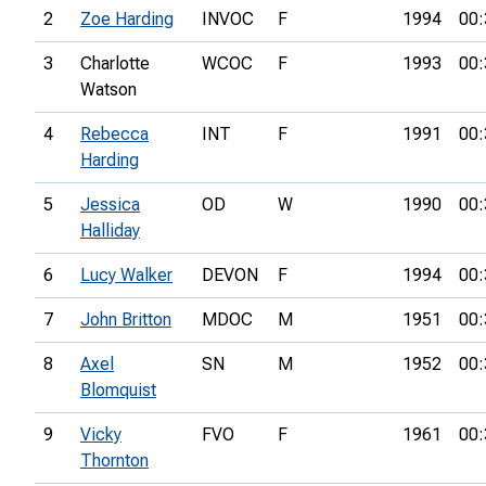
2
Zoe Harding
INVOC
F
1994
00:
3
Charlotte
WCOC
F
1993
00:
Watson
4
Rebecca
INT
F
1991
00:
Harding
5
Jessica
OD
W
1990
00:
Halliday
6
Lucy Walker
DEVON
F
1994
00:
7
John Britton
MDOC
M
1951
00:
8
Axel
SN
M
1952
00:
Blomquist
9
Vicky
FVO
F
1961
00:
Thornton