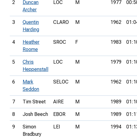
2
Duncan
LOC
M
1977
00:5
Archer
3
Quentin
CLARO
M
1962
01:0
Harding
4
Heather
SROC
F
1983
01:1
Roome
5
Chris
LOC
M
1979
01:1
Heppenstall
6
Mark
SELOC
M
1962
01:1
Seddon
7
Tim Street
AIRE
M
1989
01:1
8
Josh Beech
EBOR
M
1989
01:1
9
Simon
LEI
M
1994
01:1
Bradbury