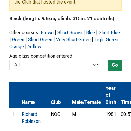
the Club that hosted the event.
Black (length: 9.6km, climb: 315m, 21 controls)
Other courses:
Brown
|
Short Brown
|
Blue
|
Short Blue
|
Green
|
Short Green
|
Very Short Green
|
Light Green
|
Orange
|
Yellow
Age class competition entered:
Go
Year
of
Name
Club
Male/Female
Birth
Tim
1
Richard
NOC
M
1981
00:5
Robinson