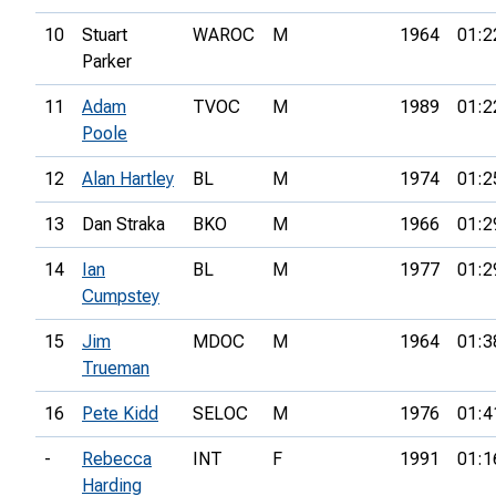
10
Stuart
WAROC
M
1964
01:2
Parker
11
Adam
TVOC
M
1989
01:2
Poole
12
Alan Hartley
BL
M
1974
01:2
13
Dan Straka
BKO
M
1966
01:2
14
Ian
BL
M
1977
01:2
Cumpstey
15
Jim
MDOC
M
1964
01:3
Trueman
16
Pete Kidd
SELOC
M
1976
01:4
-
Rebecca
INT
F
1991
01:1
Harding