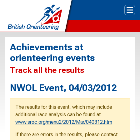
Tog
Achievements at
orienteering events
Track all the results
NWOL Event, 04/03/2012
The results for this event, which may include
additional race analysis can be found at
www.sroc.org/menu2/2012/Mar/040312.htm
If there are errors in the results, please contact