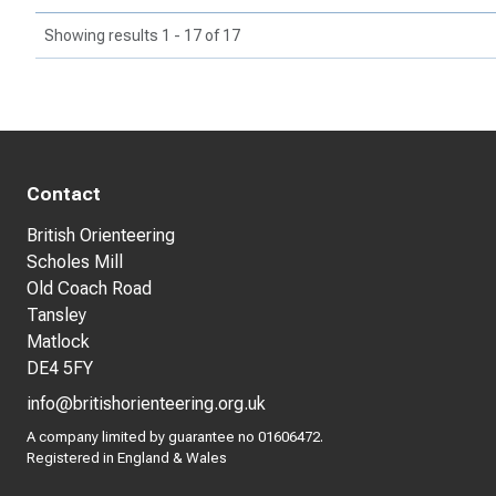
Showing results 1 - 17 of 17
Contact
British Orienteering
Scholes Mill
Old Coach Road
Tansley
Matlock
DE4 5FY
info@britishorienteering.org.uk
A company limited by guarantee no 01606472.
Registered in England & Wales