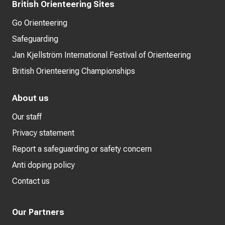
British Orienteering Sites
Go Orienteering
Safeguarding
Jan Kjellström International Festival of Orienteering
British Orienteering Championships
About us
Our staff
Privacy statement
Report a safeguarding or safety concern
Anti doping policy
Contact us
Our Partners