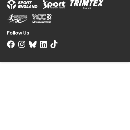
Follow Us