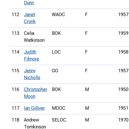
Dunn
112
Janet
WAOC
F
1957
Cronk
113
Celia
BOK
F
1959
Watkinson
114
Judith
LOC
F
1958
Filmore
115
Jenny
GO
F
1957
Nicholls
116
Christopher
BOK
M
1950
Moon
117
Ian Gilliver
MDOC
M
1951
118
Andrew
SELOC
M
1970
Tomkinson