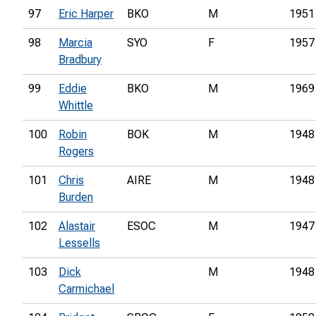
97
Eric Harper
BKO
M
1951
98
Marcia
SYO
F
1957
Bradbury
99
Eddie
BKO
M
1969
Whittle
100
Robin
BOK
M
1948
Rogers
101
Chris
AIRE
M
1948
Burden
102
Alastair
ESOC
M
1947
Lessells
103
Dick
M
1948
Carmichael