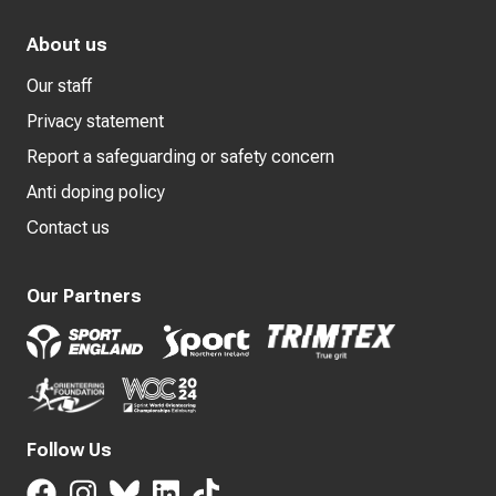
About us
Our staff
Privacy statement
Report a safeguarding or safety concern
Anti doping policy
Contact us
Our Partners
Follow Us