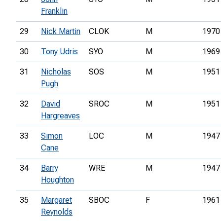
Franklin
29
Nick Martin
CLOK
M
1970
30
Tony Udris
SYO
M
1969
31
Nicholas
SOS
M
1951
Pugh
32
David
SROC
M
1951
Hargreaves
33
Simon
LOC
M
1947
Cane
34
Barry
WRE
M
1947
Houghton
35
Margaret
SBOC
F
1961
Reynolds