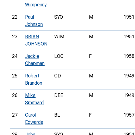
Wimpenny
22
Paul
SYO
M
1951
Johnson
23
BRIAN
WIM
M
1951
JOHNSON
24
Jackie
LOC
F
1958
Chapman
25
Robert
OD
M
1949
Brandon
26
Mike
DEE
M
1949
Smithard
27
Carol
BL
F
1957
Edwards
28
John
SYO
M
1951