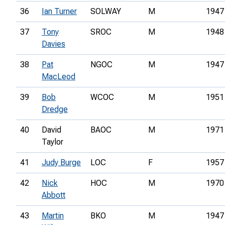
36
Ian Turner
SOLWAY
M
1947
37
Tony
SROC
M
1948
Davies
38
Pat
NGOC
M
1947
MacLeod
39
Bob
WCOC
M
1951
Dredge
40
David
BAOC
M
1971
Taylor
41
Judy Burge
LOC
F
1957
42
Nick
HOC
M
1970
Abbott
43
Martin
BKO
M
1947