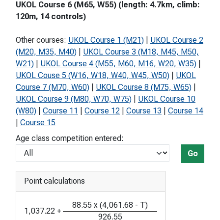
UKOL Course 6 (M65, W55) (length: 4.7km, climb:
120m, 14 controls)
Other courses:
UKOL Course 1 (M21)
|
UKOL Course 2
(M20, M35, M40)
|
UKOL Course 3 (M18, M45, M50,
W21)
|
UKOL Course 4 (M55, M60, M16, W20, W35)
|
UKOL Couse 5 (W16, W18, W40, W45, W50)
|
UKOL
Course 7 (M70, W60)
|
UKOL Course 8 (M75, W65)
|
UKOL Course 9 (M80, W70, W75)
|
UKOL Course 10
(W80)
|
Course 11
|
Course 12
|
Course 13
|
Course 14
|
Course 15
Age class competition entered:
Go
Point calculations
88.55
x
(
4,061.68
-
T
)
1,037.22
+
926.55