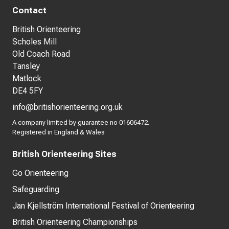
Contact
British Orienteering
Scholes Mill
Old Coach Road
Tansley
Matlock
DE4 5FY
info@britishorienteering.org.uk
A company limited by guarantee no 01606472.
Registered in England & Wales
British Orienteering Sites
Go Orienteering
Safeguarding
Jan Kjellström International Festival of Orienteering
British Orienteering Championships