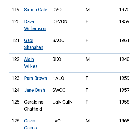
119
Simon Gale
DVO
M
1970
120
Dawn
DEVON
F
1959
Williamson
121
Gabi
BAOC
F
1961
Shanahan
122
Alain
BKO
M
1948
Wilkes
123
Pam Brown
HALO
F
1959
124
Jane Bush
SWOC
F
1957
125
Geraldine
Ugly Gully
F
1958
Chatfield
126
Gavin
LVO
M
1968
Cairns