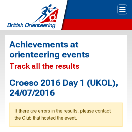
Tog
Achievements at
orienteering events
Track all the results
Croeso 2016 Day 1 (UKOL),
24/07/2016
If there are errors in the results, please contact
the Club that hosted the event.