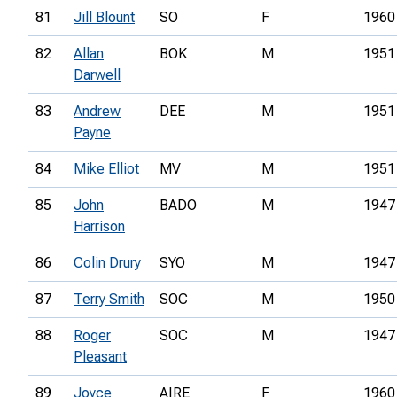
81
Jill Blount
SO
F
1960
82
Allan
BOK
M
1951
Darwell
83
Andrew
DEE
M
1951
Payne
84
Mike Elliot
MV
M
1951
85
John
BADO
M
1947
Harrison
86
Colin Drury
SYO
M
1947
87
Terry Smith
SOC
M
1950
88
Roger
SOC
M
1947
Pleasant
89
Joyce
AIRE
F
1960