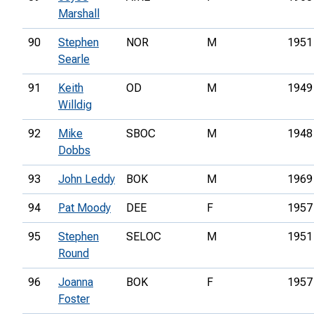
Marshall
90
Stephen
NOR
M
1951
Searle
91
Keith
OD
M
1949
Willdig
92
Mike
SBOC
M
1948
Dobbs
93
John Leddy
BOK
M
1969
94
Pat Moody
DEE
F
1957
95
Stephen
SELOC
M
1951
Round
96
Joanna
BOK
F
1957
Foster