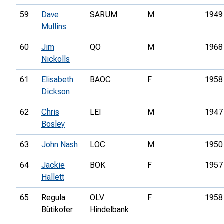
59
Dave
SARUM
M
1949
Mullins
60
Jim
QO
M
1968
Nickolls
61
Elisabeth
BAOC
F
1958
Dickson
62
Chris
LEI
M
1947
Bosley
63
John Nash
LOC
M
1950
64
Jackie
BOK
F
1957
Hallett
65
Regula
OLV
F
1958
Bütikofer
Hindelbank