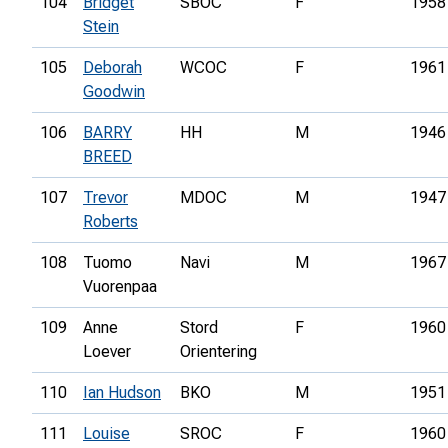
104
Bridget
SBOC
F
1958
Stein
105
Deborah
WCOC
F
1961
Goodwin
106
BARRY
HH
M
1946
BREED
107
Trevor
MDOC
M
1947
Roberts
108
Tuomo
Navi
M
1967
Vuorenpaa
109
Anne
Stord
F
1960
Loever
Orientering
110
Ian Hudson
BKO
M
1951
111
Louise
SROC
F
1960