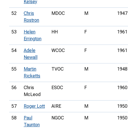
Kelsey
52
Chris
MDOC
M
1947
Rostron
53
Helen
HH
F
1961
Errington
54
Adele
WCOC
F
1961
Newall
55
Martin
TVOC
M
1948
Ricketts
56
Chris
ESOC
F
1960
McLeod
57
Roger Lott
AIRE
M
1950
58
Paul
NGOC
M
1950
Taunton