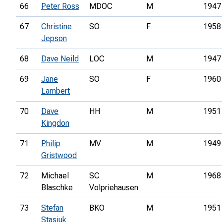
66
Peter Ross
MDOC
M
1947
67
Christine
SO
F
1958
Jepson
68
Dave Neild
LOC
M
1947
69
Jane
SO
F
1960
Lambert
70
Dave
HH
M
1951
Kingdon
71
Philip
MV
M
1949
Gristwood
72
Michael
SC
M
1968
Blaschke
Volpriehausen
73
Stefan
BKO
M
1951
Stasiuk