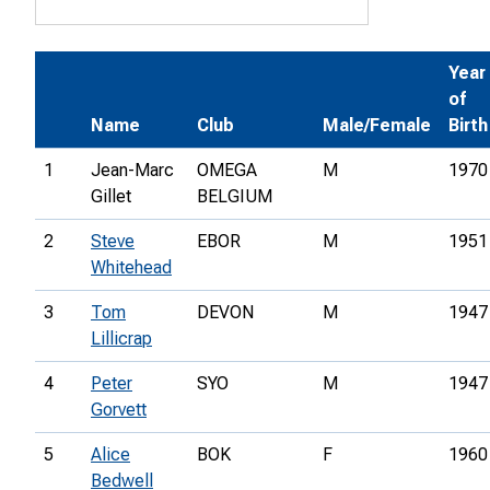
Year
of
Name
Club
Male/Female
Birth
1
Jean-Marc
OMEGA
M
1970
Gillet
BELGIUM
2
Steve
EBOR
M
1951
Whitehead
3
Tom
DEVON
M
1947
Lillicrap
4
Peter
SYO
M
1947
Gorvett
5
Alice
BOK
F
1960
Bedwell