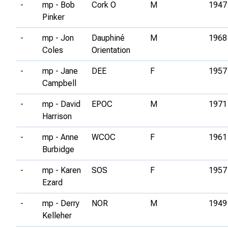
-
mp - Bob
Cork O
M
1947
Pinker
-
mp - Jon
Dauphiné
M
1968
Coles
Orientation
-
mp - Jane
DEE
F
1957
Campbell
-
mp - David
EPOC
M
1971
Harrison
-
mp - Anne
WCOC
F
1961
Burbidge
-
mp - Karen
SOS
F
1957
Ezard
-
mp - Derry
NOR
M
1949
Kelleher