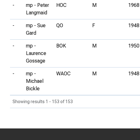
-
mp - Peter
HOC
M
1968
Langmaid
-
mp - Sue
QO
F
1948
Gard
-
mp -
BOK
M
1950
Laurence
Gossage
-
mp -
WAOC
M
1948
Michael
Bickle
Showing results 1 - 153 of 153