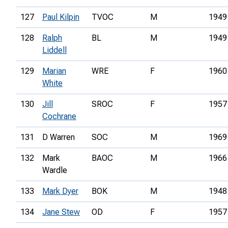
127
Paul Kilpin
TVOC
M
1949
128
Ralph
BL
M
1949
Liddell
129
Marian
WRE
F
1960
White
130
Jill
SROC
F
1957
Cochrane
131
D Warren
SOC
M
1969
132
Mark
BAOC
M
1966
Wardle
133
Mark Dyer
BOK
M
1948
134
Jane Stew
OD
F
1957