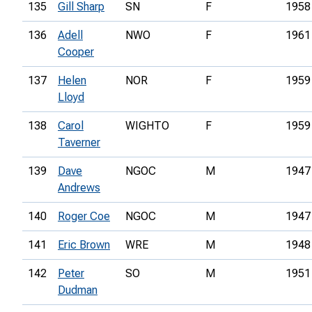
135
Gill Sharp
SN
F
1958
136
Adell
NWO
F
1961
Cooper
137
Helen
NOR
F
1959
Lloyd
138
Carol
WIGHTO
F
1959
Taverner
139
Dave
NGOC
M
1947
Andrews
140
Roger Coe
NGOC
M
1947
141
Eric Brown
WRE
M
1948
142
Peter
SO
M
1951
Dudman