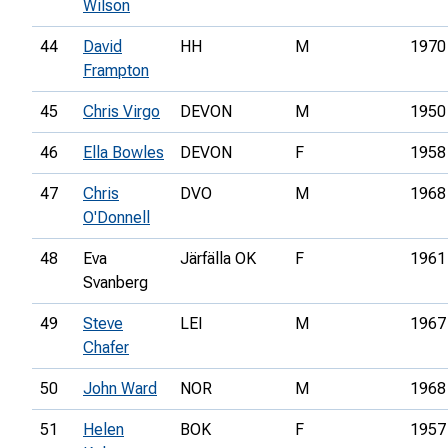
Wilson
44
David
HH
M
1970
Frampton
45
Chris Virgo
DEVON
M
1950
46
Ella Bowles
DEVON
F
1958
47
Chris
DVO
M
1968
O'Donnell
48
Eva
Järfälla OK
F
1961
Svanberg
49
Steve
LEI
M
1967
Chafer
50
John Ward
NOR
M
1968
51
Helen
BOK
F
1957