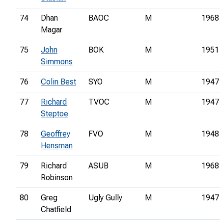
74
Dhan
BAOC
M
1968
Magar
75
John
BOK
M
1951
Simmons
76
Colin Best
SYO
M
1947
77
Richard
TVOC
M
1947
Steptoe
78
Geoffrey
FVO
M
1948
Hensman
79
Richard
ASUB
M
1968
Robinson
80
Greg
Ugly Gully
M
1947
Chatfield