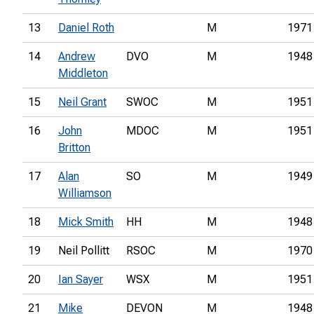
13
Daniel Roth
M
1971
14
Andrew
DVO
M
1948
Middleton
15
Neil Grant
SWOC
M
1951
16
John
MDOC
M
1951
Britton
17
Alan
SO
M
1949
Williamson
18
Mick Smith
HH
M
1948
19
Neil Pollitt
RSOC
M
1970
20
Ian Sayer
WSX
M
1951
21
Mike
DEVON
M
1948