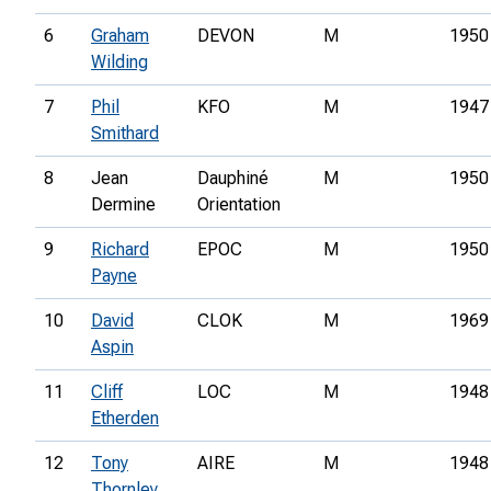
6
Graham
DEVON
M
1950
Wilding
7
Phil
KFO
M
1947
Smithard
8
Jean
Dauphiné
M
1950
Dermine
Orientation
9
Richard
EPOC
M
1950
Payne
10
David
CLOK
M
1969
Aspin
11
Cliff
LOC
M
1948
Etherden
12
Tony
AIRE
M
1948
Thornley