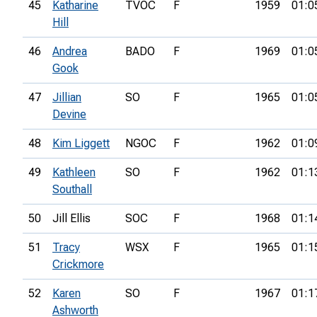
45
Katharine
TVOC
F
1959
01:0
Hill
46
Andrea
BADO
F
1969
01:0
Gook
47
Jillian
SO
F
1965
01:0
Devine
48
Kim Liggett
NGOC
F
1962
01:0
49
Kathleen
SO
F
1962
01:1
Southall
50
Jill Ellis
SOC
F
1968
01:1
51
Tracy
WSX
F
1965
01:1
Crickmore
52
Karen
SO
F
1967
01:1
Ashworth