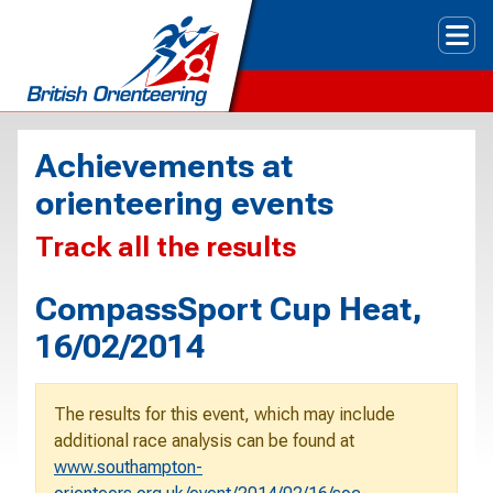
Tog
Achievements at
orienteering events
Track all the results
CompassSport Cup Heat,
16/02/2014
The results for this event, which may include
additional race analysis can be found at
www.southampton-