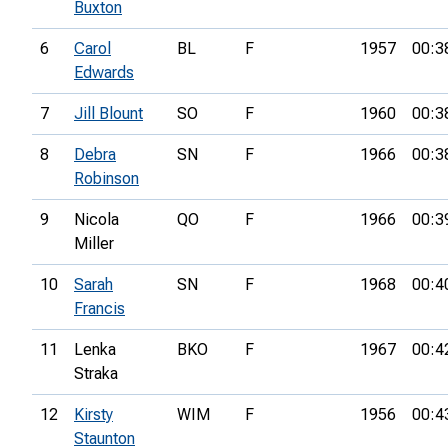
Buxton
6
Carol
BL
F
1957
00:3
Edwards
7
Jill Blount
SO
F
1960
00:3
8
Debra
SN
F
1966
00:3
Robinson
9
Nicola
QO
F
1966
00:3
Miller
10
Sarah
SN
F
1968
00:4
Francis
11
Lenka
BKO
F
1967
00:4
Straka
12
Kirsty
WIM
F
1956
00:4
Staunton