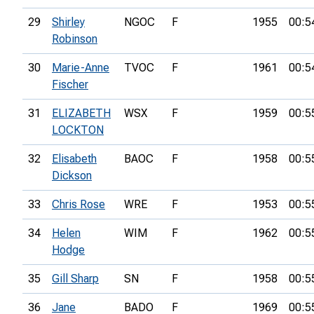
29
Shirley
NGOC
F
1955
00:5
Robinson
30
Marie-Anne
TVOC
F
1961
00:5
Fischer
31
ELIZABETH
WSX
F
1959
00:5
LOCKTON
32
Elisabeth
BAOC
F
1958
00:5
Dickson
33
Chris Rose
WRE
F
1953
00:5
34
Helen
WIM
F
1962
00:5
Hodge
35
Gill Sharp
SN
F
1958
00:5
36
Jane
BADO
F
1969
00:5