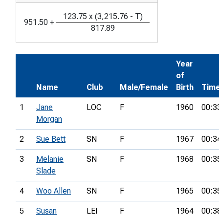
123.75
x
(
3,215.76
-
T
)
951.50
+
817.89
Year
of
Name
Club
Male/Female
Birth
Tim
1
Jane
LOC
F
1960
00:3
Morgan
2
Sue Bett
SN
F
1967
00:3
3
Melanie
SN
F
1968
00:3
Slade
4
Woo Allen
SN
F
1965
00:3
5
Susan
LEI
F
1964
00:3