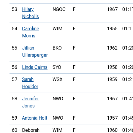
53
Hilary
NGOC
F
1967
01:1
Nicholls
54
Caroline
WIM
F
1955
01:1
Morris
55
Jillian
BKO
F
1962
01:2
Ullersperger
56
Linda Cairns
SYO
F
1958
01:2
57
Sarah
WSX
F
1959
01:2
Houlder
58
Jennifer
NWO
F
1967
01:4
Jones
59
Antonia Holt
NWO
F
1957
01:4
60
Deborah
WIM
F
1960
01:4