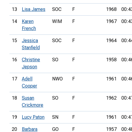
13
Lisa James
SOC
F
1968
00:4
14
Karen
WIM
F
1967
00:4
French
15
Jessica
SOC
F
1964
00:4
Stanfield
16
Christine
SO
F
1958
00:4
Jepson
17
Adell
NWO
F
1961
00:4
Cooper
18
Susan
SO
F
1962
00:4
Crickmore
19
Lucy Paton
SN
F
1961
00:4
20
Barbara
GO
F
1957
00:4