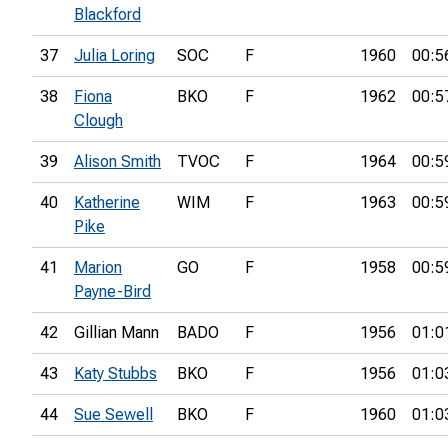
Blackford
37
Julia Loring
SOC
F
1960
00:5
38
Fiona
BKO
F
1962
00:5
Clough
39
Alison Smith
TVOC
F
1964
00:5
40
Katherine
WIM
F
1963
00:5
Pike
41
Marion
GO
F
1958
00:5
Payne-Bird
42
Gillian Mann
BADO
F
1956
01:0
43
Katy Stubbs
BKO
F
1956
01:0
44
Sue Sewell
BKO
F
1960
01:0