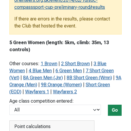
orienteers.org.uk/event/2014/02/16/soc-
compasssport-cup-preliminary-round/results
If there are errors in the results, please contact
the Club that hosted the event.
5 Green Women (length: 5km, climb: 35m, 13
controls)
Other courses:
1 Brown
|
2 Short Brown
|
3 Blue
Women
|
4 Blue Men
|
6 Green Men
|
7 Short Green
(Vet)
|
8A Green Men (Jnr)
|
8B Short Green (Wmn)
|
9A
Orange (Men)
|
9B Orange (Women)
|
Short Green
(EOD)
|
Wayfarers 1
|
Wayfarers 2
Age class competition entered:
Go
Point calculations