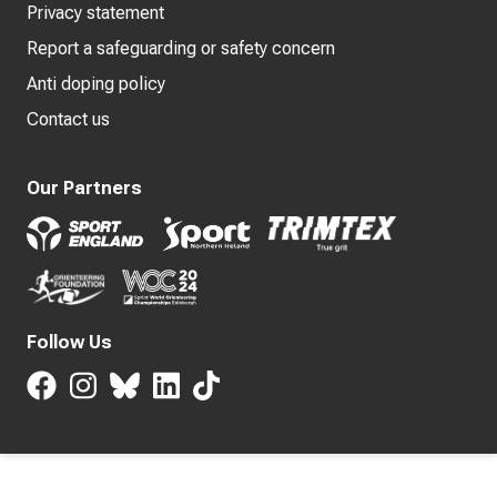
Privacy statement
Report a safeguarding or safety concern
Anti doping policy
Contact us
Our Partners
Follow Us