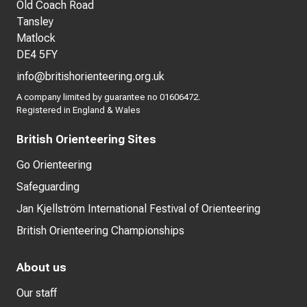
Old Coach Road
Tansley
Matlock
DE4 5FY
info@britishorienteering.org.uk
A company limited by guarantee no 01606472.
Registered in England & Wales
British Orienteering Sites
Go Orienteering
Safeguarding
Jan Kjellström International Festival of Orienteering
British Orienteering Championships
About us
Our staff