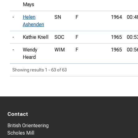
Mays
-
Helen
SN
F
1964
00:4
Ashenden
-
Kathie Knell
SOC
F
1965
00:5
-
Wendy
WIM
F
1965
00:5
Heard
Showing results 1 - 63 of 63
Contact
British Orienteering
Scholes Mill