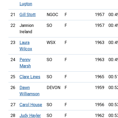
Lugton
21
Gill Stott
NGOC
F
1957
00:4
22
Jannion
SO
F
1957
00:4
Ireland
23
Laura
WSX
F
1963
00:4
Wilcox
24
Penny
SO
F
1963
00:4
Marsh
25
Clare Lines
SO
F
1965
00:5
26
Dawn
DEVON
F
1959
00:5
Williamson
27
Carol House
SO
F
1956
00:5
28
Judy Hayler
SO
F
1962
00:5