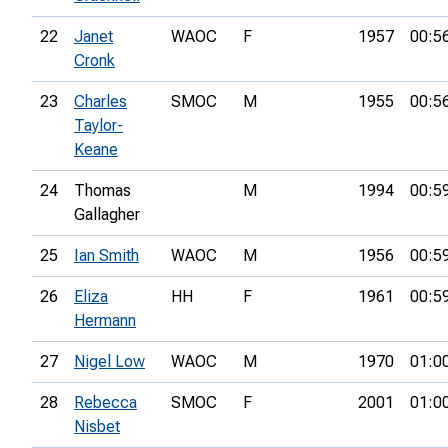
22
Janet
WAOC
F
1957
00:5
Cronk
23
Charles
SMOC
M
1955
00:5
Taylor-
Keane
24
Thomas
M
1994
00:5
Gallagher
25
Ian Smith
WAOC
M
1956
00:5
26
Eliza
HH
F
1961
00:5
Hermann
27
Nigel Low
WAOC
M
1970
01:0
28
Rebecca
SMOC
F
2001
01:0
Nisbet