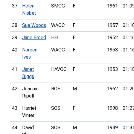
37
Helen
SMOC
F
1961
01:0
Nisbet
38
Sue Woods
WAOC
F
1957
01:1
39
Jane Breed
HH
F
1952
01:1
40
Noreen
WAOC
F
1953
01:1
Ives
41
Janet
HAVOC
F
1953
01:1
Biggs
42
Joaquin
BOF
M
1962
01:2
Ripoll
43
Harriet
SOS
F
1998
01:2
Vinter
44
David
SOS
M
1949
01:3