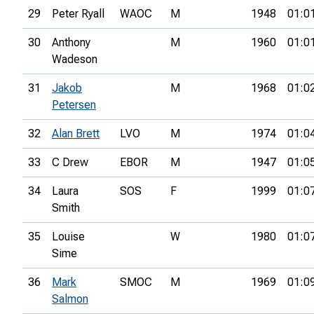
29
Peter Ryall
WAOC
M
1948
01:0
30
Anthony
M
1960
01:0
Wadeson
31
Jakob
M
1968
01:0
Petersen
32
Alan Brett
LVO
M
1974
01:0
33
C Drew
EBOR
M
1947
01:0
34
Laura
SOS
F
1999
01:0
Smith
35
Louise
W
1980
01:0
Sime
36
Mark
SMOC
M
1969
01:0
Salmon