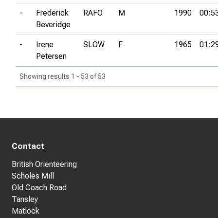
-
Frederick
RAFO
M
1990
00:5
Beveridge
-
Irene
SLOW
F
1965
01:2
Petersen
Showing results 1 - 53 of 53
Contact
British Orienteering
Scholes Mill
Old Coach Road
Tansley
Matlock