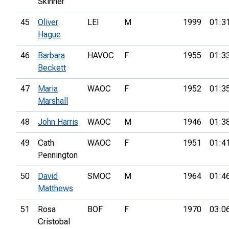
Skinner
45
Oliver
LEI
M
1999
01:3
Hague
46
Barbara
HAVOC
F
1955
01:3
Beckett
47
Maria
WAOC
F
1952
01:3
Marshall
48
John Harris
WAOC
M
1946
01:3
49
Cath
WAOC
F
1951
01:4
Pennington
50
David
SMOC
M
1964
01:4
Matthews
51
Rosa
BOF
F
1970
03:0
Cristobal