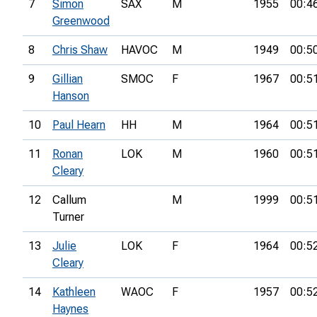
7
Simon
SAX
M
1955
00:4
Greenwood
8
Chris Shaw
HAVOC
M
1949
00:5
9
Gillian
SMOC
F
1967
00:5
Hanson
10
Paul Hearn
HH
M
1964
00:5
11
Ronan
LOK
M
1960
00:5
Cleary
12
Callum
M
1999
00:5
Turner
13
Julie
LOK
F
1964
00:5
Cleary
14
Kathleen
WAOC
F
1957
00:5
Haynes