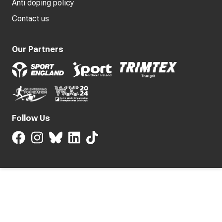
Anti doping policy
Contact us
Our Partners
Follow Us