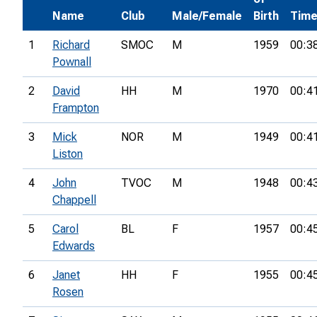
Name
Club
Male/Female
Birth
Tim
1
Richard
SMOC
M
1959
00:3
Pownall
2
David
HH
M
1970
00:4
Frampton
3
Mick
NOR
M
1949
00:4
Liston
4
John
TVOC
M
1948
00:4
Chappell
5
Carol
BL
F
1957
00:4
Edwards
6
Janet
HH
F
1955
00:4
Rosen