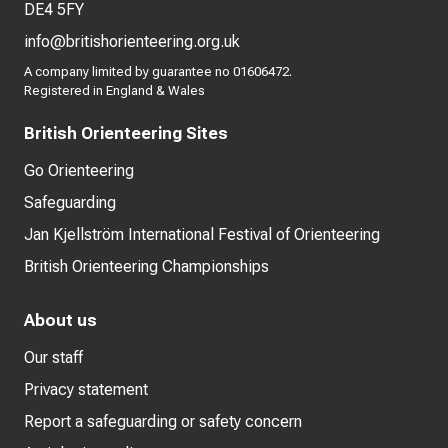
DE4 5FY
info@britishorienteering.org.uk
A company limited by guarantee no 01606472.
Registered in England & Wales
British Orienteering Sites
Go Orienteering
Safeguarding
Jan Kjellström International Festival of Orienteering
British Orienteering Championships
About us
Our staff
Privacy statement
Report a safeguarding or safety concern