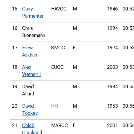
15
Garry
HAVOC
M
1946
00:5
Parmenter
16
Chris
M
1994
00:5
Bienemann
17
Freya
SMOC
F
1974
00:5
Askham
18
Alex
EUOC
M
2003
00:5
Wetherill
19
David
M
1994
00:5
Allard
20
David
HH
M
1953
00:5
Tookey
21
Chloë
MAROC
F
2001
00:5
Cracknell