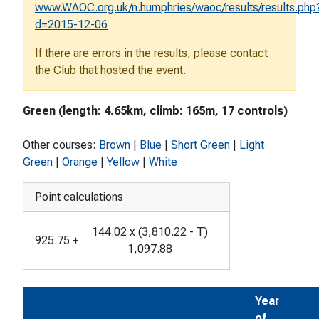
www.WAOC.org.uk/n.humphries/waoc/results/results.php
d=2015-12-06
If there are errors in the results, please contact
the Club that hosted the event.
Green (length: 4.65km, climb: 165m, 17 controls)
Other courses:
Brown
|
Blue
|
Short Green
|
Light
Green
|
Orange
|
Yellow
|
White
Point calculations
144.02
x
(
3,810.22
-
T
)
925.75
+
1,097.88
Year
of