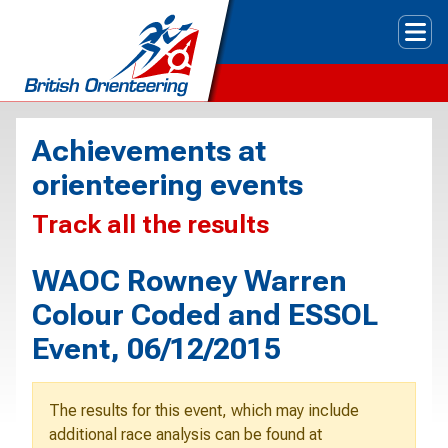
Tog
Achievements at
orienteering events
Track all the results
WAOC Rowney Warren
Colour Coded and ESSOL
Event, 06/12/2015
The results for this event, which may include
additional race analysis can be found at