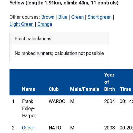
Yellow (length: 1.91km, climb: 40m, 11 controls)
Other courses:
Brown
|
Blue
|
Green
|
Short green
|
Light Green
|
Orange
Point calculations
No ranked runners; calculation not possible
Year
of
Name
Club
Male/Female
Birth
Time
1
Frank
WAROC
M
2004
00:14
Exley-
Harper
2
Oscar
NATO
M
2008
00:20