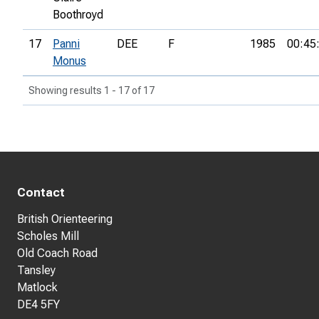
Boothroyd
17
Panni
DEE
F
1985
00:45
Monus
Showing results 1 - 17 of 17
Contact
British Orienteering
Scholes Mill
Old Coach Road
Tansley
Matlock
DE4 5FY