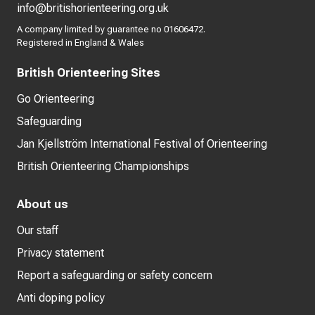
info@britishorienteering.org.uk
A company limited by guarantee no 01606472.
Registered in England & Wales
British Orienteering Sites
Go Orienteering
Safeguarding
Jan Kjellström International Festival of Orienteering
British Orienteering Championships
About us
Our staff
Privacy statement
Report a safeguarding or safety concern
Anti doping policy