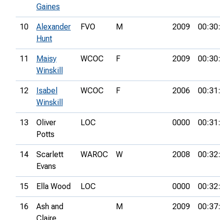
Gaines
10
Alexander
FVO
M
2009
00:30
Hunt
11
Maisy
WCOC
F
2009
00:30
Winskill
12
Isabel
WCOC
F
2006
00:31
Winskill
13
Oliver
LOC
0000
00:31
Potts
14
Scarlett
WAROC
W
2008
00:32
Evans
15
Ella Wood
LOC
0000
00:32
16
Ash and
M
2009
00:37
Claire