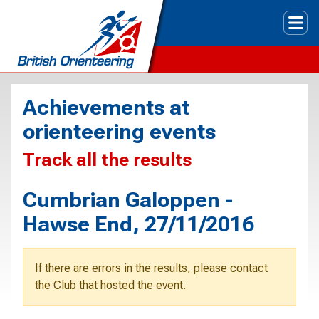
Tog
Achievements at
orienteering events
Track all the results
Cumbrian Galoppen -
Hawse End, 27/11/2016
If there are errors in the results, please contact
the Club that hosted the event.