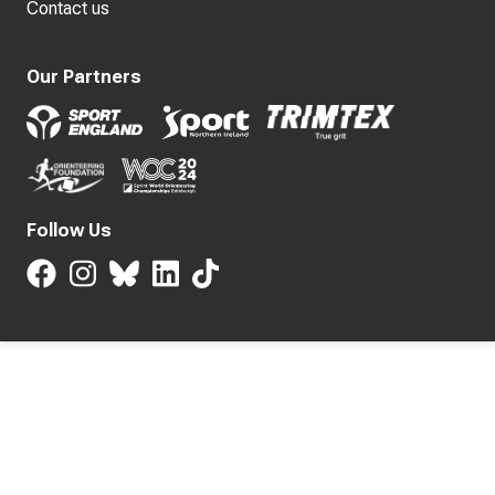
Contact us
Our Partners
Follow Us