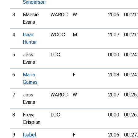
Sanderson
3
Maesie
WAROC
W
2006
00:21
Evans
4
Isaac
WCOC
M
2007
00:21
Hunter
5
Jess
LOC
0000
00:24
Evans
6
Maria
F
2008
00:24
Gaines
7
Joss
WAROC
W
2007
00:25
Evans
8
Freya
LOC
0000
00:26
Crispian
9
Isabel
F
2006
00:27