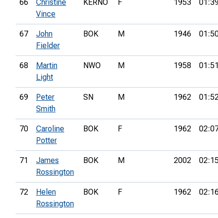
66
Christine
KERNO
F
1953
01:3
Vince
67
John
BOK
M
1946
01:5
Fielder
68
Martin
NWO
M
1958
01:5
Light
69
Peter
SN
M
1962
01:5
Smith
70
Caroline
BOK
F
1962
02:0
Potter
71
James
BOK
M
2002
02:1
Rossington
72
Helen
BOK
F
1962
02:1
Rossington