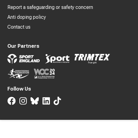
Report a safeguarding or safety concern
Anti doping policy
Contact us
Our Partners
Follow Us