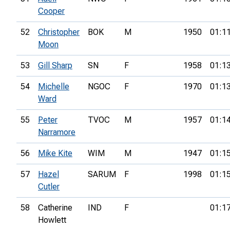
Cooper
52
Christopher
BOK
M
1950
01:1
Moon
53
Gill Sharp
SN
F
1958
01:1
54
Michelle
NGOC
F
1970
01:1
Ward
55
Peter
TVOC
M
1957
01:1
Narramore
56
Mike Kite
WIM
M
1947
01:1
57
Hazel
SARUM
F
1998
01:1
Cutler
58
Catherine
IND
F
01:1
Howlett