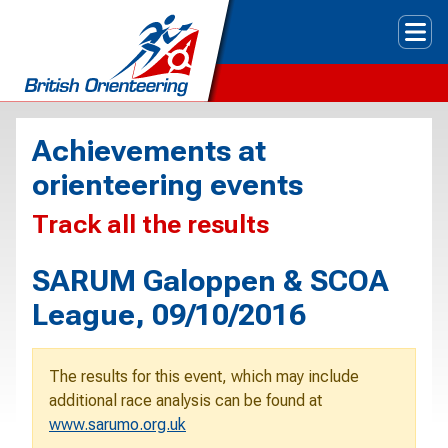
Tog
Achievements at
orienteering events
Track all the results
SARUM Galoppen & SCOA
League, 09/10/2016
The results for this event, which may include
additional race analysis can be found at
www.sarumo.org.uk