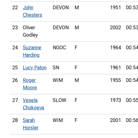
22
John
DEVON
M
1951
00:5
Chesters
23
Oliver
DEVON
M
2002
00:5
Godley
24
Suzanne
NGOC
F
1964
00:5
Harding
25
Lucy Paton
SN
F
1961
00:5
26
Roger
WIM
M
1955
00:5
Moore
27
Vesela
SLOW
F
1973
00:5
Chokoeva
28
Sarah
WIM
F
2001
00:5
Horsler