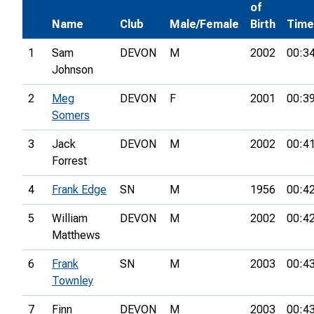
of
Name
Club
Male/Female
Birth
Time
1
Sam
DEVON
M
2002
00:3
Johnson
2
Meg
DEVON
F
2001
00:3
Somers
3
Jack
DEVON
M
2002
00:4
Forrest
4
Frank Edge
SN
M
1956
00:4
5
William
DEVON
M
2002
00:4
Matthews
6
Frank
SN
M
2003
00:4
Townley
7
Finn
DEVON
M
2003
00:4