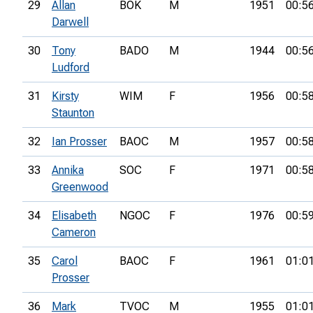
29
Allan
BOK
M
1951
00:5
Darwell
30
Tony
BADO
M
1944
00:5
Ludford
31
Kirsty
WIM
F
1956
00:5
Staunton
32
Ian Prosser
BAOC
M
1957
00:5
33
Annika
SOC
F
1971
00:5
Greenwood
34
Elisabeth
NGOC
F
1976
00:5
Cameron
35
Carol
BAOC
F
1961
01:0
Prosser
36
Mark
TVOC
M
1955
01:0