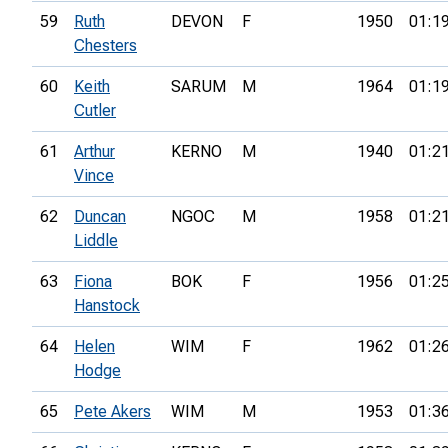
59
Ruth
DEVON
F
1950
01:1
Chesters
60
Keith
SARUM
M
1964
01:1
Cutler
61
Arthur
KERNO
M
1940
01:2
Vince
62
Duncan
NGOC
M
1958
01:2
Liddle
63
Fiona
BOK
F
1956
01:2
Hanstock
64
Helen
WIM
F
1962
01:2
Hodge
65
Pete Akers
WIM
M
1953
01:3