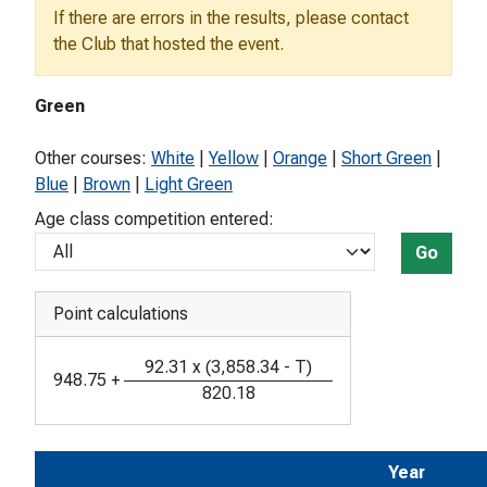
If there are errors in the results, please contact
the Club that hosted the event.
Green
Other courses:
White
|
Yellow
|
Orange
|
Short Green
|
Blue
|
Brown
|
Light Green
Age class competition entered:
Go
Point calculations
92.31
x
(
3,858.34
-
T
)
948.75
+
820.18
Year