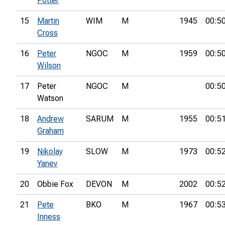
Potter
15
Martin
WIM
M
1945
00:5
Cross
16
Peter
NGOC
M
1959
00:5
Wilson
17
Peter
NGOC
M
00:5
Watson
18
Andrew
SARUM
M
1955
00:5
Graham
19
Nikolay
SLOW
M
1973
00:5
Yanev
20
Obbie Fox
DEVON
M
2002
00:5
21
Pete
BKO
M
1967
00:5
Inness