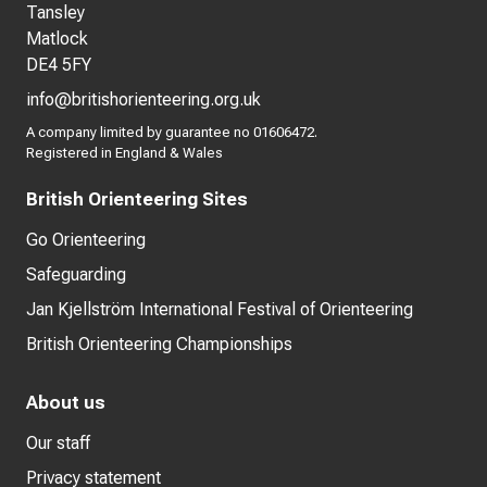
Tansley
Matlock
DE4 5FY
info@britishorienteering.org.uk
A company limited by guarantee no 01606472.
Registered in England & Wales
British Orienteering Sites
Go Orienteering
Safeguarding
Jan Kjellström International Festival of Orienteering
British Orienteering Championships
About us
Our staff
Privacy statement