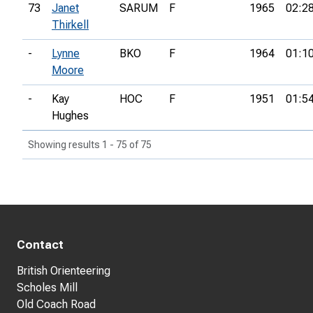
73
Janet
SARUM
F
1965
02:2
Thirkell
-
Lynne
BKO
F
1964
01:1
Moore
-
Kay
HOC
F
1951
01:5
Hughes
Showing results 1 - 75 of 75
Contact
British Orienteering
Scholes Mill
Old Coach Road