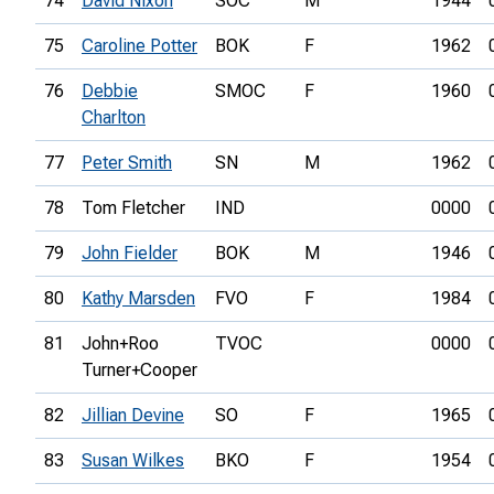
74
David Nixon
SOC
M
1944
75
Caroline Potter
BOK
F
1962
76
Debbie
SMOC
F
1960
Charlton
77
Peter Smith
SN
M
1962
78
Tom Fletcher
IND
0000
79
John Fielder
BOK
M
1946
80
Kathy Marsden
FVO
F
1984
81
John+Roo
TVOC
0000
Turner+Cooper
82
Jillian Devine
SO
F
1965
83
Susan Wilkes
BKO
F
1954