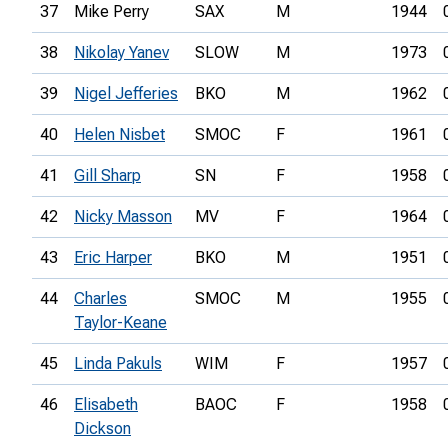
37
Mike Perry
SAX
M
1944
38
Nikolay Yanev
SLOW
M
1973
39
Nigel Jefferies
BKO
M
1962
40
Helen Nisbet
SMOC
F
1961
41
Gill Sharp
SN
F
1958
42
Nicky Masson
MV
F
1964
43
Eric Harper
BKO
M
1951
44
Charles
SMOC
M
1955
Taylor-Keane
45
Linda Pakuls
WIM
F
1957
46
Elisabeth
BAOC
F
1958
Dickson