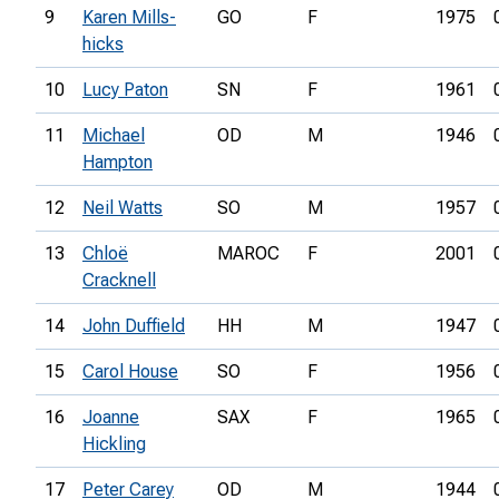
9
Karen Mills-
GO
F
1975
hicks
10
Lucy Paton
SN
F
1961
11
Michael
OD
M
1946
Hampton
12
Neil Watts
SO
M
1957
13
Chloë
MAROC
F
2001
Cracknell
14
John Duffield
HH
M
1947
15
Carol House
SO
F
1956
16
Joanne
SAX
F
1965
Hickling
17
Peter Carey
OD
M
1944