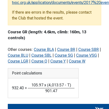
tvoc.org.uk/application/documents/events/2017%20eve
If there are errors in the results, please contact
the Club that hosted the event.
Course GR (length: 4.6km, climb: 160m, 13
controls)
Other courses:
Course BLA
|
Course BR
|
Course SBR
|
Course BLU
|
Course SBL
|
Course SG
|
Course VSG
|
Course LGR
|
Course O
|
Course Y
|
Course W
Point calculations
105.97
x
(
4,013.57
-
T
)
932.40
+
901.47
Year