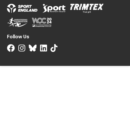
Follow Us