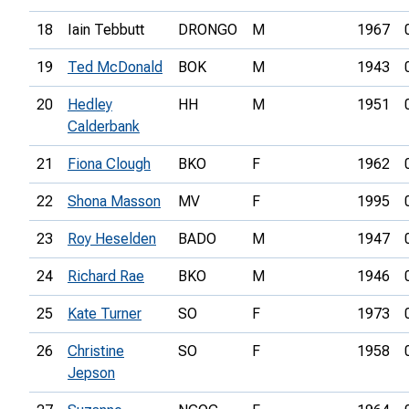
18
Iain Tebbutt
DRONGO
M
1967
19
Ted McDonald
BOK
M
1943
20
Hedley
HH
M
1951
Calderbank
21
Fiona Clough
BKO
F
1962
22
Shona Masson
MV
F
1995
23
Roy Heselden
BADO
M
1947
24
Richard Rae
BKO
M
1946
25
Kate Turner
SO
F
1973
26
Christine
SO
F
1958
Jepson