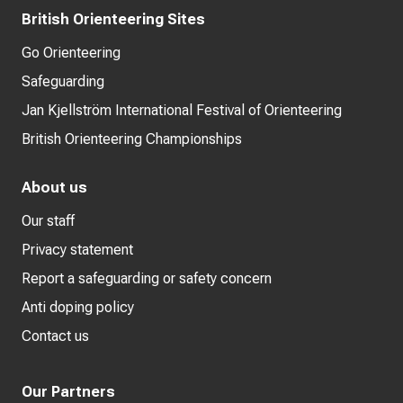
British Orienteering Sites
Go Orienteering
Safeguarding
Jan Kjellström International Festival of Orienteering
British Orienteering Championships
About us
Our staff
Privacy statement
Report a safeguarding or safety concern
Anti doping policy
Contact us
Our Partners