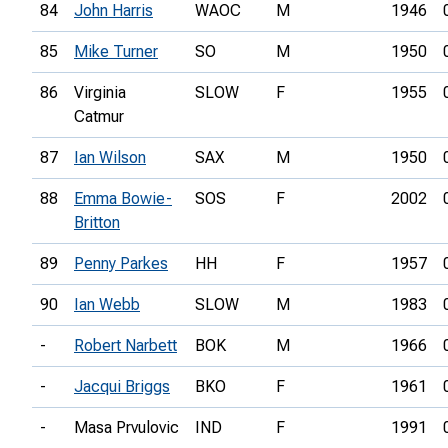
84
John Harris
WAOC
M
1946
85
Mike Turner
SO
M
1950
86
Virginia
SLOW
F
1955
Catmur
87
Ian Wilson
SAX
M
1950
88
Emma Bowie-
SOS
F
2002
Britton
89
Penny Parkes
HH
F
1957
90
Ian Webb
SLOW
M
1983
-
Robert Narbett
BOK
M
1966
-
Jacqui Briggs
BKO
F
1961
-
Masa Prvulovic
IND
F
1991