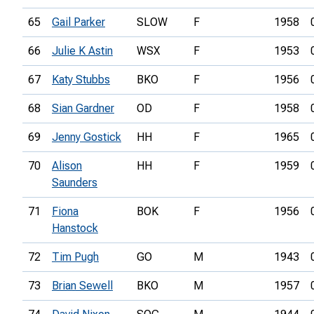
65
Gail Parker
SLOW
F
1958
66
Julie K Astin
WSX
F
1953
67
Katy Stubbs
BKO
F
1956
68
Sian Gardner
OD
F
1958
69
Jenny Gostick
HH
F
1965
70
Alison
HH
F
1959
Saunders
71
Fiona
BOK
F
1956
Hanstock
72
Tim Pugh
GO
M
1943
73
Brian Sewell
BKO
M
1957