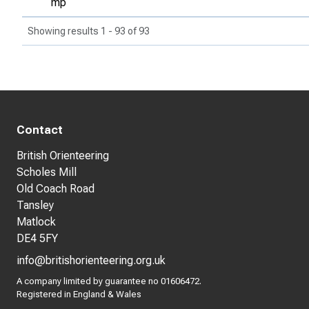
mp
Showing results 1 - 93 of 93
Contact
British Orienteering
Scholes Mill
Old Coach Road
Tansley
Matlock
DE4 5FY
info@britishorienteering.org.uk
A company limited by guarantee no 01606472.
Registered in England & Wales