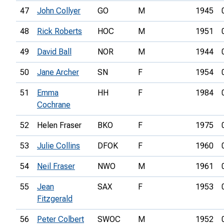
47
John Collyer
GO
M
1945
48
Rick Roberts
HOC
M
1951
49
David Ball
NOR
M
1944
50
Jane Archer
SN
F
1954
51
Emma
HH
F
1984
Cochrane
52
Helen Fraser
BKO
F
1975
53
Julie Collins
DFOK
F
1960
54
Neil Fraser
NWO
M
1961
55
Jean
SAX
F
1953
Fitzgerald
56
Peter Colbert
SWOC
M
1952