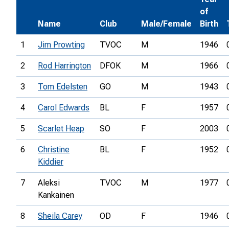
of
Name
Club
Male/Female
Birth
1
Jim Prowting
TVOC
M
1946
2
Rod Harrington
DFOK
M
1966
3
Tom Edelsten
GO
M
1943
4
Carol Edwards
BL
F
1957
5
Scarlet Heap
SO
F
2003
6
Christine
BL
F
1952
Kiddier
7
Aleksi
TVOC
M
1977
Kankainen
8
Sheila Carey
OD
F
1946