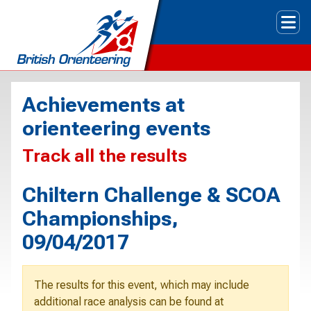
Tog
Achievements at
orienteering events
Track all the results
Chiltern Challenge & SCOA
Championships,
09/04/2017
The results for this event, which may include
additional race analysis can be found at