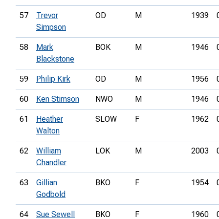
57
Trevor
OD
M
1939
Simpson
58
Mark
BOK
M
1946
Blackstone
59
Philip Kirk
OD
M
1956
60
Ken Stimson
NWO
M
1946
61
Heather
SLOW
F
1962
Walton
62
William
LOK
M
2003
Chandler
63
Gillian
BKO
F
1954
Godbold
64
Sue Sewell
BKO
F
1960