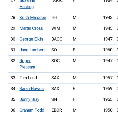
27
Suzanne
NGOC
F
1964
Harding
28
Keith Marsden
HH
M
1943
29
Martin Cross
WIM
M
1945
30
George Elkin
BAOC
M
1947
31
Jane Lambert
SO
F
1960
32
Roger
SOC
M
1947
Pleasant
33
Tim Lund
SAX
M
1957
34
Sarah Howes
SAX
F
1959
35
Jenny Bray
SN
F
1955
36
Graham Todd
EBOR
M
1950