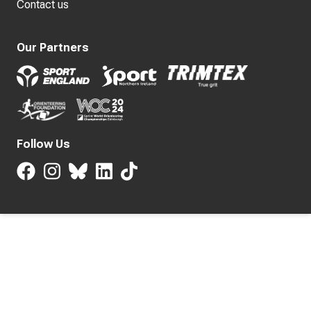
Contact us
Our Partners
Follow Us