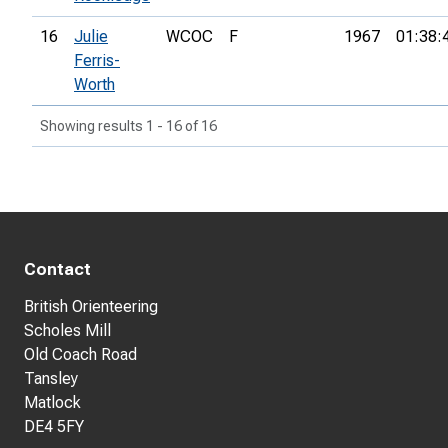
16
Julie
WCOC
F
1967
01:38:
Ferris-
Worth
Showing results 1 - 16 of 16
Contact
British Orienteering
Scholes Mill
Old Coach Road
Tansley
Matlock
DE4 5FY