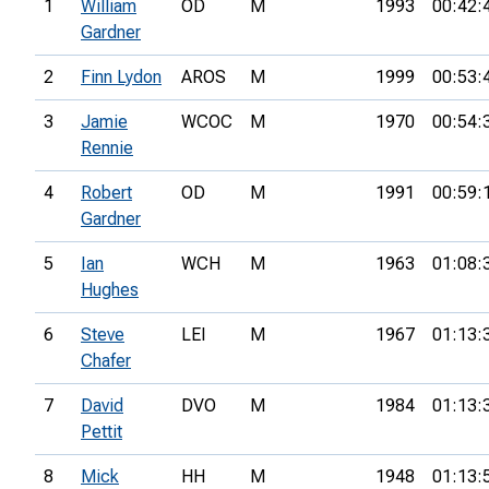
1
William
OD
M
1993
00:42:
Gardner
2
Finn Lydon
AROS
M
1999
00:53:
3
Jamie
WCOC
M
1970
00:54:
Rennie
4
Robert
OD
M
1991
00:59:
Gardner
5
Ian
WCH
M
1963
01:08:
Hughes
6
Steve
LEI
M
1967
01:13:
Chafer
7
David
DVO
M
1984
01:13:
Pettit
8
Mick
HH
M
1948
01:13: