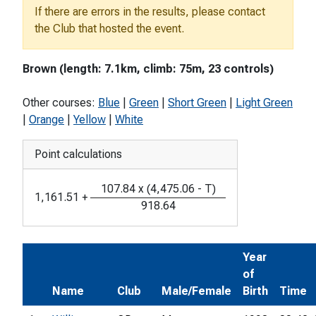
If there are errors in the results, please contact
the Club that hosted the event.
Brown (length: 7.1km, climb: 75m, 23 controls)
Other courses:
Blue
|
Green
|
Short Green
|
Light Green
|
Orange
|
Yellow
|
White
Point calculations
107.84
x
(
4,475.06
-
T
)
1,161.51
+
918.64
Year
of
Name
Club
Male/Female
Birth
Time