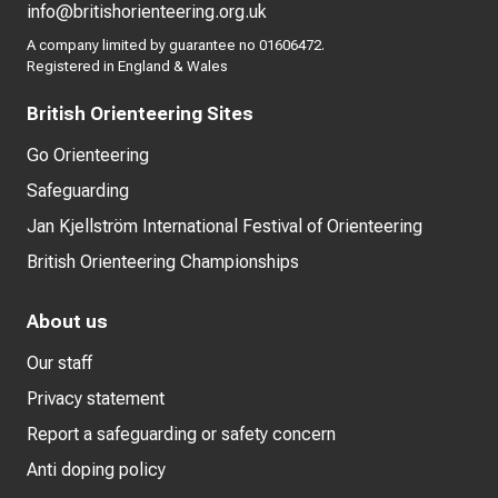
info@britishorienteering.org.uk
A company limited by guarantee no 01606472.
Registered in England & Wales
British Orienteering Sites
Go Orienteering
Safeguarding
Jan Kjellström International Festival of Orienteering
British Orienteering Championships
About us
Our staff
Privacy statement
Report a safeguarding or safety concern
Anti doping policy