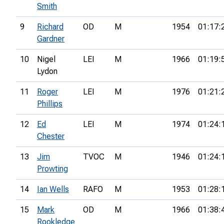
Smith
9
Richard
OD
M
1954
01:17:
Gardner
10
Nigel
LEI
M
1966
01:19:
Lydon
11
Roger
LEI
M
1976
01:21:
Phillips
12
Ed
LEI
M
1974
01:24:
Chester
13
Jim
TVOC
M
1946
01:24:
Prowting
14
Ian Wells
RAFO
M
1953
01:28:
15
Mark
OD
M
1966
01:38:
Rookledge