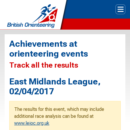
Tog
Achievements at
orienteering events
Track all the results
East Midlands League,
02/04/2017
The results for this event, which may include
additional race analysis can be found at
www.leioc.org.uk