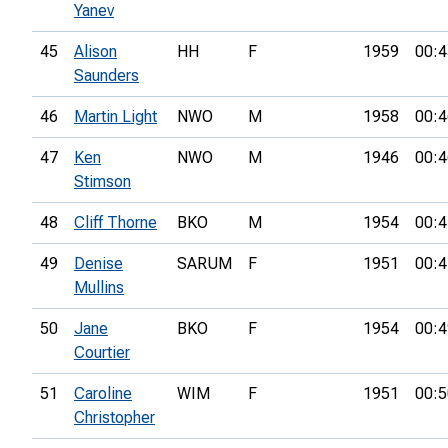
Yanev
45
Alison
HH
F
1959
00:4
Saunders
46
Martin Light
NWO
M
1958
00:4
47
Ken
NWO
M
1946
00:4
Stimson
48
Cliff Thorne
BKO
M
1954
00:4
49
Denise
SARUM
F
1951
00:4
Mullins
50
Jane
BKO
F
1954
00:4
Courtier
51
Caroline
WIM
F
1951
00:5
Christopher