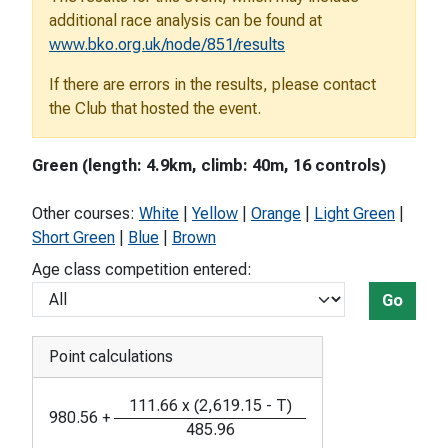
additional race analysis can be found at
www.bko.org.uk/node/851/results
If there are errors in the results, please contact
the Club that hosted the event.
Green (length: 4.9km, climb: 40m, 16 controls)
Other courses:
White
|
Yellow
|
Orange
|
Light Green
|
Short Green
|
Blue
|
Brown
Age class competition entered:
Go
Point calculations
111.66
x
(
2,619.15
-
T
)
980.56
+
485.96