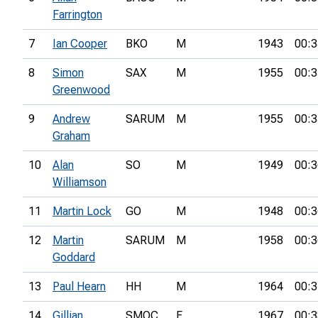
Farrington
7
Ian Cooper
BKO
M
1943
00:3
8
Simon
SAX
M
1955
00:3
Greenwood
9
Andrew
SARUM
M
1955
00:3
Graham
10
Alan
SO
M
1949
00:3
Williamson
11
Martin Lock
GO
M
1948
00:3
12
Martin
SARUM
M
1958
00:3
Goddard
13
Paul Hearn
HH
M
1964
00:3
14
Gillian
SMOC
F
1967
00:3