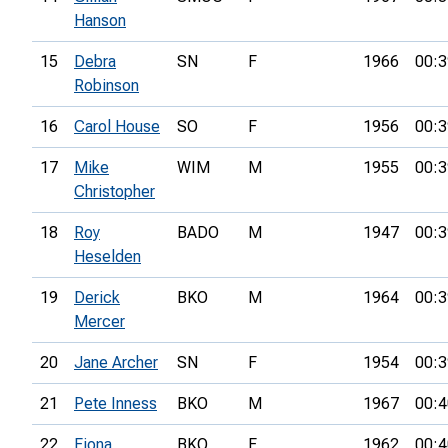
Hanson
15
Debra
SN
F
1966
00:3
Robinson
16
Carol House
SO
F
1956
00:3
17
Mike
WIM
M
1955
00:3
Christopher
18
Roy
BADO
M
1947
00:3
Heselden
19
Derick
BKO
M
1964
00:3
Mercer
20
Jane Archer
SN
F
1954
00:3
21
Pete Inness
BKO
M
1967
00:4
22
Fiona
BKO
F
1962
00:4