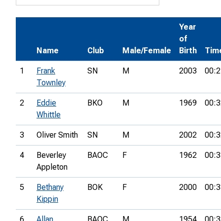
Year
of
Name
Club
Male/Female
Birth
Tim
1
Frank
SN
M
2003
00:2
Townley
2
Eddie
BKO
M
1969
00:3
Whittle
3
Oliver Smith
SN
M
2002
00:3
4
Beverley
BAOC
F
1962
00:3
Appleton
5
Bethany
BOK
F
2000
00:3
Kippin
6
Allan
BAOC
M
1954
00:3