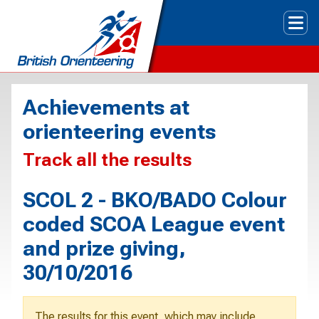
Tog
Achievements at
orienteering events
Track all the results
SCOL 2 - BKO/BADO Colour
coded SCOA League event
and prize giving,
30/10/2016
The results for this event, which may include