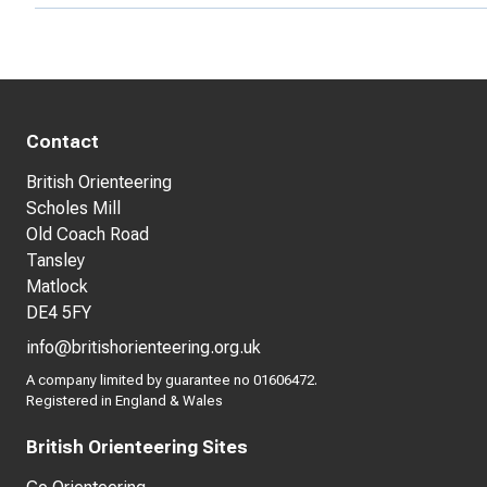
Contact
British Orienteering
Scholes Mill
Old Coach Road
Tansley
Matlock
DE4 5FY
info@britishorienteering.org.uk
A company limited by guarantee no 01606472.
Registered in England & Wales
British Orienteering Sites