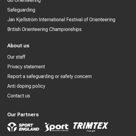
Go Orienteering
Safeguarding
Jan Kjellström International Festival of Orienteering
British Orienteering Championships
About us
Our staff
Privacy statement
Report a safeguarding or safety concern
Anti doping policy
Contact us
Our Partners