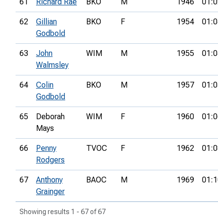
61
Richard Rae
BKO
M
1946
01:0
62
Gillian
BKO
F
1954
01:0
Godbold
63
John
WIM
M
1955
01:0
Walmsley
64
Colin
BKO
M
1957
01:0
Godbold
65
Deborah
WIM
F
1960
01:0
Mays
66
Penny
TVOC
F
1962
01:0
Rodgers
67
Anthony
BAOC
M
1969
01:1
Grainger
Showing results 1 - 67 of 67