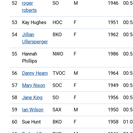
52
roger
SO
M
1946
00:5
roberts
53
Kay Hughes
HOC
F
1951
00:5
54
Jillian
BKO
F
1962
00:5
Ullersperger
55
Hannah
NWO
F
1986
00:5
Phillips
56
Danny Hearn
TVOC
M
1964
00:5
57
Mary Nixon
SOC
F
1949
00:5
58
Jane King
SO
F
1956
00:5
59
Ian Wilson
SAX
M
1950
00:5
60
Sue Hunt
BKO
F
1958
01:0