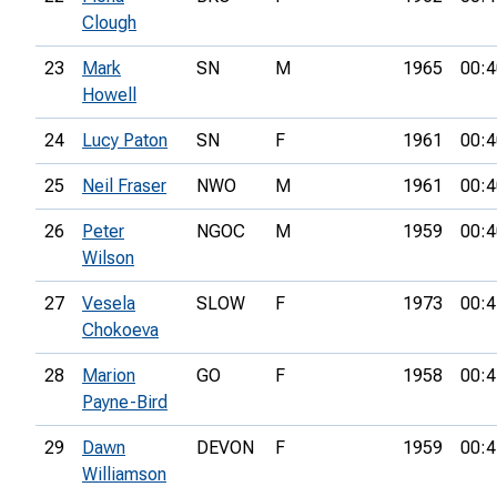
Clough
23
Mark
SN
M
1965
00:4
Howell
24
Lucy Paton
SN
F
1961
00:4
25
Neil Fraser
NWO
M
1961
00:4
26
Peter
NGOC
M
1959
00:4
Wilson
27
Vesela
SLOW
F
1973
00:4
Chokoeva
28
Marion
GO
F
1958
00:4
Payne-Bird
29
Dawn
DEVON
F
1959
00:4
Williamson