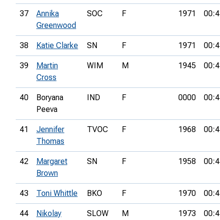
37
Annika
SOC
F
1971
00:4
Greenwood
38
Katie Clarke
SN
F
1971
00:4
39
Martin
WIM
M
1945
00:4
Cross
40
Boryana
IND
F
0000
00:4
Peeva
41
Jennifer
TVOC
F
1968
00:4
Thomas
42
Margaret
SN
F
1958
00:4
Brown
43
Toni Whittle
BKO
F
1970
00:4
44
Nikolay
SLOW
M
1973
00:4