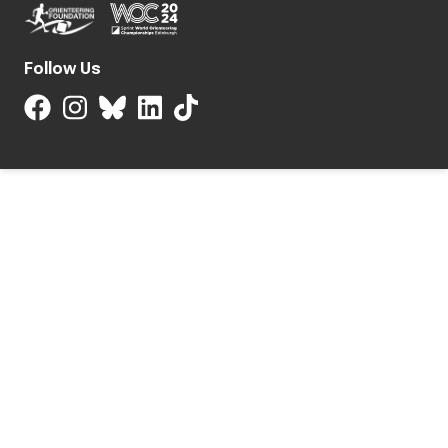
Follow Us