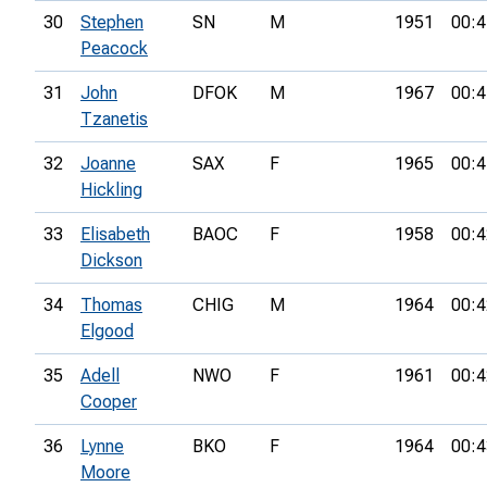
30
Stephen
SN
M
1951
00:4
Peacock
31
John
DFOK
M
1967
00:4
Tzanetis
32
Joanne
SAX
F
1965
00:4
Hickling
33
Elisabeth
BAOC
F
1958
00:4
Dickson
34
Thomas
CHIG
M
1964
00:4
Elgood
35
Adell
NWO
F
1961
00:4
Cooper
36
Lynne
BKO
F
1964
00:4
Moore