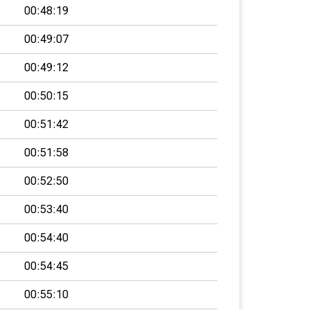
00:48:19
00:49:07
00:49:12
00:50:15
00:51:42
00:51:58
00:52:50
00:53:40
00:54:40
00:54:45
00:55:10