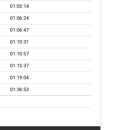
01:05:14
01:06:24
01:06:47
01:10:31
01:10:57
01:15:37
01:19:04
01:36:53