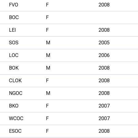
FVO
F
2008
BOC
F
LEI
F
2008
SOS
M
2005
LOC
M
2006
BOK
M
2008
CLOK
F
2008
NGOC
M
2008
BKO
F
2007
WCOC
F
2007
ESOC
F
2008