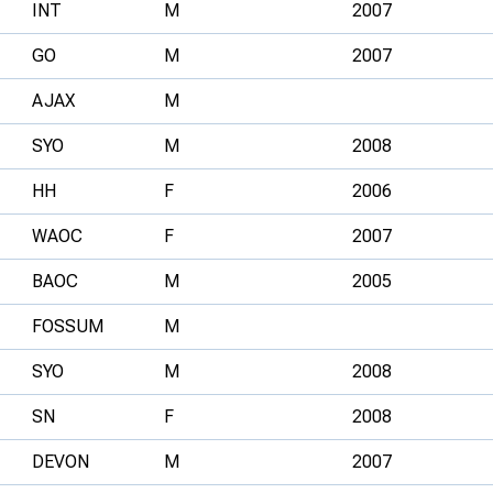
INT
M
2007
GO
M
2007
AJAX
M
SYO
M
2008
HH
F
2006
WAOC
F
2007
BAOC
M
2005
FOSSUM
M
SYO
M
2008
SN
F
2008
DEVON
M
2007