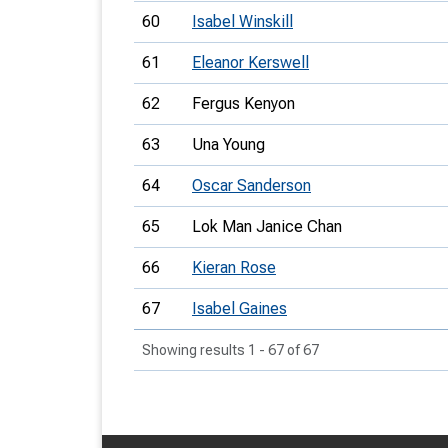
60
Isabel Winskill
61
Eleanor Kerswell
62
Fergus Kenyon
63
Una Young
64
Oscar Sanderson
65
Lok Man Janice Chan
66
Kieran Rose
67
Isabel Gaines
Showing results 1 - 67 of 67