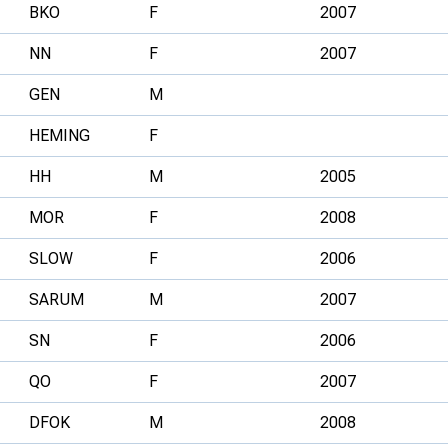
BKO
F
2007
NN
F
2007
GEN
M
HEMING
F
HH
M
2005
MOR
F
2008
SLOW
F
2006
SARUM
M
2007
SN
F
2006
QO
F
2007
DFOK
M
2008