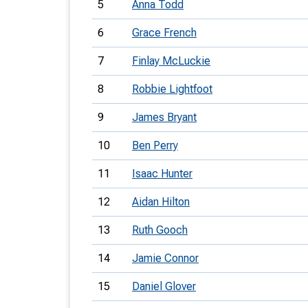
5
Anna Todd
6
Grace French
7
Finlay McLuckie
8
Robbie Lightfoot
9
James Bryant
10
Ben Perry
11
Isaac Hunter
12
Aidan Hilton
13
Ruth Gooch
14
Jamie Connor
15
Daniel Glover