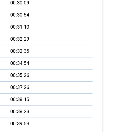
00:30:09
00:30:54
00:31:10
00:32:29
00:32:35
00:34:54
00:35:26
00:37:26
00:38:15
00:38:23
00:39:53