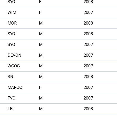
SYO
F
2008
WIM
F
2007
MOR
M
2008
SYO
M
2008
SYO
M
2007
DEVON
M
2007
WCOC
M
2007
SN
M
2008
MAROC
F
2007
FVO
M
2007
LEI
M
2008