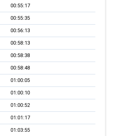
00:55:17
00:55:35
00:56:13
00:58:13
00:58:38
00:58:48
01:00:05
01:00:10
01:00:52
01:01:17
01:03:55