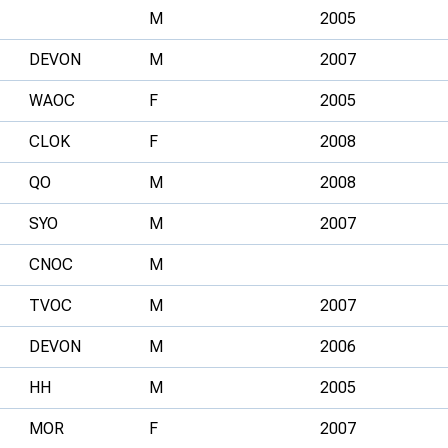
M
2005
DEVON
M
2007
WAOC
F
2005
CLOK
F
2008
QO
M
2008
SYO
M
2007
CNOC
M
TVOC
M
2007
DEVON
M
2006
HH
M
2005
MOR
F
2007