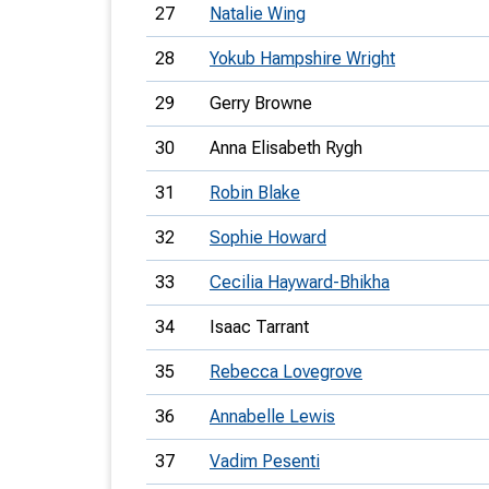
27
Natalie Wing
28
Yokub Hampshire Wright
29
Gerry Browne
30
Anna Elisabeth Rygh
31
Robin Blake
32
Sophie Howard
33
Cecilia Hayward-Bhikha
34
Isaac Tarrant
35
Rebecca Lovegrove
36
Annabelle Lewis
37
Vadim Pesenti