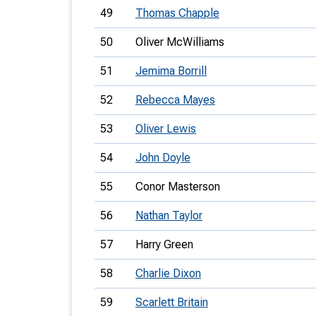
49
Thomas Chapple
50
Oliver McWilliams
51
Jemima Borrill
52
Rebecca Mayes
53
Oliver Lewis
54
John Doyle
55
Conor Masterson
56
Nathan Taylor
57
Harry Green
58
Charlie Dixon
59
Scarlett Britain