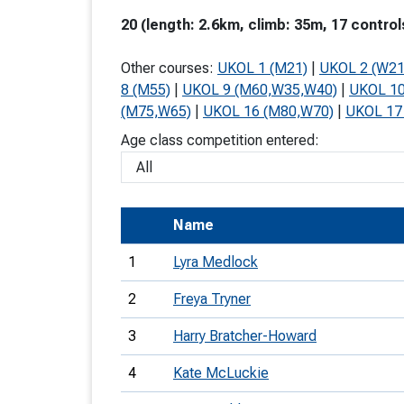
T
20 (length: 2.6km, climb: 35m, 17 control
o
Other courses:
UKOL 1 (M21)
|
UKOL 2 (W21
S
8 (M55)
|
UKOL 9 (M60,W35,W40)
|
UKOL 10
(M75,W65)
|
UKOL 16 (M80,W70)
|
UKOL 17
Age class competition entered:
U
Name
V
Joi
1
Lyra Medlock
2
Freya Tryner
3
Harry Bratcher-Howard
4
Kate McLuckie