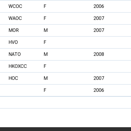
WCOC
F
2006
WAOC
F
2007
MOR
M
2007
HVO
F
NATO
M
2008
HKOXCC
F
HOC
M
2007
F
2006