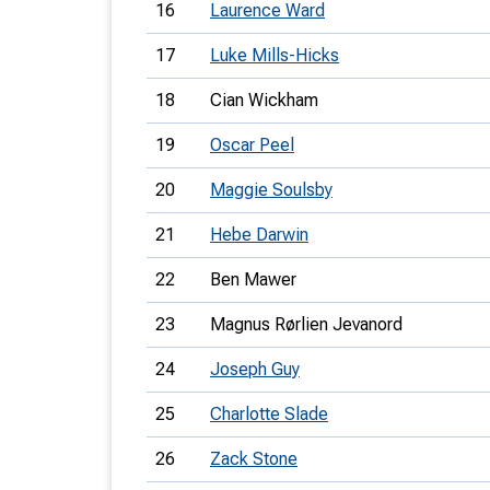
16
Laurence Ward
17
Luke Mills-Hicks
18
Cian Wickham
19
Oscar Peel
20
Maggie Soulsby
21
Hebe Darwin
22
Ben Mawer
23
Magnus Rørlien Jevanord
24
Joseph Guy
25
Charlotte Slade
26
Zack Stone