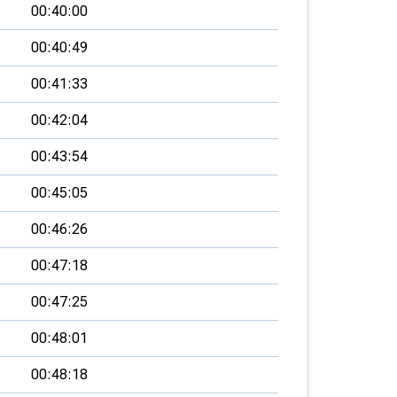
00:40:00
00:40:49
00:41:33
00:42:04
00:43:54
00:45:05
00:46:26
00:47:18
00:47:25
00:48:01
00:48:18