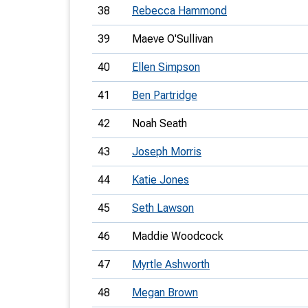
38
Rebecca Hammond
39
Maeve O'Sullivan
40
Ellen Simpson
41
Ben Partridge
42
Noah Seath
43
Joseph Morris
44
Katie Jones
45
Seth Lawson
46
Maddie Woodcock
47
Myrtle Ashworth
48
Megan Brown