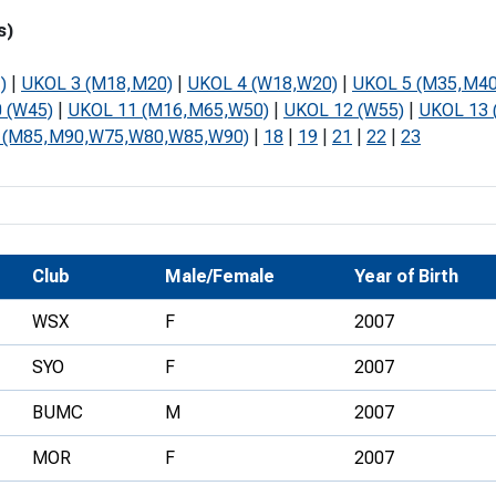
Development Conferences
rail orienteering and accessible
s)
rienteering
)
|
UKOL 3 (M18,M20)
|
UKOL 4 (W18,W20)
|
UKOL 5 (M35,M40
chools
 (W45)
|
UKOL 11 (M16,M65,W50)
|
UKOL 12 (W55)
|
UKOL 13 
 (M85,M90,W75,W80,W85,W90)
|
18
|
19
|
21
|
22
|
23
Recognised Delivery Partners
Young Leader Award
niversities
olunteering
Club
Male/Female
Year of Birth
n Us
WSX
F
2007
SYO
F
2007
BUMC
M
2007
MOR
F
2007