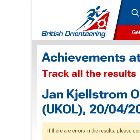
Get
Wha
Achievements at
Cam
Track all the results
Clu
Wa
Jan Kjellstrom Or
F
(UKOL), 20/04/2
F
O
If there are errors in the results, please c
O