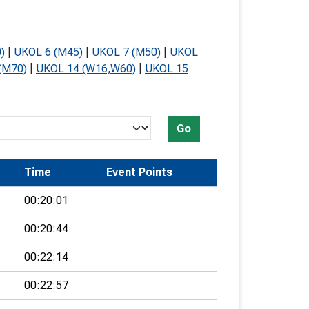
)
|
UKOL 6 (M45)
|
UKOL 7 (M50)
|
UKOL
(M70)
|
UKOL 14 (W16,W60)
|
UKOL 15
Go
Time
Event Points
00:20:01
00:20:44
00:22:14
00:22:57