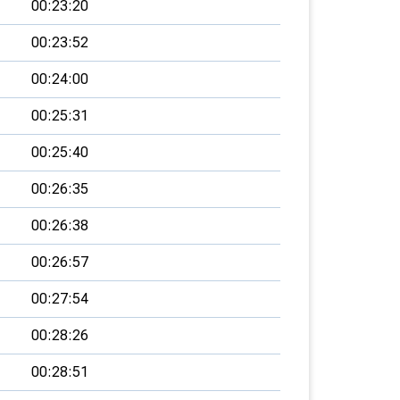
00:23:20
00:23:52
00:24:00
00:25:31
00:25:40
00:26:35
00:26:38
00:26:57
00:27:54
00:28:26
00:28:51