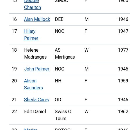
15
Debbie
SMOC
F
1960
Charlton
16
Alan Mullock
DEE
M
1946
17
Hilary
NOC
F
1947
Palmer
18
Helene
AS
W
1977
Madranges
Martignas
19
John Palmer
NOC
M
1946
20
Alison
HH
F
1959
Saunders
21
Sheila Carey
OD
F
1946
22
Edit Daniel
Swiss O
W
1962
Tours