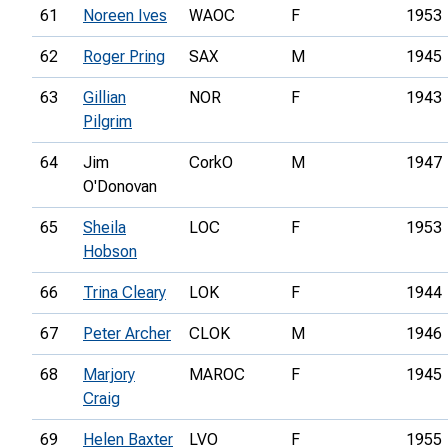
61
Noreen Ives
WAOC
F
1953
62
Roger Pring
SAX
M
1945
63
Gillian
NOR
F
1943
Pilgrim
64
Jim
CorkO
M
1947
O'Donovan
65
Sheila
LOC
F
1953
Hobson
66
Trina Cleary
LOK
F
1944
67
Peter Archer
CLOK
M
1946
68
Marjory
MAROC
F
1945
Craig
69
Helen Baxter
LVO
F
1955