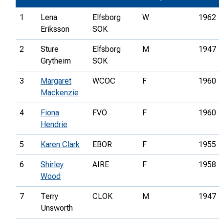
1
Lena
Elfsborg
W
1962
Eriksson
SOK
2
Sture
Elfsborg
M
1947
Grytheim
SOK
3
Margaret
WCOC
F
1960
Mackenzie
4
Fiona
FVO
F
1960
Hendrie
5
Karen Clark
EBOR
F
1955
6
Shirley
AIRE
F
1958
Wood
7
Terry
CLOK
M
1947
Unsworth