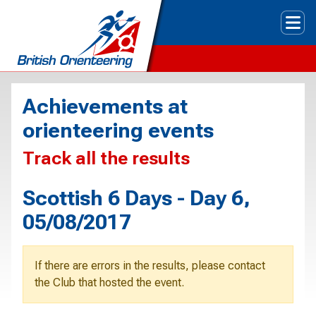
Tog
Achievements at
orienteering events
Track all the results
Scottish 6 Days - Day 6,
05/08/2017
If there are errors in the results, please contact
the Club that hosted the event.