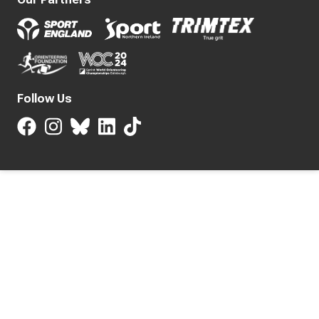
Follow Us