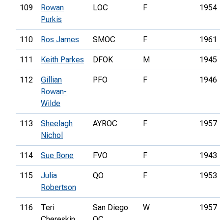
109
Rowan
LOC
F
1954
Purkis
110
Ros James
SMOC
F
1961
111
Keith Parkes
DFOK
M
1945
112
Gillian
PFO
F
1946
Rowan-
Wilde
113
Sheelagh
AYROC
F
1957
Nichol
114
Sue Bone
FVO
F
1943
115
Julia
QO
F
1953
Robertson
116
Teri
San Diego
W
1957
Chereskin
OC