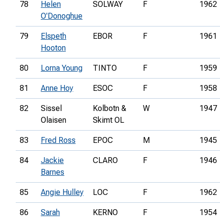
78
Helen
SOLWAY
F
1962
O'Donoghue
79
Elspeth
EBOR
F
1961
Hooton
80
Lorna Young
TINTO
F
1959
81
Anne Hoy
ESOC
F
1958
82
Sissel
Kolbotn &
W
1947
Olaisen
Skimt OL
83
Fred Ross
EPOC
M
1945
84
Jackie
CLARO
F
1946
Barnes
85
Angie Hulley
LOC
F
1962
86
Sarah
KERNO
F
1954