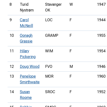
8
Turid
Stavanger
W
1947
Nystrøm
OK
9
Carol
LOC
F
1944
McNeill
10
Oonagh
GRAMP
F
1955
Grassie
11
Hilary
WIM
F
1954
Pickering
12
Doug Wood
FVO
M
1946
13
Penelope
MOR
F
1960
Smirthwaite
14
Susan
SROC
F
1952
Roome