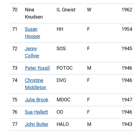
70
Nina
IL Gneist
W
1962
Knudsen
71
Susan
HH
F
1954
Hooper
72
Jenny
SOS
F
1945
Collyer
73
Peter Yoxall
POTOC
M
1946
74
Christine
DVO
F
1946
Middleton
75
Julie Brook
MDOC
F
1947
76
Sue Hallett
OD
F
1946
77
John Butler
HALO
M
1943