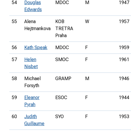
54
Douglas
MDOC
M
1947
Edwards
55
Alena
KOB
W
1957
Hejtmankova
TRETRA
Praha
56
Kath Speak
MDOC
F
1959
57
Helen
SMOC
F
1961
Nisbet
58
Michael
GRAMP
M
1946
Forsyth
59
Eleanor
ESOC
F
1944
Pyrah
60
Judith
SYO
F
1953
Guillaume