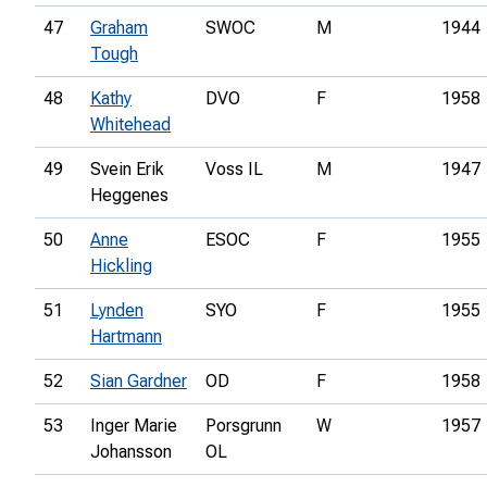
47
Graham
SWOC
M
1944
Tough
48
Kathy
DVO
F
1958
Whitehead
49
Svein Erik
Voss IL
M
1947
Heggenes
50
Anne
ESOC
F
1955
Hickling
51
Lynden
SYO
F
1955
Hartmann
52
Sian Gardner
OD
F
1958
53
Inger Marie
Porsgrunn
W
1957
Johansson
OL