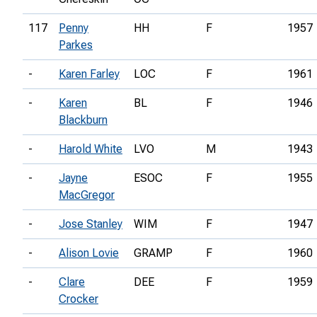
117
Penny
HH
F
1957
Parkes
-
Karen Farley
LOC
F
1961
-
Karen
BL
F
1946
Blackburn
-
Harold White
LVO
M
1943
-
Jayne
ESOC
F
1955
MacGregor
-
Jose Stanley
WIM
F
1947
-
Alison Lovie
GRAMP
F
1960
-
Clare
DEE
F
1959
Crocker