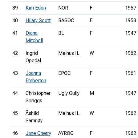
39
Kim Eden
NOR
F
1957
40
Hilary Scott
BASOC
F
1953
41
Diana
BL
F
1947
Mitchell
42
Ingrid
Melhus IL
W
1962
Opedal
43
Joanna
EPOC
F
1961
Emberton
44
Christopher
Ugly Gully
M
1947
Spriggs
45
Åshild
Melhus IL
W
1962
Samnøy
46
Jane Cherry
AYROC
F
1962