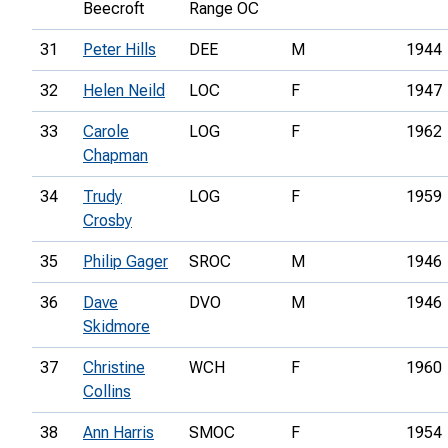
Beecroft
Range OC
31
Peter Hills
DEE
M
1944
32
Helen Neild
LOC
F
1947
33
Carole
LOG
F
1962
Chapman
34
Trudy
LOG
F
1959
Crosby
35
Philip Gager
SROC
M
1946
36
Dave
DVO
M
1946
Skidmore
37
Christine
WCH
F
1960
Collins
38
Ann Harris
SMOC
F
1954