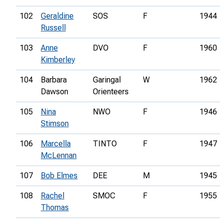
102
Geraldine
SOS
F
1944
Russell
103
Anne
DVO
F
1960
Kimberley
104
Barbara
Garingal
W
1962
Dawson
Orienteers
105
Nina
NWO
F
1946
Stimson
106
Marcella
TINTO
F
1947
McLennan
107
Bob Elmes
DEE
M
1945
108
Rachel
SMOC
F
1955
Thomas