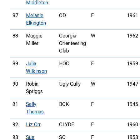
Middleton
87
Melanie
OD
F
1961
Elkington
88
Maggie
Georgia
W
1962
Miller
Orienteering
Club
89
Julia
HOC
F
1959
Wilkinson
90
Robin
Ugly Gully
W
1947
Spriggs
91
Sally
BOK
F
1945
Thomas
92
Liz Orr
CLYDE
F
1960
93
Sue
SO
F
1953