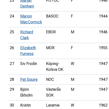
23
Marian
POTOC
F
1946
Denham
24
Marion
BASOC
F
1944
MacCormick
25
Richard
EBOR
M
1946
Clark
26
Elizabeth
MOR
F
1955
Furness
27
Siv Frodin
Köping-
W
1947
Kolsva OK
28
Pat Squire
NOC
M
1947
29
Björn
Västerås
M
1947
Ekholm
SOK
30
Kristin
Laramie
W
1962