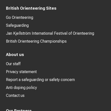
British Orienteering Sites
Go Orienteering
Safeguarding
Jan Kjellström International Festival of Orienteering
British Orienteering Championships
About us
Our staff
Privacy statement
Report a safeguarding or safety concern
Anti doping policy
Contact us
Our Partners