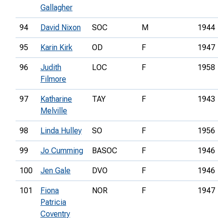
Gallagher
94
David Nixon
SOC
M
1944
95
Karin Kirk
OD
F
1947
96
Judith
LOC
F
1958
Filmore
97
Katharine
TAY
F
1943
Melville
98
Linda Hulley
SO
F
1956
99
Jo Cumming
BASOC
F
1946
100
Jen Gale
DVO
F
1946
101
Fiona
NOR
F
1947
Patricia
Coventry