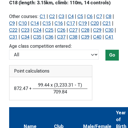
C18 (length: 3.15km, climb: 110m, 14 controls)
Other courses:
C1
|
C2
|
C3
|
C4
|
C5
|
C6
|
C7
|
C8
|
C9
|
C10
|
C14
|
C15
|
C16
|
C17
|
C19
|
C20
|
C21
|
C22
|
C23
|
C24
|
C25
|
C26
|
C27
|
C28
|
C29
|
C30
|
C31
|
C34
|
C35
|
C36
|
C37
|
C38
|
C39
|
C40
|
C41
Age class competition entered:
Go
Point calculations
99.44
x
(
3,233.31
-
T
)
872.47
+
709.84
Year
of
Name
Club
Male/Female
Birth