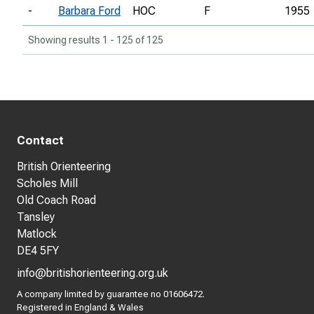
-
Barbara Ford
HOC
F
1955
Showing results 1 - 125 of 125
Contact
British Orienteering
Scholes Mill
Old Coach Road
Tansley
Matlock
DE4 5FY
info@britishorienteering.org.uk
A company limited by guarantee no 01606472.
Registered in England & Wales