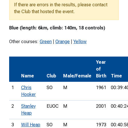
If there are errors in the results, please contact
the Club that hosted the event.
Blue (length: 6km, climb: 140m, 18 controls)
Other courses:
Green
|
Orange
|
Yellow
Year
of
Name
Club
Male/Female
Birth
Time
1
Chris
SO
M
1961
00:39:4
Hooker
2
Stanley
EUOC
M
2001
00:40:2
Heap
3
Will Heap
SO
M
1973
00:40:5