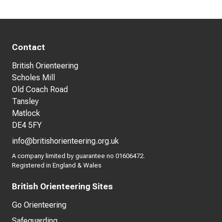
Contact
British Orienteering
Scholes Mill
Old Coach Road
Tansley
Matlock
DE4 5FY
info@britishorienteering.org.uk
A company limited by guarantee no 01606472.
Registered in England & Wales
British Orienteering Sites
Go Orienteering
Safeguarding