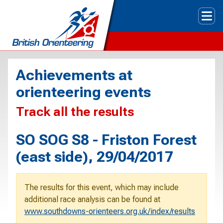
Tog
Achievements at
orienteering events
Track all the results
SO SOG S8 - Friston Forest
(east side), 29/04/2017
The results for this event, which may include
additional race analysis can be found at
www.southdowns-orienteers.org.uk/index/results