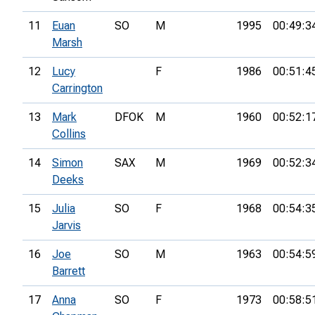
11
Euan
SO
M
1995
00:49:3
Marsh
12
Lucy
F
1986
00:51:4
Carrington
13
Mark
DFOK
M
1960
00:52:1
Collins
14
Simon
SAX
M
1969
00:52:3
Deeks
15
Julia
SO
F
1968
00:54:3
Jarvis
16
Joe
SO
M
1963
00:54:5
Barrett
17
Anna
SO
F
1973
00:58:5