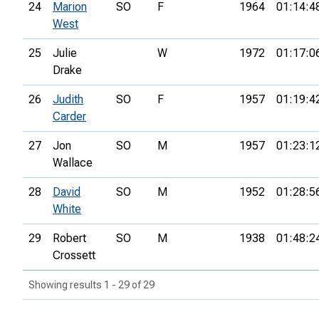
24
Marion
SO
F
1964
01:14:4
West
25
Julie
W
1972
01:17:0
Drake
26
Judith
SO
F
1957
01:19:4
Carder
27
Jon
SO
M
1957
01:23:1
Wallace
28
David
SO
M
1952
01:28:5
White
29
Robert
SO
M
1938
01:48:2
Crossett
Showing results 1 - 29 of 29