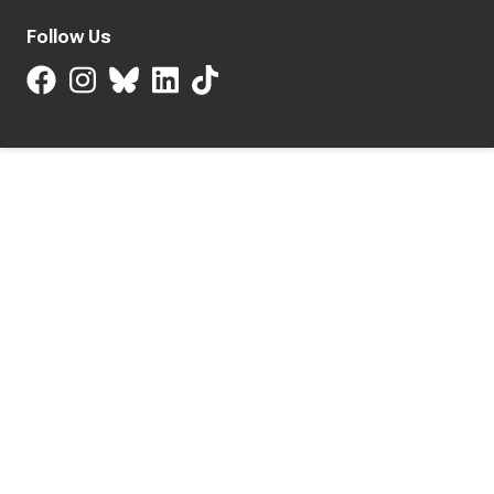
Follow Us