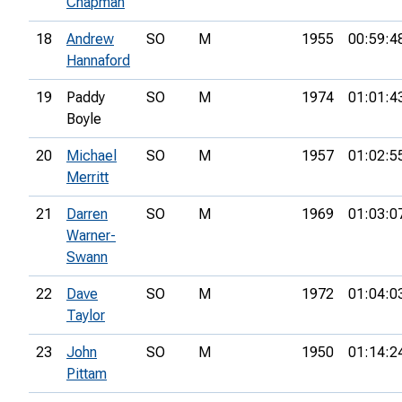
Chapman
18
Andrew
SO
M
1955
00:59:4
Hannaford
19
Paddy
SO
M
1974
01:01:4
Boyle
20
Michael
SO
M
1957
01:02:5
Merritt
21
Darren
SO
M
1969
01:03:0
Warner-
Swann
22
Dave
SO
M
1972
01:04:0
Taylor
23
John
SO
M
1950
01:14:2
Pittam