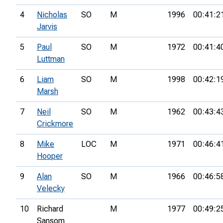
4
Nicholas
SO
M
1996
00:41:2
Jarvis
5
Paul
SO
M
1972
00:41:4
Luttman
6
Liam
SO
M
1998
00:42:1
Marsh
7
Neil
SO
M
1962
00:43:4
Crickmore
8
Mike
LOC
M
1971
00:46:4
Hooper
9
Alan
SO
M
1966
00:46:5
Velecky
10
Richard
M
1977
00:49:2
Sansom