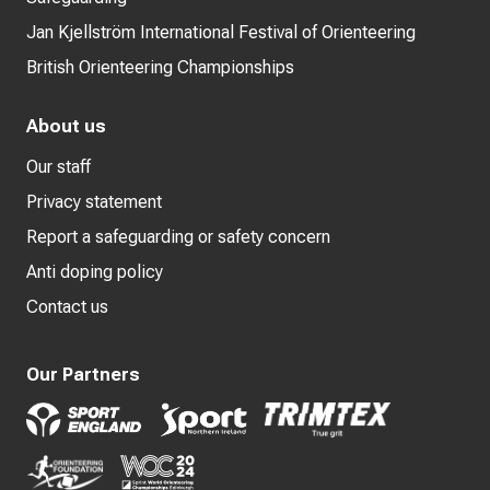
Jan Kjellström International Festival of Orienteering
British Orienteering Championships
About us
Our staff
Privacy statement
Report a safeguarding or safety concern
Anti doping policy
Contact us
Our Partners