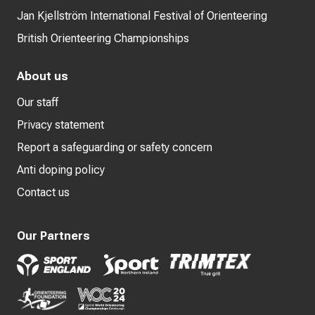
Jan Kjellström International Festival of Orienteering
British Orienteering Championships
About us
Our staff
Privacy statement
Report a safeguarding or safety concern
Anti doping policy
Contact us
Our Partners