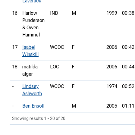
Laverack
16
Harlow
IND
M
1999
00:38
Punderson
& Owen
Hammel
17
Isabel
WCOC
F
2006
00:42
Winskill
18
matilda
LOC
F
2006
00:44
alger
-
Lindsey
WCOC
F
1974
00:52
Ashworth
-
Ben Ensoll
M
2005
01:11
Showing results 1 - 20 of 20