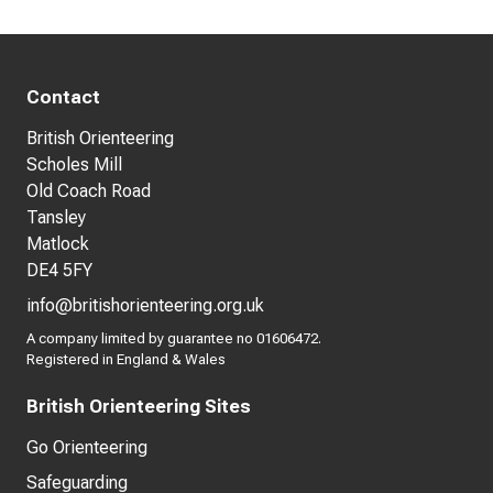
Contact
British Orienteering
Scholes Mill
Old Coach Road
Tansley
Matlock
DE4 5FY
info@britishorienteering.org.uk
A company limited by guarantee no 01606472.
Registered in England & Wales
British Orienteering Sites
Go Orienteering
Safeguarding