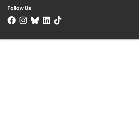
Follow Us