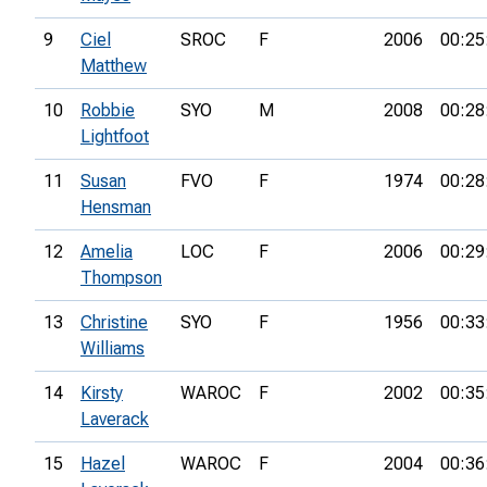
9
Ciel
SROC
F
2006
00:25
Matthew
10
Robbie
SYO
M
2008
00:28
Lightfoot
11
Susan
FVO
F
1974
00:28
Hensman
12
Amelia
LOC
F
2006
00:29
Thompson
13
Christine
SYO
F
1956
00:33
Williams
14
Kirsty
WAROC
F
2002
00:35
Laverack
15
Hazel
WAROC
F
2004
00:36