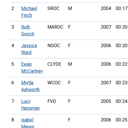
2
Michael
SROC
M
2004
00:17
Finch
3
Ruth
MAROC
F
2007
00:20
Gooch
4
Jessica
NGOC
F
2006
00:20
Ward
5
Ewan
CLYDE
M
2006
00:22
McCartney
6
Myrtle
WCOC
F
2007
00:23
Ashworth
7
Lucy
FVO
F
2005
00:24
Hensman
8
Isabel
F
2006
00:25
Mayes