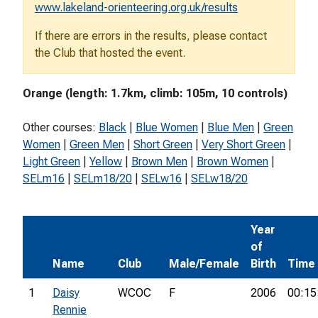
www.lakeland-orienteering.org.uk/results
If there are errors in the results, please contact
the Club that hosted the event.
Orange (length: 1.7km, climb: 105m, 10 controls)
Other courses:
Black
|
Blue Women
|
Blue Men
|
Green
Women
|
Green Men
|
Short Green
|
Very Short Green
|
Light Green
|
Yellow
|
Brown Men
|
Brown Women
|
SELm16
|
SELm18/20
|
SELw16
|
SELw18/20
Year
of
Name
Club
Male/Female
Birth
Time
1
Daisy
WCOC
F
2006
00:15
Rennie