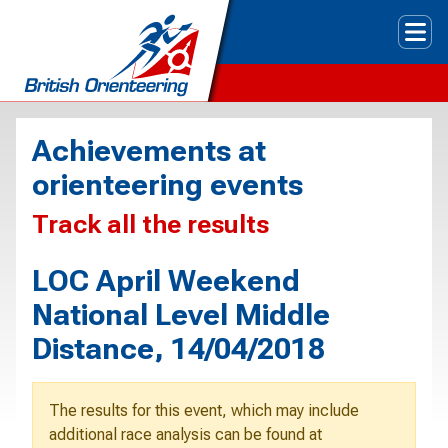
Tog
Achievements at
orienteering events
Track all the results
LOC April Weekend
National Level Middle
Distance, 14/04/2018
The results for this event, which may include
additional race analysis can be found at