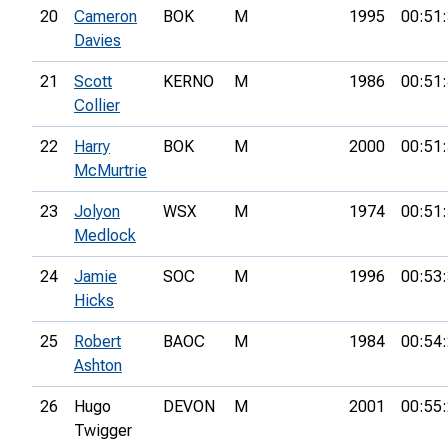
20
Cameron
BOK
M
1995
00:51
Davies
21
Scott
KERNO
M
1986
00:51
Collier
22
Harry
BOK
M
2000
00:51
McMurtrie
23
Jolyon
WSX
M
1974
00:51
Medlock
24
Jamie
SOC
M
1996
00:53
Hicks
25
Robert
BAOC
M
1984
00:54
Ashton
26
Hugo
DEVON
M
2001
00:55
Twigger