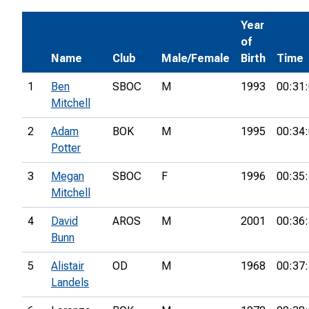
Year
of
Name
Club
Male/Female
Birth
Time
1
Ben
SBOC
M
1993
00:31
Mitchell
2
Adam
BOK
M
1995
00:34
Potter
3
Megan
SBOC
F
1996
00:35
Mitchell
4
David
AROS
M
2001
00:36
Bunn
5
Alistair
OD
M
1968
00:37
Landels