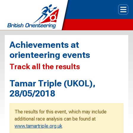
Tog
Achievements at
orienteering events
Track all the results
Tamar Triple (UKOL),
28/05/2018
The results for this event, which may include
additional race analysis can be found at
www.tamartriple.org.uk