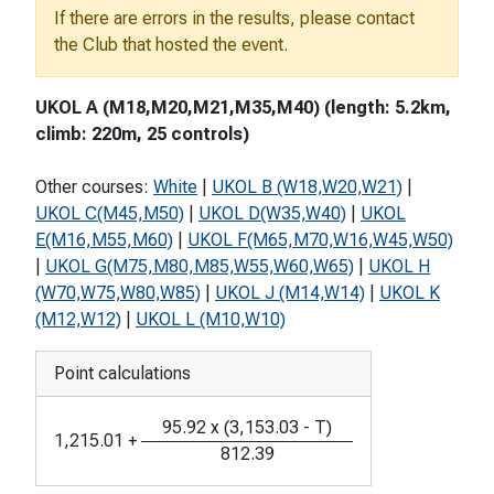
If there are errors in the results, please contact
the Club that hosted the event.
UKOL A (M18,M20,M21,M35,M40) (length: 5.2km,
climb: 220m, 25 controls)
Other courses:
White
|
UKOL B (W18,W20,W21)
|
UKOL C(M45,M50)
|
UKOL D(W35,W40)
|
UKOL
E(M16,M55,M60)
|
UKOL F(M65,M70,W16,W45,W50)
|
UKOL G(M75,M80,M85,W55,W60,W65)
|
UKOL H
(W70,W75,W80,W85)
|
UKOL J (M14,W14)
|
UKOL K
(M12,W12)
|
UKOL L (M10,W10)
Point calculations
95.92
x
(
3,153.03
-
T
)
1,215.01
+
812.39