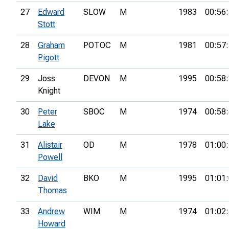
27
Edward
SLOW
M
1983
00:56
Stott
28
Graham
POTOC
M
1981
00:57
Pigott
29
Joss
DEVON
M
1995
00:58
Knight
30
Peter
SBOC
M
1974
00:58
Lake
31
Alistair
OD
M
1978
01:00
Powell
32
David
BKO
M
1995
01:01
Thomas
33
Andrew
WIM
M
1974
01:02
Howard