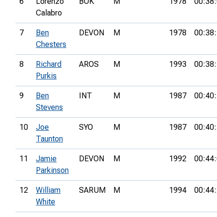
6
Lorenzo
BOK
M
1978
00:38
Calabro
7
Ben
DEVON
M
1978
00:38
Chesters
8
Richard
AROS
M
1993
00:38
Purkis
9
Ben
INT
M
1987
00:40
Stevens
10
Joe
SYO
M
1987
00:40
Taunton
11
Jamie
DEVON
M
1992
00:44
Parkinson
12
William
SARUM
M
1994
00:44
White