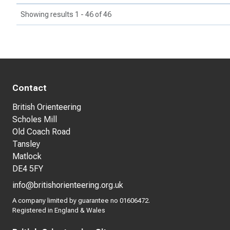
Showing results 1 - 46 of 46
Contact
British Orienteering
Scholes Mill
Old Coach Road
Tansley
Matlock
DE4 5FY
info@britishorienteering.org.uk
A company limited by guarantee no 01606472.
Registered in England & Wales