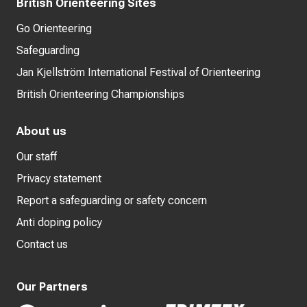
British Orienteering Sites
Go Orienteering
Safeguarding
Jan Kjellström International Festival of Orienteering
British Orienteering Championships
About us
Our staff
Privacy statement
Report a safeguarding or safety concern
Anti doping policy
Contact us
Our Partners