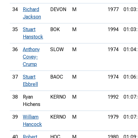
34
Richard
DEVON
M
1977
01:03
Jackson
35
Stuart
BOK
M
1994
01:03
Hanstock
36
Anthony
SLOW
M
1974
01:04
Covey-
Crump
37
Stuart
BAOC
M
1974
01:06
Ebbrell
38
Ryan
KERNO
M
1992
01:07
Hichens
39
William
KERNO
M
1979
01:07
Hancock
40
Robert
HOC
M
1980
01:09