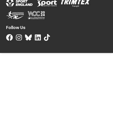
Follow Us