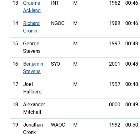
13
Graeme
INT
M
1962
00:46
Ackland
14
Richard
NGOC
M
1989
00:46
Cronin
15
George
M
1997
00:48
Stevens
16
Benjamin
SYO
M
2001
00:48
Stevens
17
Joel
M
1997
00:48
Hallberg
18
Alexander
0000
00:49
Mitchell
19
Jonathan
WAOC
M
1992
00:50
Cronk