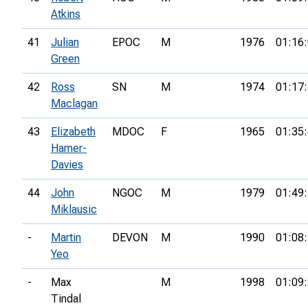
Atkins
41
Julian
EPOC
M
1976
01:16
Green
42
Ross
SN
M
1974
01:17
Maclagan
43
Elizabeth
MDOC
F
1965
01:35
Hamer-
Davies
44
John
NGOC
M
1979
01:49
Miklausic
-
Martin
DEVON
M
1990
01:08
Yeo
-
Max
M
1998
01:09
Tindal