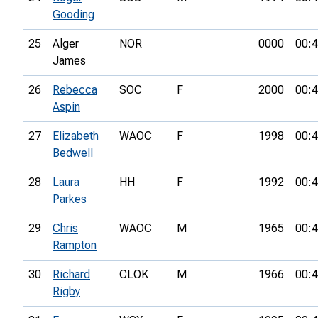
Gooding
25
Alger
NOR
0000
00:4
James
26
Rebecca
SOC
F
2000
00:4
Aspin
27
Elizabeth
WAOC
F
1998
00:4
Bedwell
28
Laura
HH
F
1992
00:4
Parkes
29
Chris
WAOC
M
1965
00:4
Rampton
30
Richard
CLOK
M
1966
00:4
Rigby