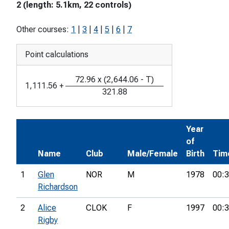
2 (length: 5.1km, 22 controls)
Other courses:
1
|
3
|
4
|
5
|
6
|
7
Point calculations
72.96
x
(
2,644.06
-
T
)
1,111.56
+
321.88
Year
of
Name
Club
Male/Female
Birth
Tim
1
Glen
NOR
M
1978
00:3
Richardson
2
Alice
CLOK
F
1997
00:3
Rigby