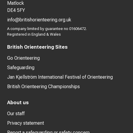
Matlock
DE4 5FY
info@britishorienteering.org.uk
A company limited by guarantee no 01606472.
Registered in England & Wales
British Orienteering Sites
Go Orienteering
Safeguarding
Jan Kjellström International Festival of Orienteering
British Orienteering Championships
About us
Our staff
Privacy statement
Report a safeguarding or safety concern