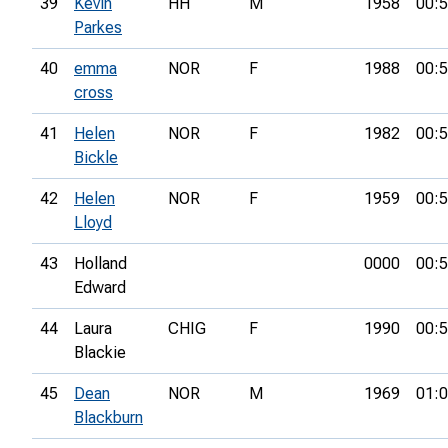
39
Kevin
HH
M
1958
00:5
Parkes
40
emma
NOR
F
1988
00:5
cross
41
Helen
NOR
F
1982
00:5
Bickle
42
Helen
NOR
F
1959
00:5
Lloyd
43
Holland
0000
00:5
Edward
44
Laura
CHIG
F
1990
00:5
Blackie
45
Dean
NOR
M
1969
01:0
Blackburn