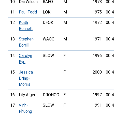
10
Dai Wilson
RAFO
M
1978
00:4
11
Paul Todd
LOK
M
1975
00:4
12
Keith
DFOK
M
1972
00:4
Bennett
13
Stephen
WAOC
M
1971
00:4
Borrill
14
Carolyn
SLOW
F
1996
00:4
Pye
15
Jessica
F
2000
00:4
Dring-
Morris
16
Lily Alger
DRONGO
F
1997
00:4
17
Vinh-
SLOW
F
1991
00:4
Phuong