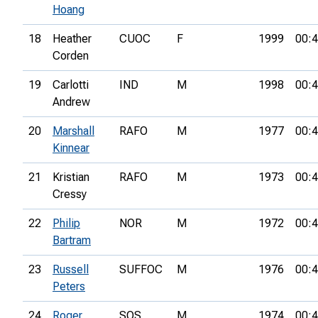
Hoang
18
Heather
CUOC
F
1999
00:4
Corden
19
Carlotti
IND
M
1998
00:4
Andrew
20
Marshall
RAFO
M
1977
00:4
Kinnear
21
Kristian
RAFO
M
1973
00:4
Cressy
22
Philip
NOR
M
1972
00:4
Bartram
23
Russell
SUFFOC
M
1976
00:4
Peters
24
Roger
SOS
M
1974
00:4