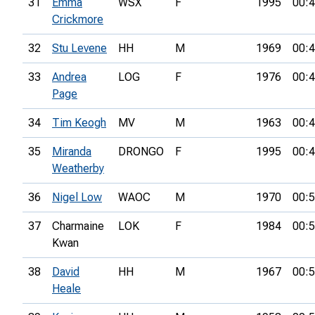
31
Emma
WSX
F
1995
00:4
Crickmore
32
Stu Levene
HH
M
1969
00:4
33
Andrea
LOG
F
1976
00:4
Page
34
Tim Keogh
MV
M
1963
00:4
35
Miranda
DRONGO
F
1995
00:4
Weatherby
36
Nigel Low
WAOC
M
1970
00:5
37
Charmaine
LOK
F
1984
00:5
Kwan
38
David
HH
M
1967
00:5
Heale