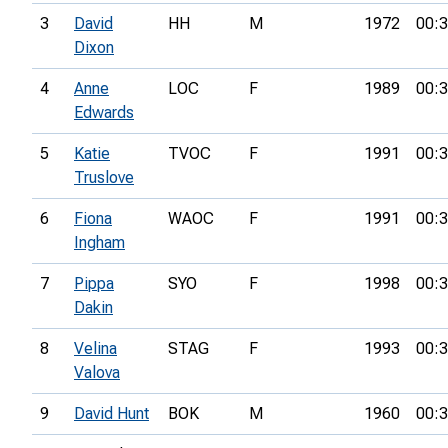
3
David
HH
M
1972
00:3
Dixon
4
Anne
LOC
F
1989
00:3
Edwards
5
Katie
TVOC
F
1991
00:3
Truslove
6
Fiona
WAOC
F
1991
00:3
Ingham
7
Pippa
SYO
F
1998
00:3
Dakin
8
Velina
STAG
F
1993
00:3
Valova
9
David Hunt
BOK
M
1960
00:3