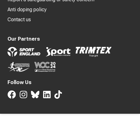
Anti doping policy
Contact us
Our Partners
Follow Us