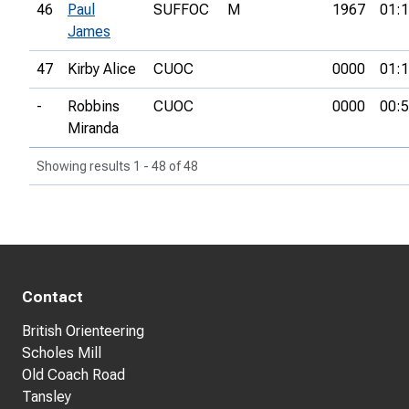
46
Paul
SUFFOC
M
1967
01:1
James
47
Kirby Alice
CUOC
0000
01:1
-
Robbins
CUOC
0000
00:5
Miranda
Showing results 1 - 48 of 48
Contact
British Orienteering
Scholes Mill
Old Coach Road
Tansley