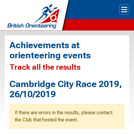
Tog
Achievements at
orienteering events
Track all the results
Cambridge City Race 2019,
26/10/2019
If there are errors in the results, please contact
the Club that hosted the event.