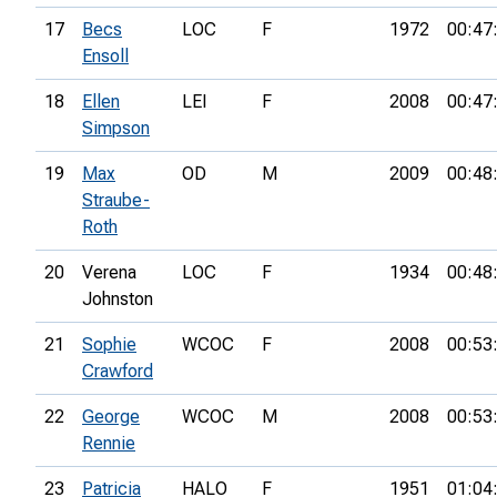
17
Becs
LOC
F
1972
00:47
Ensoll
18
Ellen
LEI
F
2008
00:47
Simpson
19
Max
OD
M
2009
00:48
Straube-
Roth
20
Verena
LOC
F
1934
00:48
Johnston
21
Sophie
WCOC
F
2008
00:53
Crawford
22
George
WCOC
M
2008
00:53
Rennie
23
Patricia
HALO
F
1951
01:04