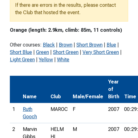
If there are errors in the results, please contact
the Club that hosted the event.
Orange (length: 2.9km, climb: 85m, 11 controls)
Other courses:
Black
|
Brown
|
Short Brown
|
Blue
|
Short Blue
|
Green
|
Short Green
|
Very Short Green
|
Light Green
|
Yellow
|
White
Year
of
Name
Club
Male/Female
Birth
Time
1
Ruth
MAROC
F
2007
00:29
Gooch
2
Marvin
HELM
M
2007
00:29
Gibbs
HI