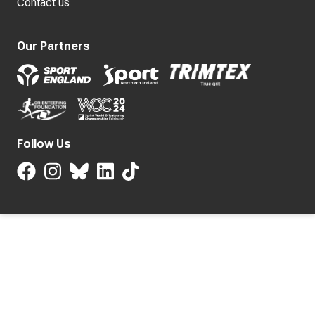
Contact us
Our Partners
Follow Us