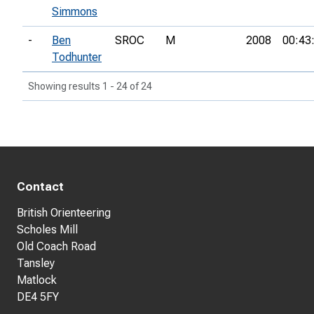
Simmons
-
Ben
SROC
M
2008
00:43
Todhunter
Showing results 1 - 24 of 24
Contact
British Orienteering
Scholes Mill
Old Coach Road
Tansley
Matlock
DE4 5FY