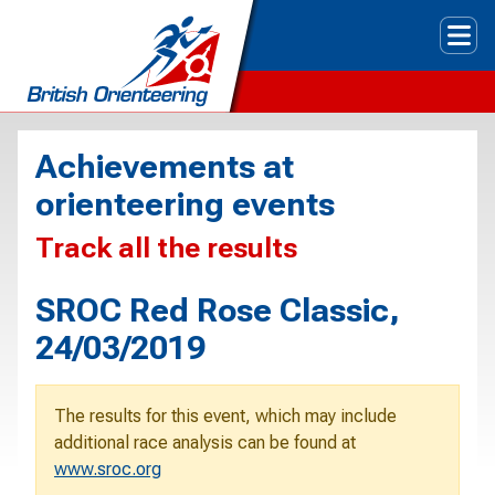
Tog
Achievements at
orienteering events
Track all the results
SROC Red Rose Classic,
24/03/2019
The results for this event, which may include
additional race analysis can be found at
www.sroc.org