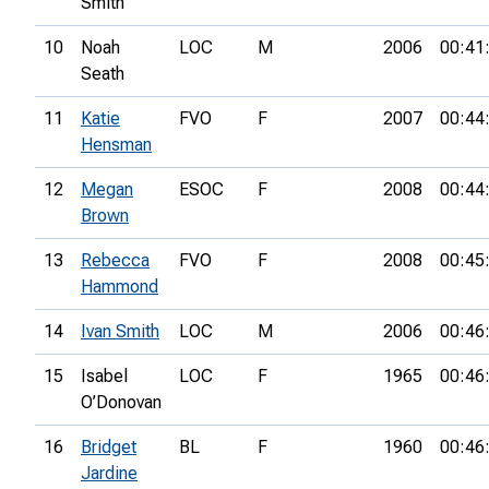
Smith
10
Noah
LOC
M
2006
00:41
Seath
11
Katie
FVO
F
2007
00:44
Hensman
12
Megan
ESOC
F
2008
00:44
Brown
13
Rebecca
FVO
F
2008
00:45
Hammond
14
Ivan Smith
LOC
M
2006
00:46
15
Isabel
LOC
F
1965
00:46
O’Donovan
16
Bridget
BL
F
1960
00:46
Jardine