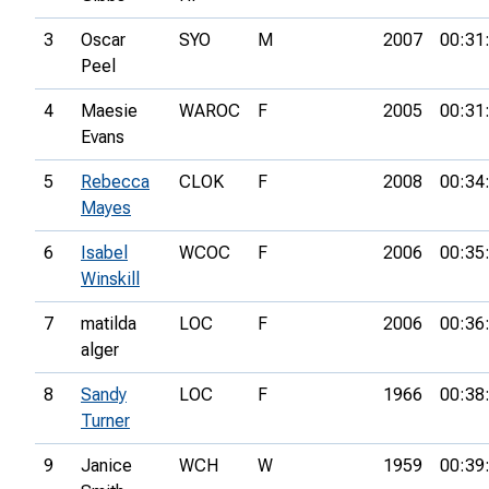
3
Oscar
SYO
M
2007
00:31
Peel
4
Maesie
WAROC
F
2005
00:31
Evans
5
Rebecca
CLOK
F
2008
00:34
Mayes
6
Isabel
WCOC
F
2006
00:35
Winskill
7
matilda
LOC
F
2006
00:36
alger
8
Sandy
LOC
F
1966
00:38
Turner
9
Janice
WCH
W
1959
00:39