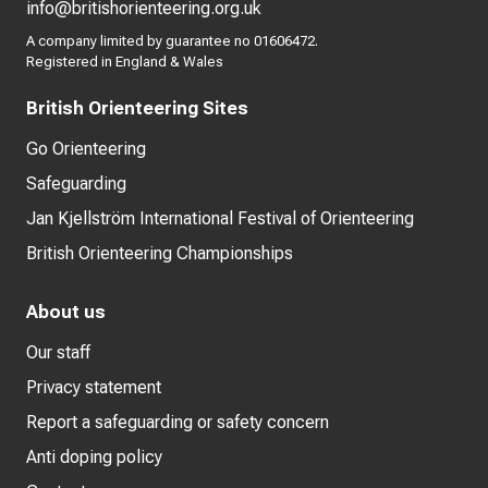
info@britishorienteering.org.uk
A company limited by guarantee no 01606472.
Registered in England & Wales
British Orienteering Sites
Go Orienteering
Safeguarding
Jan Kjellström International Festival of Orienteering
British Orienteering Championships
About us
Our staff
Privacy statement
Report a safeguarding or safety concern
Anti doping policy