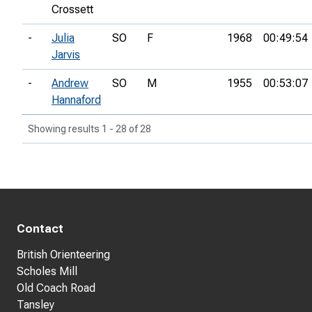
Crossett
-
Julia
SO
F
1968
00:49:54
Jarvis
-
Andrew
SO
M
1955
00:53:07
Hannaford
Showing results 1 - 28 of 28
Contact
British Orienteering
Scholes Mill
Old Coach Road
Tansley