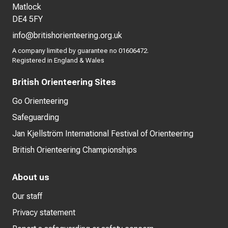
Matlock
DE4 5FY
info@britishorienteering.org.uk
A company limited by guarantee no 01606472.
Registered in England & Wales
British Orienteering Sites
Go Orienteering
Safeguarding
Jan Kjellström International Festival of Orienteering
British Orienteering Championships
About us
Our staff
Privacy statement