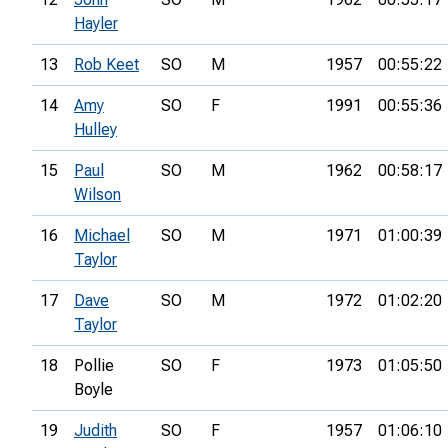
Hayler
13
Rob Keet
SO
M
1957
00:55:22
14
Amy
SO
F
1991
00:55:36
Hulley
15
Paul
SO
M
1962
00:58:17
Wilson
16
Michael
SO
M
1971
01:00:39
Taylor
17
Dave
SO
M
1972
01:02:20
Taylor
18
Pollie
SO
F
1973
01:05:50
Boyle
19
Judith
SO
F
1957
01:06:10