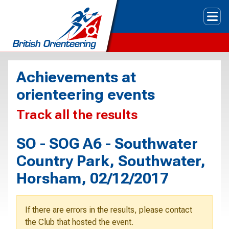
Tog
Achievements at
orienteering events
Track all the results
SO - SOG A6 - Southwater
Country Park, Southwater,
Horsham, 02/12/2017
If there are errors in the results, please contact
the Club that hosted the event.