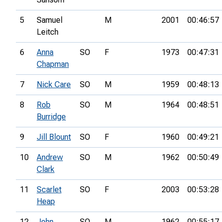
5
Samuel
M
2001
00:46:57
Leitch
6
Anna
SO
F
1973
00:47:31
Chapman
7
Nick Care
SO
M
1959
00:48:13
8
Rob
SO
M
1964
00:48:51
Burridge
9
Jill Blount
SO
F
1960
00:49:21
10
Andrew
SO
M
1962
00:50:49
Clark
11
Scarlet
SO
F
2003
00:53:28
Heap
12
John
SO
M
1962
00:55:17