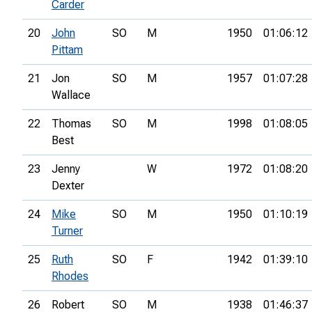
Carder
20
John
SO
M
1950
01:06:12
Pittam
21
Jon
SO
M
1957
01:07:28
Wallace
22
Thomas
SO
M
1998
01:08:05
Best
23
Jenny
W
1972
01:08:20
Dexter
24
Mike
SO
M
1950
01:10:19
Turner
25
Ruth
SO
F
1942
01:39:10
Rhodes
26
Robert
SO
M
1938
01:46:37