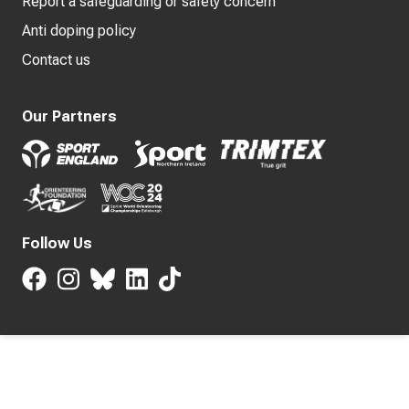
Report a safeguarding or safety concern
Anti doping policy
Contact us
Our Partners
Follow Us