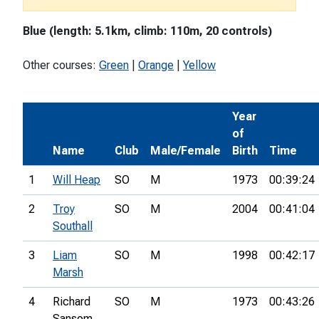
Blue (length: 5.1km, climb: 110m, 20 controls)
Other courses:
Green
|
Orange
|
Yellow
Year
of
Name
Club
Male/Female
Birth
Time
1
Will Heap
SO
M
1973
00:39:24
2
Troy
SO
M
2004
00:41:04
Southall
3
Liam
SO
M
1998
00:42:17
Marsh
4
Richard
SO
M
1973
00:43:26
Sansom