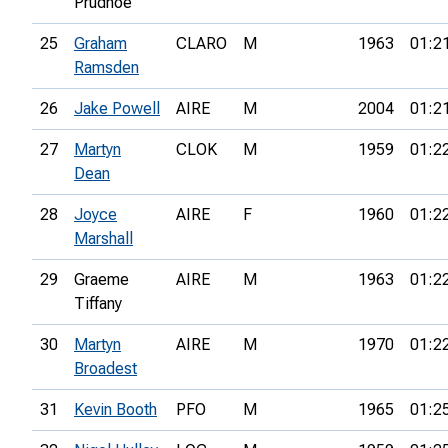
Prudhoe
25
Graham
CLARO
M
1963
01:2
Ramsden
26
Jake Powell
AIRE
M
2004
01:2
27
Martyn
CLOK
M
1959
01:2
Dean
28
Joyce
AIRE
F
1960
01:2
Marshall
29
Graeme
AIRE
M
1963
01:2
Tiffany
30
Martyn
AIRE
M
1970
01:2
Broadest
31
Kevin Booth
PFO
M
1965
01:2