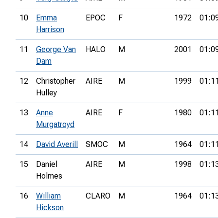
10
Emma
EPOC
F
1972
01:0
Harrison
11
George Van
HALO
M
2001
01:0
Dam
12
Christopher
AIRE
M
1999
01:1
Hulley
13
Anne
AIRE
F
1980
01:1
Murgatroyd
14
David Averill
SMOC
M
1964
01:1
15
Daniel
AIRE
M
1998
01:1
Holmes
16
William
CLARO
M
1964
01:1
Hickson