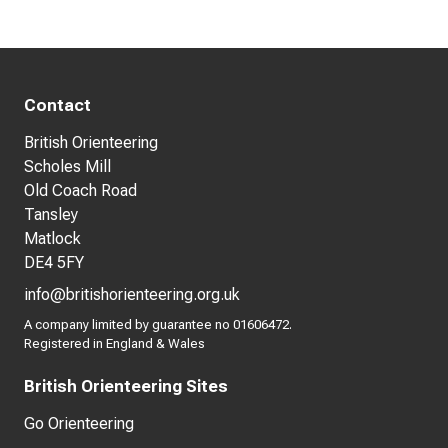
Contact
British Orienteering
Scholes Mill
Old Coach Road
Tansley
Matlock
DE4 5FY
info@britishorienteering.org.uk
A company limited by guarantee no 01606472.
Registered in England & Wales
British Orienteering Sites
Go Orienteering