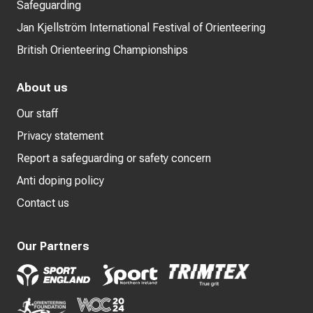
Safeguarding
Jan Kjellström International Festival of Orienteering
British Orienteering Championships
About us
Our staff
Privacy statement
Report a safeguarding or safety concern
Anti doping policy
Contact us
Our Partners