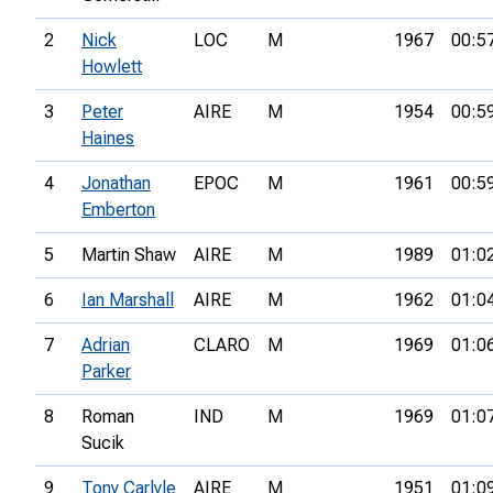
2
Nick
LOC
M
1967
00:5
Howlett
3
Peter
AIRE
M
1954
00:5
Haines
4
Jonathan
EPOC
M
1961
00:5
Emberton
5
Martin Shaw
AIRE
M
1989
01:0
6
Ian Marshall
AIRE
M
1962
01:0
7
Adrian
CLARO
M
1969
01:0
Parker
8
Roman
IND
M
1969
01:0
Sucik
9
Tony Carlyle
AIRE
M
1951
01:0