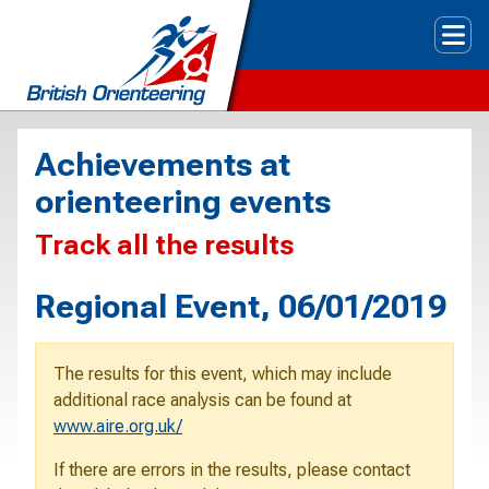
Tog
Achievements at
orienteering events
Track all the results
Regional Event, 06/01/2019
The results for this event, which may include
additional race analysis can be found at
www.aire.org.uk/
If there are errors in the results, please contact