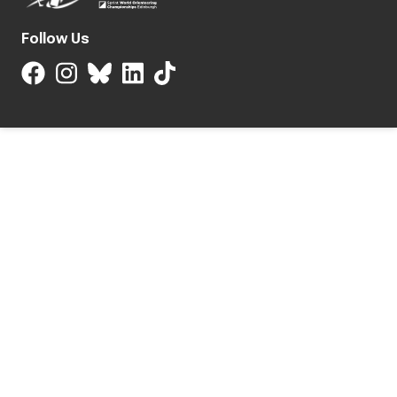
Follow Us