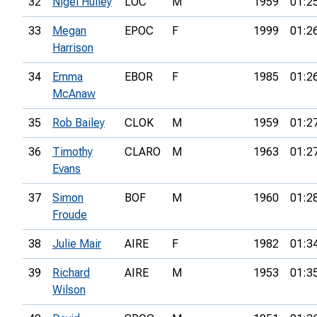
32
Nigel Hulley
LOC
M
1959
01:2
33
Megan
EPOC
F
1999
01:2
Harrison
34
Emma
EBOR
F
1985
01:2
McAnaw
35
Rob Bailey
CLOK
M
1959
01:2
36
Timothy
CLARO
M
1963
01:2
Evans
37
Simon
BOF
M
1960
01:2
Froude
38
Julie Mair
AIRE
F
1982
01:3
39
Richard
AIRE
M
1953
01:3
Wilson