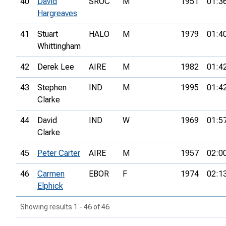
40
David
SROC
M
1951
01:3
Hargreaves
41
Stuart
HALO
M
1979
01:4
Whittingham
42
Derek Lee
AIRE
M
1982
01:4
43
Stephen
IND
M
1995
01:4
Clarke
44
David
IND
W
1969
01:5
Clarke
45
Peter Carter
AIRE
M
1957
02:0
46
Carmen
EBOR
F
1974
02:1
Elphick
Showing results 1 - 46 of 46