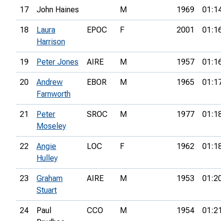
17
John Haines
M
1969
01:1
18
Laura
EPOC
F
2001
01:1
Harrison
19
Peter Jones
AIRE
M
1957
01:1
20
Andrew
EBOR
M
1965
01:1
Farnworth
21
Peter
SROC
M
1977
01:1
Moseley
22
Angie
LOC
F
1962
01:1
Hulley
23
Graham
AIRE
M
1953
01:2
Stuart
24
Paul
CCO
M
1954
01:2