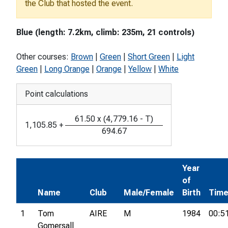
the Club that hosted the event.
Blue (length: 7.2km, climb: 235m, 21 controls)
Other courses:
Brown
|
Green
|
Short Green
|
Light
Green
|
Long Orange
|
Orange
|
Yellow
|
White
Point calculations
61.50
x
(
4,779.16
-
T
)
1,105.85
+
694.67
Year
of
Name
Club
Male/Female
Birth
Tim
1
Tom
AIRE
M
1984
00:5
Gomersall