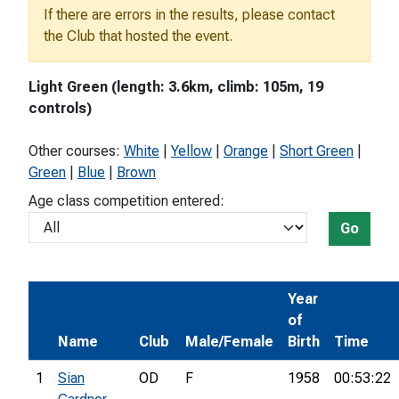
If there are errors in the results, please contact
the Club that hosted the event.
Light Green (length: 3.6km, climb: 105m, 19
controls)
Other courses:
White
|
Yellow
|
Orange
|
Short Green
|
Green
|
Blue
|
Brown
Age class competition entered:
Go
Year
of
Name
Club
Male/Female
Birth
Time
1
Sian
OD
F
1958
00:53:22