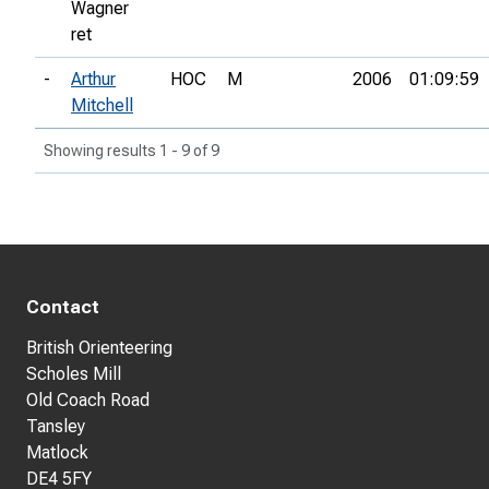
Wagner
ret
-
Arthur
HOC
M
2006
01:09:59
Mitchell
Showing results 1 - 9 of 9
Contact
British Orienteering
Scholes Mill
Old Coach Road
Tansley
Matlock
DE4 5FY