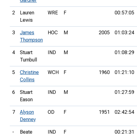
Gardner
2
Lauren
WRE
F
00:57:05
Lewis
3
James
HOC
M
2005
01:03:24
Thompson
4
Stuart
IND
M
01:08:29
Turnbull
5
Christine
WCH
F
1960
01:21:10
Collins
6
Stuart
IND
M
01:27:59
Eason
7
Alyson
OD
F
1951
02:42:54
Denney
-
Beate
IND
F
00:21:31