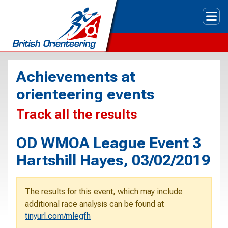
Tog
Achievements at
orienteering events
Track all the results
OD WMOA League Event 3
Hartshill Hayes, 03/02/2019
The results for this event, which may include
additional race analysis can be found at
tinyurl.com/mlegfh