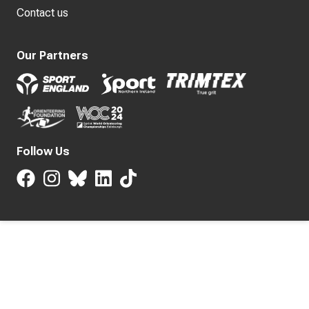
Contact us
Our Partners
Follow Us