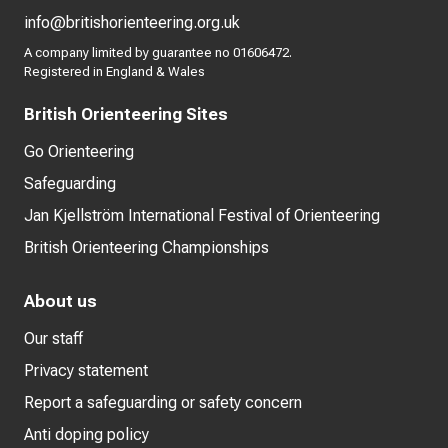
info@britishorienteering.org.uk
A company limited by guarantee no 01606472.
Registered in England & Wales
British Orienteering Sites
Go Orienteering
Safeguarding
Jan Kjellström International Festival of Orienteering
British Orienteering Championships
About us
Our staff
Privacy statement
Report a safeguarding or safety concern
Anti doping policy