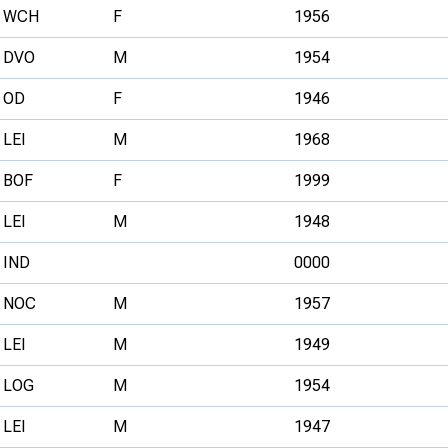
WCH
F
1956
DVO
M
1954
OD
F
1946
LEI
M
1968
BOF
F
1999
LEI
M
1948
IND
0000
NOC
M
1957
LEI
M
1949
LOG
M
1954
LEI
M
1947