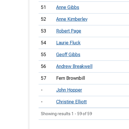
51
Anne Gibbs
52
Anne Kimberley
53
Robert Page
54
Laurie Fluck
55
Geoff Gibbs
56
Andrew Breakwell
57
Fern Brownbill
-
John Hopper
-
Christine Elliott
Showing results 1 - 59 of 59