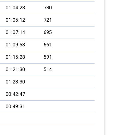
01:04:28
730
01:05:12
721
01:07:14
695
01:09:58
661
01:15:28
591
01:21:30
514
01:28:30
00:42:47
00:49:31