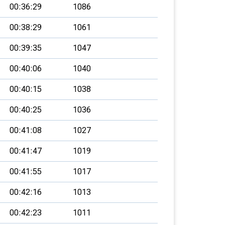
00:36:29
1086
00:38:29
1061
00:39:35
1047
00:40:06
1040
00:40:15
1038
00:40:25
1036
00:41:08
1027
00:41:47
1019
00:41:55
1017
00:42:16
1013
00:42:23
1011