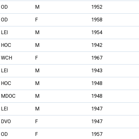
OD
M
1952
OD
F
1958
LEI
M
1954
HOC
M
1942
WCH
F
1967
LEI
M
1943
HOC
M
1948
MDOC
M
1948
LEI
M
1947
DVO
F
1947
OD
F
1957