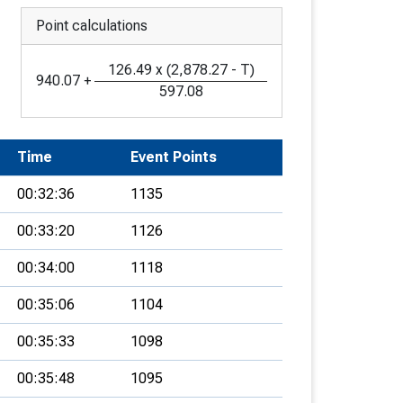
Point calculations
126.49
x
(
2,878.27
-
T
)
940.07
+
597.08
Time
Event Points
00:32:36
1135
00:33:20
1126
00:34:00
1118
00:35:06
1104
00:35:33
1098
00:35:48
1095