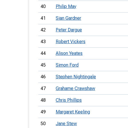
40
Philip May
41
Sian Gardner
42
Peter Dargue
43
Robert Vickers
44
Alison Yeates
45
Simon Ford
46
Stephen Nightingale
47
Grahame Crawshaw
48
Chris Phillips
49
Margaret Keeling
50
Jane Stew