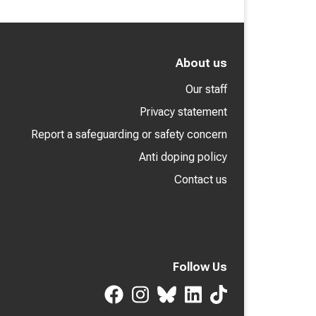
About us
Our staff
Privacy statement
Report a safeguarding or safety concern
Anti doping policy
Contact us
Follow Us