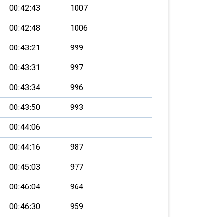
00:42:43
1007
00:42:48
1006
00:43:21
999
00:43:31
997
00:43:34
996
00:43:50
993
00:44:06
00:44:16
987
00:45:03
977
00:46:04
964
00:46:30
959