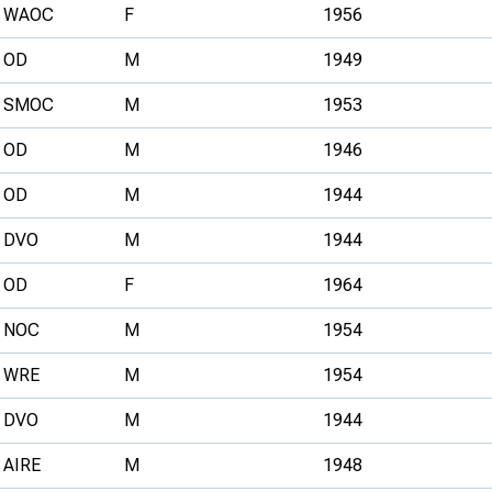
WAOC
F
1956
OD
M
1949
SMOC
M
1953
OD
M
1946
OD
M
1944
DVO
M
1944
OD
F
1964
NOC
M
1954
WRE
M
1954
DVO
M
1944
AIRE
M
1948