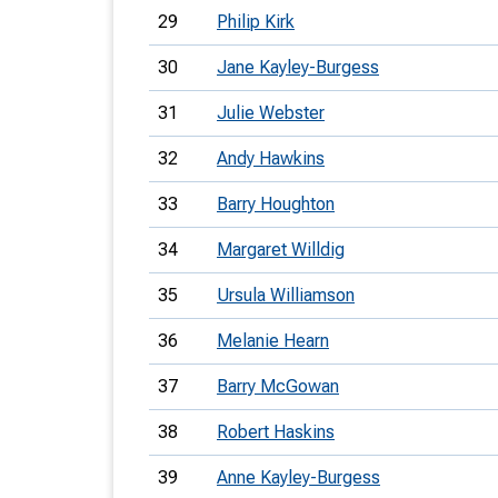
29
Philip Kirk
30
Jane Kayley-Burgess
31
Julie Webster
32
Andy Hawkins
33
Barry Houghton
34
Margaret Willdig
35
Ursula Williamson
36
Melanie Hearn
37
Barry McGowan
38
Robert Haskins
39
Anne Kayley-Burgess