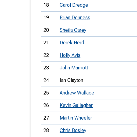
18
Carol Dredge
19
Brian Denness
20
Sheila Carey
21
Derek Herd
22
Holly Avis
23
John Marriott
24
Ian Clayton
25
Andrew Wallace
26
Kevin Gallagher
27
Martin Wheeler
28
Chris Bosley