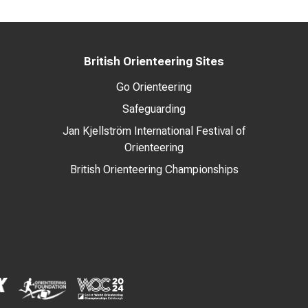
British Orienteering Sites
Go Orienteering
Safeguarding
Jan Kjellström International Festival of
Orienteering
British Orienteering Championships