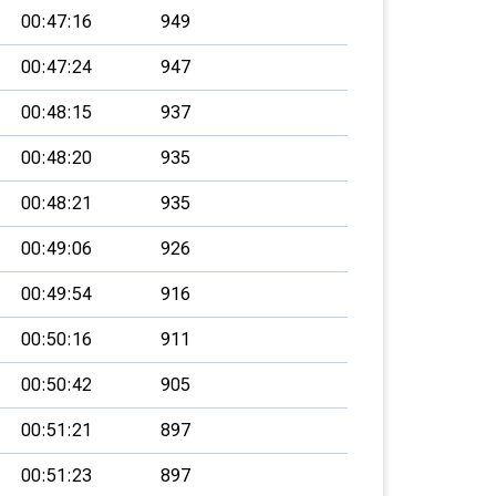
00:47:16
949
00:47:24
947
00:48:15
937
00:48:20
935
00:48:21
935
00:49:06
926
00:49:54
916
00:50:16
911
00:50:42
905
00:51:21
897
00:51:23
897