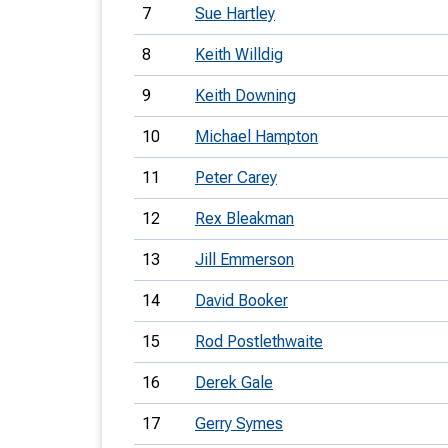
7
Sue Hartley
8
Keith Willdig
9
Keith Downing
10
Michael Hampton
11
Peter Carey
12
Rex Bleakman
13
Jill Emmerson
14
David Booker
15
Rod Postlethwaite
16
Derek Gale
17
Gerry Symes