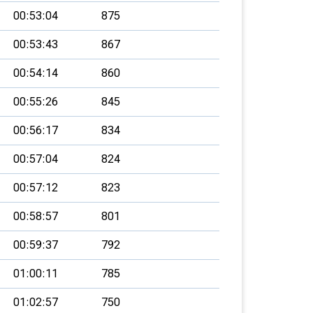
00:53:04
875
00:53:43
867
00:54:14
860
00:55:26
845
00:56:17
834
00:57:04
824
00:57:12
823
00:58:57
801
00:59:37
792
01:00:11
785
01:02:57
750