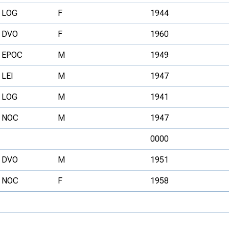
LOG
F
1944
DVO
F
1960
EPOC
M
1949
LEI
M
1947
LOG
M
1941
NOC
M
1947
0000
DVO
M
1951
NOC
F
1958