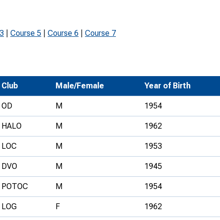
Development Conferences
rail orienteering and accessible
rienteering
 3
|
Course 5
|
Course 6
|
Course 7
chools
Recognised Delivery Partners
Young Leader Award
Club
Male/Female
Year of Birth
niversities
OD
M
1954
olunteering
HALO
M
1962
n Us
LOC
M
1953
DVO
M
1945
POTOC
M
1954
LOG
F
1962