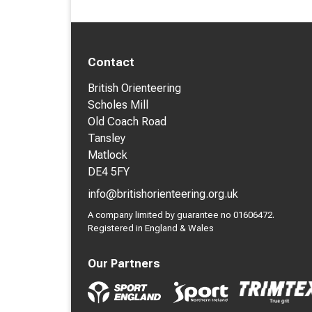
Contact
British Orienteering
Scholes Mill
Old Coach Road
Tansley
Matlock
DE4 5FY
info@britishorienteering.org.uk
A company limited by guarantee no 01606472.
Registered in England & Wales
Our Partners