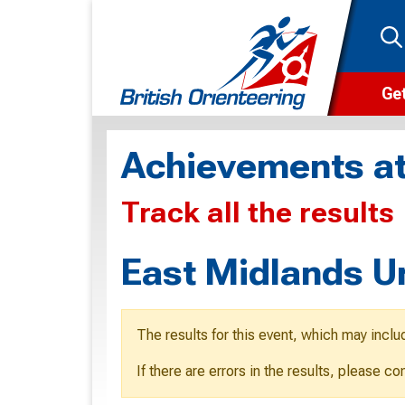
Get
Wha
Achievements at
Cam
Track all the results
Clu
Wa
East Midlands U
F
F
The results for this event, which may inclu
O
If there are errors in the results, please c
O