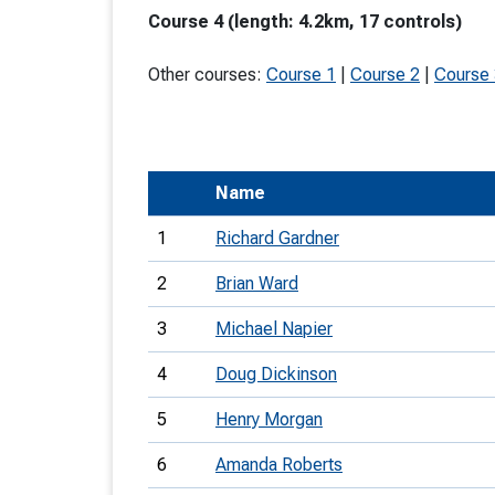
Course 4 (length: 4.2km, 17 controls)
T
o
Other courses:
Course 1
|
Course 2
|
Course
S
Name
U
1
Richard Gardner
V
2
Brian Ward
Joi
3
Michael Napier
4
Doug Dickinson
5
Henry Morgan
6
Amanda Roberts