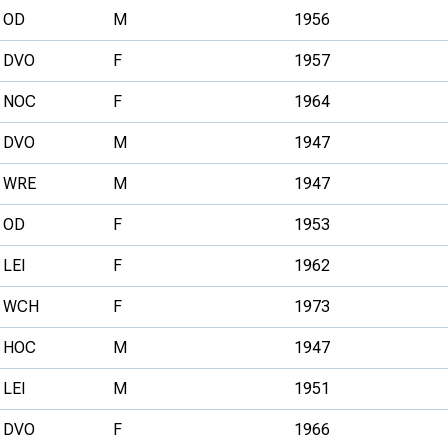
OD
M
1956
DVO
F
1957
NOC
F
1964
DVO
M
1947
WRE
M
1947
OD
F
1953
LEI
F
1962
WCH
F
1973
HOC
M
1947
LEI
M
1951
DVO
F
1966