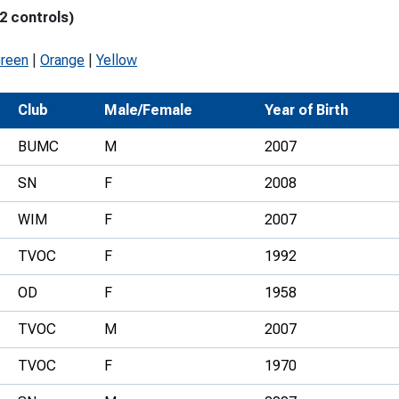
2 controls)
Development Conferences
rail orienteering and accessible
rienteering
Green
|
Orange
|
Yellow
chools
Club
Male/Female
Year of Birth
Recognised Delivery Partners
BUMC
M
2007
Young Leader Award
SN
F
2008
niversities
WIM
F
2007
olunteering
TVOC
F
1992
n Us
OD
F
1958
TVOC
M
2007
TVOC
F
1970