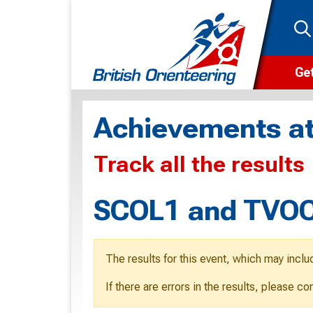
Get
Wha
Achievements at
Cam
Track all the results
Clu
Wa
SCOL1 and TVOC 
F
F
The results for this event, which may inclu
O
If there are errors in the results, please c
O