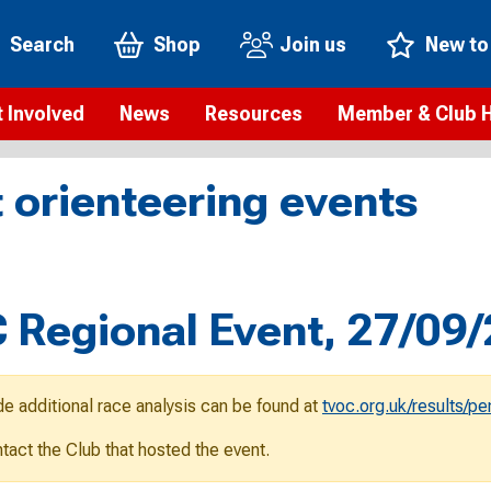
Search
Shop
Join us
New to
 Involved
News
Resources
Member & Club 
t is orienteering?
Orienteering news
Safeguarding
Membership benefi
Meet the
 orienteering events
paigns
Blogs
Anti-doping
Rankings
Current s
b Finder
Videos
Report an incident
Rules
GB Prog
Access and environment
Club & Membership 
Selection
ys To Orienteer
Regional Event, 27/09
eLearning courses
Renewing your mem
Roll of h
ind an event
Coaching
Club Affiliation
ind an activity
de additional race analysis can be found at
tvoc.org.uk/results/p
Teach Orienteering
rienteering for families
ontact the Club that hosted the event.
Webinars
rienteering anytime