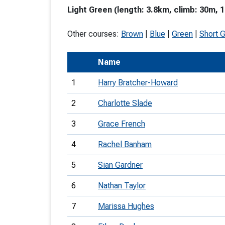
Light Green (length: 3.8km, climb: 30m, 1
T
o
Other courses:
Brown
|
Blue
|
Green
|
Short 
S
Name
1
Harry Bratcher-Howard
2
Charlotte Slade
U
3
Grace French
V
4
Rachel Banham
Joi
5
Sian Gardner
6
Nathan Taylor
7
Marissa Hughes