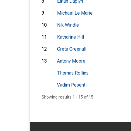
8
Ethan Daplyn
9
Michael Le Marie
10
Nik Windle
11
Katharine Hill
12
Greta Greenall
13
Antony Moore
-
Thomas Rollins
-
Vadim Pesenti
Showing results 1 - 15 of 15