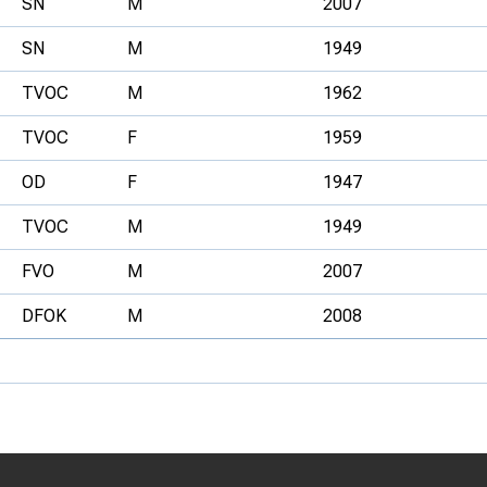
SN
M
2007
SN
M
1949
TVOC
M
1962
TVOC
F
1959
OD
F
1947
TVOC
M
1949
FVO
M
2007
DFOK
M
2008