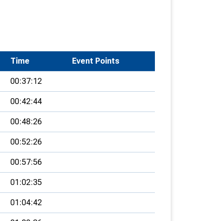
Time
Event Points
00:37:12
00:42:44
00:48:26
00:52:26
00:57:56
01:02:35
01:04:42