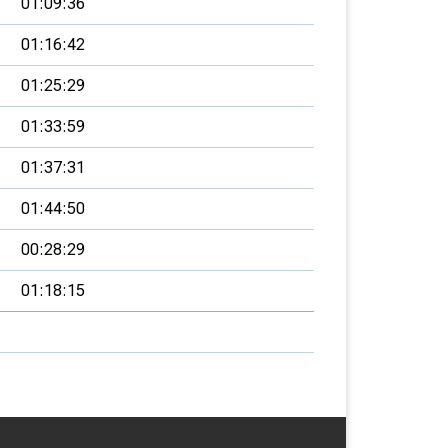
01:09:36
01:16:42
01:25:29
01:33:59
01:37:31
01:44:50
00:28:29
01:18:15