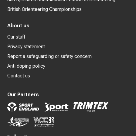
British Orienteering Championships
About us
Our staff
Privacy statement
Report a safeguarding or safety concern
Anti doping policy
Contact us
Our Partners