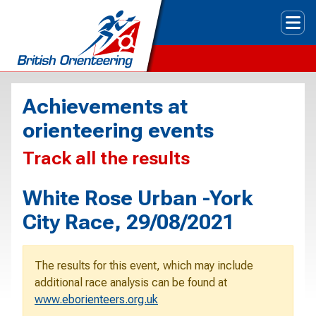
Tog
Achievements at
orienteering events
Track all the results
White Rose Urban -York
City Race, 29/08/2021
The results for this event, which may include
additional race analysis can be found at
www.eborienteers.org.uk