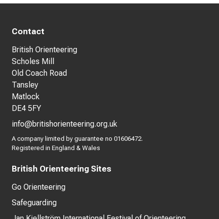
Contact
British Orienteering
Scholes Mill
Old Coach Road
Tansley
Matlock
DE4 5FY
info@britishorienteering.org.uk
A company limited by guarantee no 01606472.
Registered in England & Wales
British Orienteering Sites
Go Orienteering
Safeguarding
Jan Kjellström International Festival of Orienteering