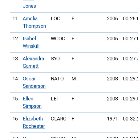
Jones
11
Amelia
LOC
F
2006
00:26:
Thompson
12
Isabel
WCOC
F
2006
00:27:
Winskill
13
Alexandra
SYO
F
2006
00:27:
Garnett
14
Oscar
NATO
M
2008
00:29:
Sanderson
15
Ellen
LEI
F
2008
00:29:
Simpson
16
Elizabeth
CLARO
F
1971
00:32:
Rochester