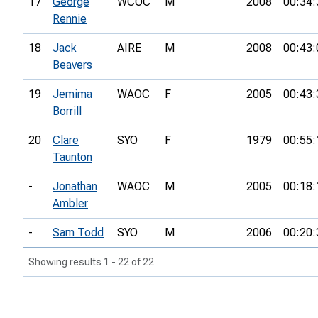
17
George
WCOC
M
2008
00:34:
Rennie
18
Jack
AIRE
M
2008
00:43:
Beavers
19
Jemima
WAOC
F
2005
00:43:
Borrill
20
Clare
SYO
F
1979
00:55:
Taunton
-
Jonathan
WAOC
M
2005
00:18:
Ambler
-
Sam Todd
SYO
M
2006
00:20:
Showing results 1 - 22 of 22