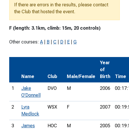
If there are errors in the results, please contact
the Club that hosted the event.
F (length: 3.1km, climb: 15m, 20 controls)
Other courses:
A
|
B
|
C
|
D
|
E
|
G
Year
of
Name
Club
Male/Female
Birth
Time
1
Jake
DVO
M
2006
00:17:
O'Donnell
2
Lyra
WSX
F
2007
00:19:
Medlock
3
James
HOC
M
2005
00:19: