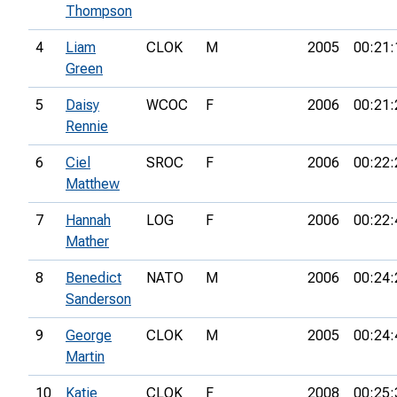
Thompson
4
Liam
CLOK
M
2005
00:21:
Green
5
Daisy
WCOC
F
2006
00:21:
Rennie
6
Ciel
SROC
F
2006
00:22:
Matthew
7
Hannah
LOG
F
2006
00:22:
Mather
8
Benedict
NATO
M
2006
00:24:
Sanderson
9
George
CLOK
M
2005
00:24:
Martin
10
Katie
CLOK
F
2008
00:25: