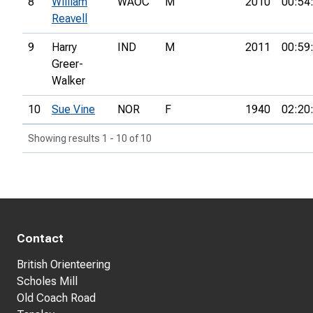
8
William
WAOC
M
2010
00:54
Reavell
9
Harry
IND
M
2011
00:59
Greer-
Walker
10
Sue Vine
NOR
F
1940
02:20
Showing results 1 - 10 of 10
Contact
British Orienteering
Scholes Mill
Old Coach Road