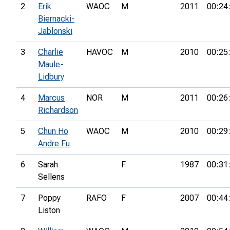
2
Erik
WAOC
M
2011
00:24
Biernacki-
Jablonski
3
Charlie
HAVOC
M
2010
00:25
Maule-
Lidbury
4
Marcus
NOR
M
2011
00:26
Richardson
5
Chun Ho
WAOC
M
2010
00:29
Andre Fu
6
Sarah
F
1987
00:31
Sellens
7
Poppy
RAFO
F
2007
00:44
Liston