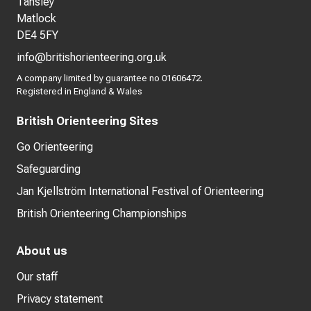
Tansley
Matlock
DE4 5FY
info@britishorienteering.org.uk
A company limited by guarantee no 01606472.
Registered in England & Wales
British Orienteering Sites
Go Orienteering
Safeguarding
Jan Kjellström International Festival of Orienteering
British Orienteering Championships
About us
Our staff
Privacy statement