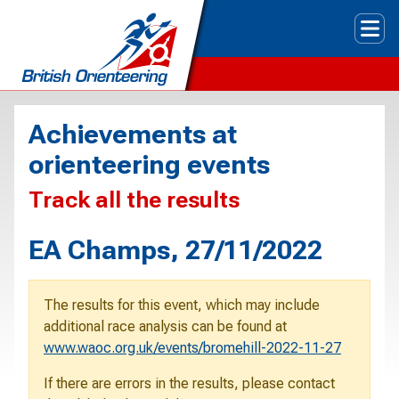
Tog
Achievements at
orienteering events
Track all the results
EA Champs, 27/11/2022
The results for this event, which may include
additional race analysis can be found at
www.waoc.org.uk/events/bromehill-2022-11-27
If there are errors in the results, please contact