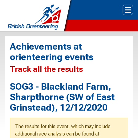
Tog
Achievements at
orienteering events
Track all the results
SOG3 - Blackland Farm,
Sharpthorne (SW of East
Grinstead), 12/12/2020
The results for this event, which may include
additional race analysis can be found at