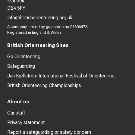
Matlock
DE4 5FY
info@britishorienteering.org.uk
A company limited by guarantee no 01606472.
Registered in England & Wales
British Orienteering Sites
Go Orienteering
Safeguarding
Jan Kjellström International Festival of Orienteering
British Orienteering Championships
About us
Our staff
Privacy statement
Report a safeguarding or safety concern