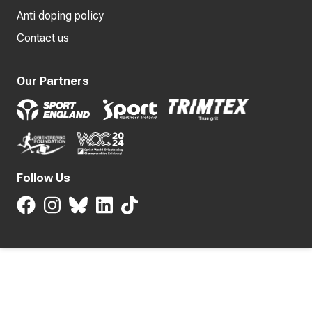
Anti doping policy
Contact us
Our Partners
Follow Us