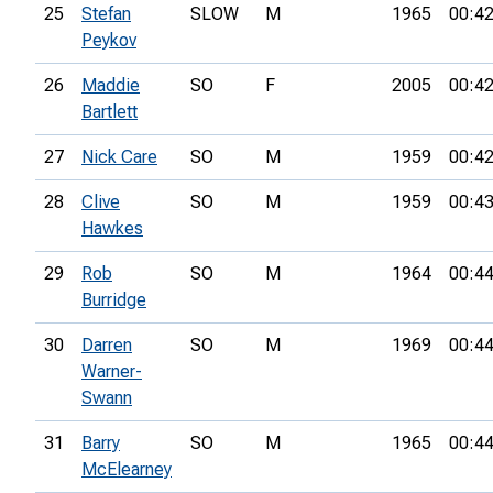
25
Stefan
SLOW
M
1965
00:42
Peykov
26
Maddie
SO
F
2005
00:42
Bartlett
27
Nick Care
SO
M
1959
00:42
28
Clive
SO
M
1959
00:43
Hawkes
29
Rob
SO
M
1964
00:44
Burridge
30
Darren
SO
M
1969
00:44
Warner-
Swann
31
Barry
SO
M
1965
00:44
McElearney