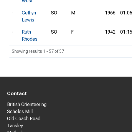
West
-
Gethyn
SO
M
1966
01:06
Lewis
-
Ruth
SO
F
1942
01:15
Rhodes
Showing results 1 - 57 of 57
Contact
British Orienteering
Scholes Mill
Old Coach Road
Tansley