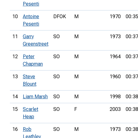
Pesenti
10
Antoine
DFOK
M
1970
00:35
Pesenti
11
Garry
SO
M
1973
00:37
Greenstreet
12
Peter
SO
M
1964
00:37
Chapman
13
Steve
SO
M
1960
00:37
Blount
14
Liam Marsh
SO
M
1998
00:38
15
Scarlet
SO
F
2003
00:38
Heap
16
Rob
SO
M
1973
00:38
Leathley