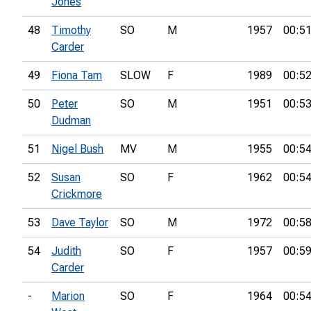
Jones
48
Timothy
SO
M
1957
00:51
Carder
49
Fiona Tam
SLOW
F
1989
00:52
50
Peter
SO
M
1951
00:53
Dudman
51
Nigel Bush
MV
M
1955
00:54
52
Susan
SO
F
1962
00:54
Crickmore
53
Dave Taylor
SO
M
1972
00:58
54
Judith
SO
F
1957
00:59
Carder
-
Marion
SO
F
1964
00:54