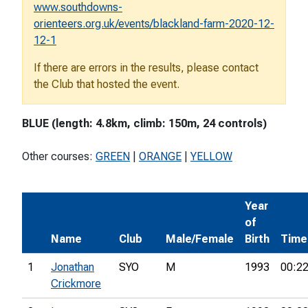
www.southdowns-
orienteers.org.uk/events/blackland-farm-2020-12-
12-1
If there are errors in the results, please contact
the Club that hosted the event.
BLUE (length: 4.8km, climb: 150m, 24 controls)
Other courses:
GREEN
|
ORANGE
|
YELLOW
Year
of
Name
Club
Male/Female
Birth
Time
1
Jonathan
SYO
M
1993
00:22
Crickmore