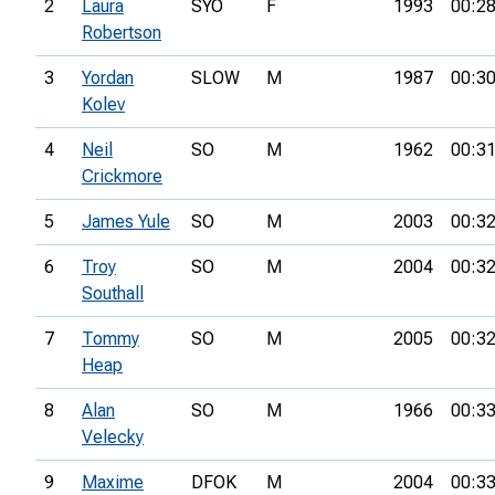
2
Laura
SYO
F
1993
00:28
Robertson
3
Yordan
SLOW
M
1987
00:30
Kolev
4
Neil
SO
M
1962
00:31
Crickmore
5
James Yule
SO
M
2003
00:32
6
Troy
SO
M
2004
00:32
Southall
7
Tommy
SO
M
2005
00:32
Heap
8
Alan
SO
M
1966
00:33
Velecky
9
Maxime
DFOK
M
2004
00:33