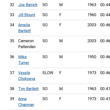
32
Joe Barrett
SO
M
1963
00:44
33
Jill Blount
SO
F
1960
00:44
34
Amelia
SO
F
2003
00:46
Bartlett
35
Cameron
SO
M
2003
00:46
Pattenden
36
Mike
SO
M
1950
00:46
Turner
37
Vesela
SLOW
F
1973
00:46
Chokoeva
38
Tim Bartlett
SO
M
1963
00:47
39
Anna
SO
F
1973
00:47
Chapman