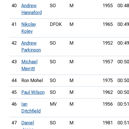
40
Andrew
SO
M
1955
00:48
Hannaford
41
Nikolay
DFOK
M
1965
00:49
Kolev
42
Andrew
SO
M
1952
00:49
Parkinson
43
Michael
SO
M
1957
00:50
Merritt
44
Ron Mohel
SO
M
1975
00:50
45
Paul Wilson
SO
M
1962
00:50
46
Ian
MV
M
1956
00:51
Ditchfield
47
Daniel
SO
M
1981
00:51