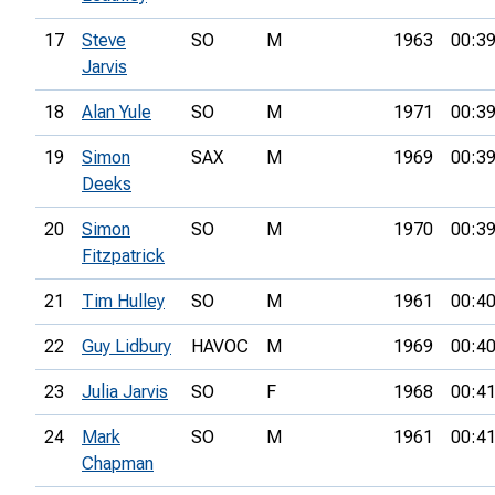
17
Steve
SO
M
1963
00:39
Jarvis
18
Alan Yule
SO
M
1971
00:39
19
Simon
SAX
M
1969
00:39
Deeks
20
Simon
SO
M
1970
00:39
Fitzpatrick
21
Tim Hulley
SO
M
1961
00:40
22
Guy Lidbury
HAVOC
M
1969
00:40
23
Julia Jarvis
SO
F
1968
00:41
24
Mark
SO
M
1961
00:41
Chapman