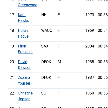
Greenwood
17
Kate
HH
F
1973
00:53
Hawks
18
Helen
WAOC
F
1969
00:54
Hague
19
Ffion
SAX
F
2004
00:54
Bricknell
20
David
DFOK
M
1958
00:55
Dawson
21
Zuzana
DFOK
F
1987
00:56
Youster
22
Christine
SO
F
1958
00:56
Jepson