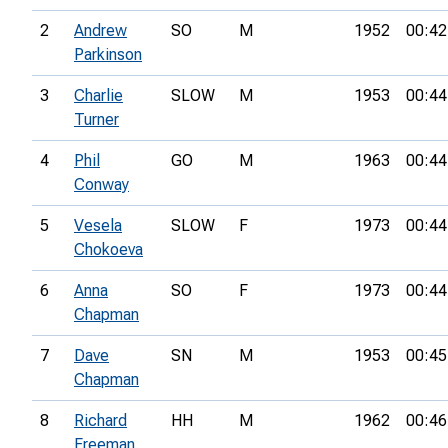
2
Andrew
SO
M
1952
00:42
Parkinson
3
Charlie
SLOW
M
1953
00:44
Turner
4
Phil
GO
M
1963
00:44
Conway
5
Vesela
SLOW
F
1973
00:44
Chokoeva
6
Anna
SO
F
1973
00:44
Chapman
7
Dave
SN
M
1953
00:45
Chapman
8
Richard
HH
M
1962
00:46
Freeman