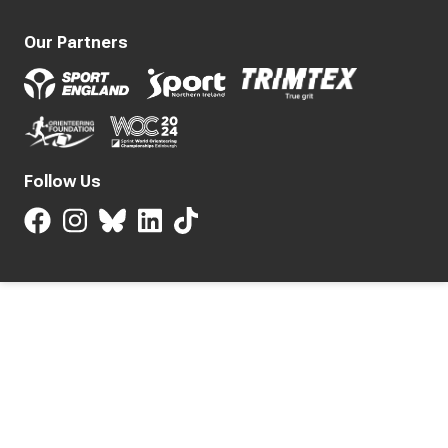
Our Partners
Follow Us