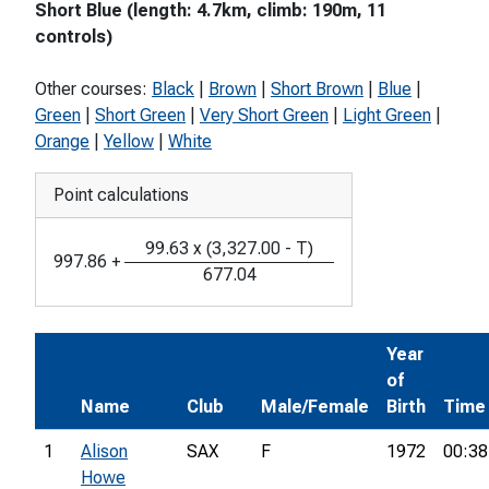
Short Blue (length: 4.7km, climb: 190m, 11
controls)
Other courses:
Black
|
Brown
|
Short Brown
|
Blue
|
Green
|
Short Green
|
Very Short Green
|
Light Green
|
Orange
|
Yellow
|
White
Point calculations
99.63
x
(
3,327.00
-
T
)
997.86
+
677.04
Year
of
Name
Club
Male/Female
Birth
Time
1
Alison
SAX
F
1972
00:38
Howe