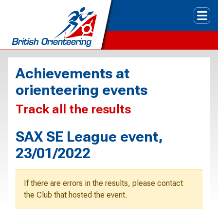
Tog
Achievements at
orienteering events
Track all the results
SAX SE League event,
23/01/2022
If there are errors in the results, please contact
the Club that hosted the event.