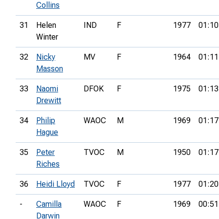
Collins
31
Helen
IND
F
1977
01:10
Winter
32
Nicky
MV
F
1964
01:11
Masson
33
Naomi
DFOK
F
1975
01:13
Drewitt
34
Philip
WAOC
M
1969
01:17
Hague
35
Peter
TVOC
M
1950
01:17
Riches
36
Heidi Lloyd
TVOC
F
1977
01:20
-
Camilla
WAOC
F
1969
00:51
Darwin