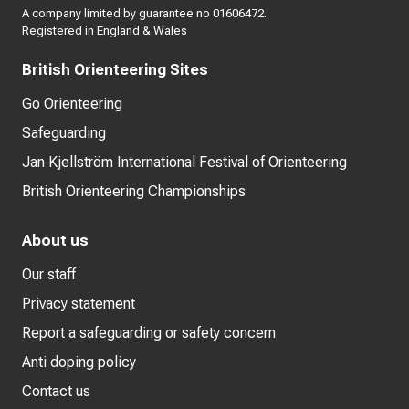
A company limited by guarantee no 01606472.
Registered in England & Wales
British Orienteering Sites
Go Orienteering
Safeguarding
Jan Kjellström International Festival of Orienteering
British Orienteering Championships
About us
Our staff
Privacy statement
Report a safeguarding or safety concern
Anti doping policy
Contact us