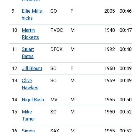
9
Ellie Mills-
GO
F
2005
00:46
hicks
10
Martin
TVOC
M
1948
00:47
Ricketts
11
Stuart
DFOK
M
1992
00:48
Bates
12
Jill Blount
SO
F
1960
00:49
13
Clive
SO
M
1959
00:49
Hawkes
14
Nigel Bush
MV
M
1955
00:50
15
Mike
SO
M
1950
00:52
Turner
16
Simon
SAX
M
1955
00:52