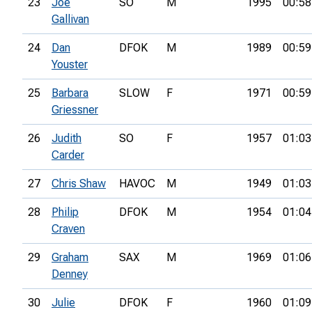
23
Joe
SO
M
1995
00:58
Gallivan
24
Dan
DFOK
M
1989
00:59
Youster
25
Barbara
SLOW
F
1971
00:59
Griessner
26
Judith
SO
F
1957
01:03
Carder
27
Chris Shaw
HAVOC
M
1949
01:03
28
Philip
DFOK
M
1954
01:04
Craven
29
Graham
SAX
M
1969
01:06
Denney
30
Julie
DFOK
F
1960
01:09