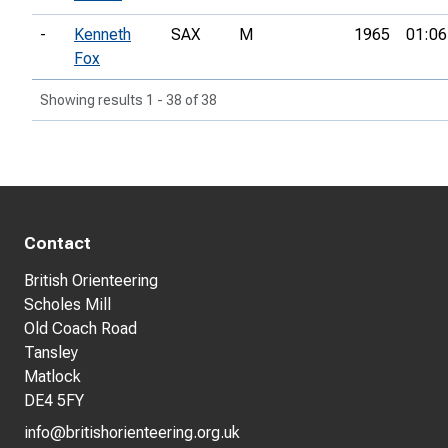
-
Kenneth
SAX
M
1965
01:06
Fox
Showing results 1 - 38 of 38
Contact
British Orienteering
Scholes Mill
Old Coach Road
Tansley
Matlock
DE4 5FY
info@britishorienteering.org.uk