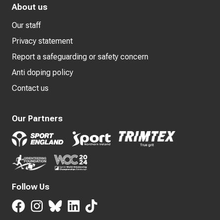
About us
Our staff
Privacy statement
Report a safeguarding or safety concern
Anti doping policy
Contact us
Our Partners
Follow Us