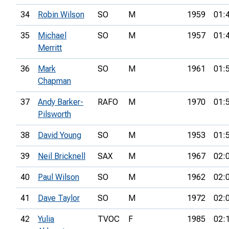
34
Robin Wilson
SO
M
1959
01:
35
Michael
SO
M
1957
01:
Merritt
36
Mark
SO
M
1961
01:
Chapman
37
Andy Barker-
RAFO
M
1970
01:
Pilsworth
38
David Young
SO
M
1953
01:
39
Neil Bricknell
SAX
M
1967
02:
40
Paul Wilson
SO
M
1962
02:
41
Dave Taylor
SO
M
1972
02:
42
Yulia
TVOC
F
1985
02: