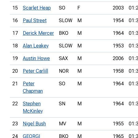
15
Scarlet Heap
SO
F
2003
01:
16
Paul Street
SLOW
M
1954
01:
17
Derick Mercer
BKO
M
1964
01:
18
Alan Leakey
SLOW
M
1953
01:
19
Austin Howe
SAX
M
2006
01:
20
Peter Carlill
NOR
M
1958
01:
21
Peter
SO
M
1964
01:
Chapman
22
Stephen
SN
M
1964
01:
McKinley
23
Nigel Bush
MV
M
1955
01:
24
GEORGI
BKO
M
1965
01: