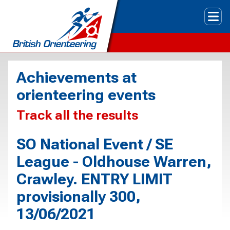
Tog
Achievements at
orienteering events
Track all the results
SO National Event / SE
League - Oldhouse Warren,
Crawley. ENTRY LIMIT
provisionally 300,
13/06/2021