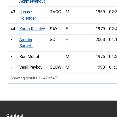
Akhmetyanova
43
Janusz
TVOC
M
1959
02:
Holender
44
Karen Ransley
SAX
F
1979
02:
-
Amelia
SO
F
2003
01:
Bartlett
-
Ron Mohel
M
1976
01:
-
Vasil Peykov
SLOW
M
1993
01:
Showing results 1 - 47 of 47
Contact