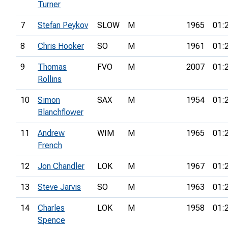
Turner
7
Stefan Peykov
SLOW
M
1965
01:
8
Chris Hooker
SO
M
1961
01:
9
Thomas
FVO
M
2007
01:
Rollins
10
Simon
SAX
M
1954
01:
Blanchflower
11
Andrew
WIM
M
1965
01:
French
12
Jon Chandler
LOK
M
1967
01:
13
Steve Jarvis
SO
M
1963
01:
14
Charles
LOK
M
1958
01:
Spence