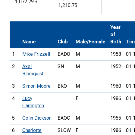
1,072.79
+
1,210.75
Year
of
Name
Club
Male/Female
Birth
Tim
1
Mike Frizzell
BADO
M
1958
01:
2
Axel
SN
M
1952
01:
Blomquist
3
Simon Moore
BKO
M
1960
01:
4
Lucy
F
1986
01:
Carrington
5
Colin Dickson
BAOC
M
1955
01:
6
Charlotte
SLOW
F
1986
01: