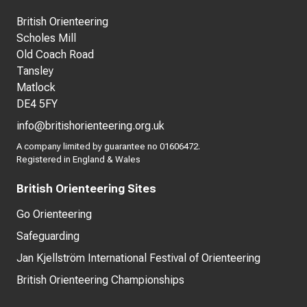
British Orienteering
Scholes Mill
Old Coach Road
Tansley
Matlock
DE4 5FY
info@britishorienteering.org.uk
A company limited by guarantee no 01606472.
Registered in England & Wales
British Orienteering Sites
Go Orienteering
Safeguarding
Jan Kjellström International Festival of Orienteering
British Orienteering Championships