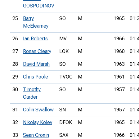
GOSPODINOV
25
Barry
SO
M
1965
01:
McElearney
26
Ian Roberts
MV
M
1966
01:
27
Ronan Cleary
LOK
M
1960
01:
28
David Marsh
SO
M
1963
01:
29
Chris Poole
TVOC
M
1961
01:
30
Timothy
SO
M
1957
01:
Carder
31
Colin Swallow
SN
M
1957
01:
32
Nikolay Kolev
DFOK
M
1965
01:
33
Sean Cronin
SAX
M
1966
01: