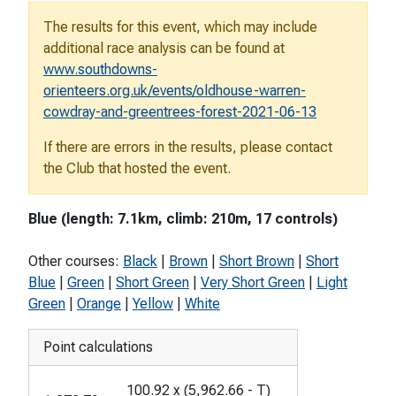
The results for this event, which may include
additional race analysis can be found at
www.southdowns-
orienteers.org.uk/events/oldhouse-warren-
cowdray-and-greentrees-forest-2021-06-13
If there are errors in the results, please contact
the Club that hosted the event.
Blue (length: 7.1km, climb: 210m, 17 controls)
Other courses:
Black
|
Brown
|
Short Brown
|
Short
Blue
|
Green
|
Short Green
|
Very Short Green
|
Light
Green
|
Orange
|
Yellow
|
White
Point calculations
100.92
x
(
5,962.66
-
T
)