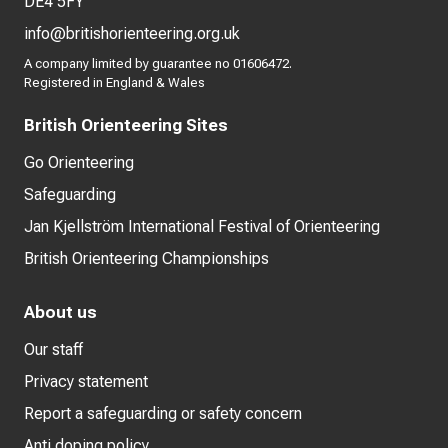
DE4 5FY
info@britishorienteering.org.uk
A company limited by guarantee no 01606472.
Registered in England & Wales
British Orienteering Sites
Go Orienteering
Safeguarding
Jan Kjellström International Festival of Orienteering
British Orienteering Championships
About us
Our staff
Privacy statement
Report a safeguarding or safety concern
Anti doping policy