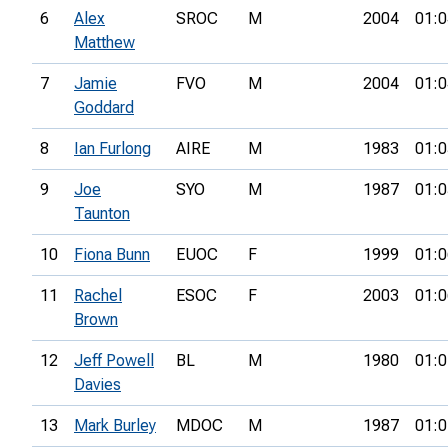
6
Alex
SROC
M
2004
01:0
Matthew
7
Jamie
FVO
M
2004
01:0
Goddard
8
Ian Furlong
AIRE
M
1983
01:0
9
Joe
SYO
M
1987
01:0
Taunton
10
Fiona Bunn
EUOC
F
1999
01:0
11
Rachel
ESOC
F
2003
01:0
Brown
12
Jeff Powell
BL
M
1980
01:0
Davies
13
Mark Burley
MDOC
M
1987
01:0