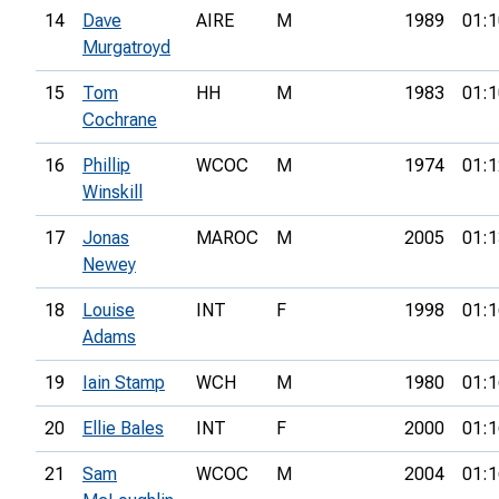
14
Dave
AIRE
M
1989
01:1
Murgatroyd
15
Tom
HH
M
1983
01:1
Cochrane
16
Phillip
WCOC
M
1974
01:1
Winskill
17
Jonas
MAROC
M
2005
01:1
Newey
18
Louise
INT
F
1998
01:1
Adams
19
Iain Stamp
WCH
M
1980
01:1
20
Ellie Bales
INT
F
2000
01:1
21
Sam
WCOC
M
2004
01:1