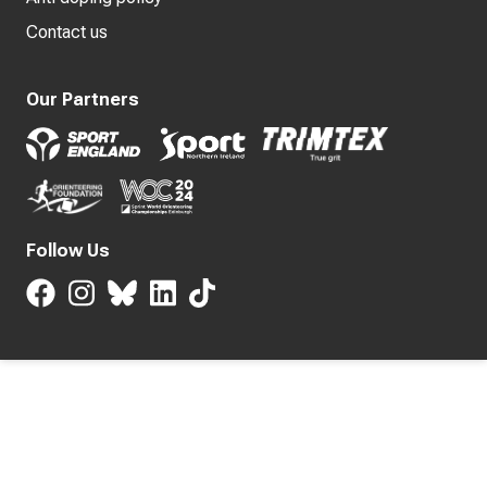
Contact us
Our Partners
Follow Us