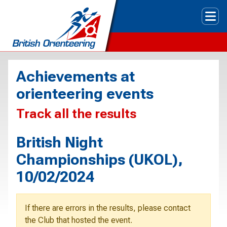
Tog
Achievements at
orienteering events
Track all the results
British Night
Championships (UKOL),
10/02/2024
If there are errors in the results, please contact
the Club that hosted the event.