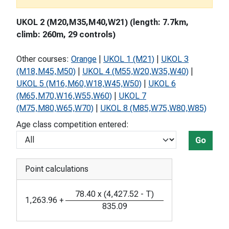
UKOL 2 (M20,M35,M40,W21) (length: 7.7km,
climb: 260m, 29 controls)
Other courses:
Orange
|
UKOL 1 (M21)
|
UKOL 3
(M18,M45,M50)
|
UKOL 4 (M55,W20,W35,W40)
|
UKOL 5 (M16,M60,W18,W45,W50)
|
UKOL 6
(M65,M70,W16,W55,W60)
|
UKOL 7
(M75,M80,W65,W70)
|
UKOL 8 (M85,W75,W80,W85)
Age class competition entered:
Go
Point calculations
78.40
x
(
4,427.52
-
T
)
1,263.96
+
835.09