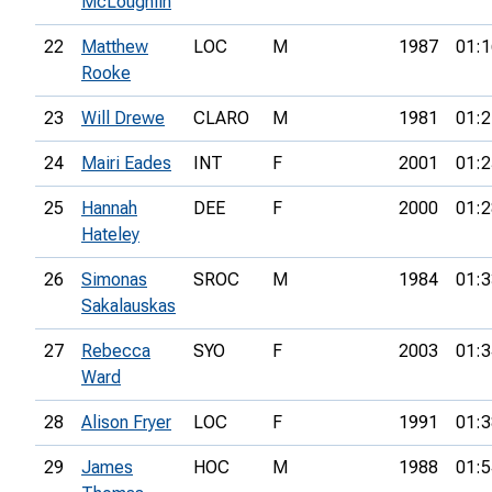
McLoughlin
22
Matthew
LOC
M
1987
01:1
Rooke
23
Will Drewe
CLARO
M
1981
01:2
24
Mairi Eades
INT
F
2001
01:2
25
Hannah
DEE
F
2000
01:2
Hateley
26
Simonas
SROC
M
1984
01:3
Sakalauskas
27
Rebecca
SYO
F
2003
01:3
Ward
28
Alison Fryer
LOC
F
1991
01:3
29
James
HOC
M
1988
01:5