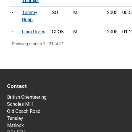
Thomas
-
Tommy
SO
M
2005
00:5
Heap
-
Liam Green
CLOK
M
2005
01:2
Showing results 1 - 31 of 31
Contact
British Orienteering
Scholes Mill
Old Coach Road
Tansley
Matlock