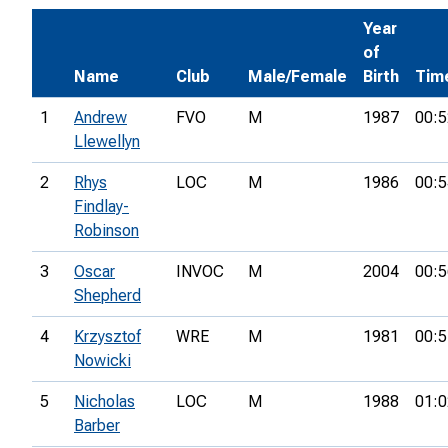
Year
of
Name
Club
Male/Female
Birth
Tim
1
Andrew
FVO
M
1987
00:5
Llewellyn
2
Rhys
LOC
M
1986
00:5
Findlay-
Robinson
3
Oscar
INVOC
M
2004
00:5
Shepherd
4
Krzysztof
WRE
M
1981
00:5
Nowicki
5
Nicholas
LOC
M
1988
01:0
Barber