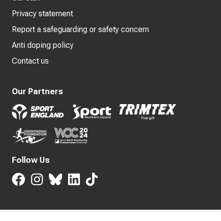
Privacy statement
Report a safeguarding or safety concern
Anti doping policy
Contact us
Our Partners
Follow Us