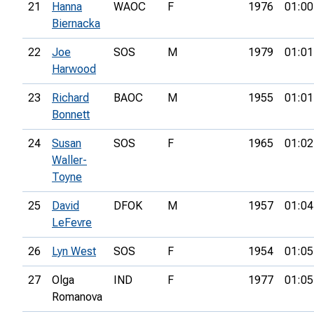
21
Hanna
WAOC
F
1976
01:00
Biernacka
22
Joe
SOS
M
1979
01:01
Harwood
23
Richard
BAOC
M
1955
01:01
Bonnett
24
Susan
SOS
F
1965
01:02
Waller-
Toyne
25
David
DFOK
M
1957
01:04
LeFevre
26
Lyn West
SOS
F
1954
01:05
27
Olga
IND
F
1977
01:05
Romanova