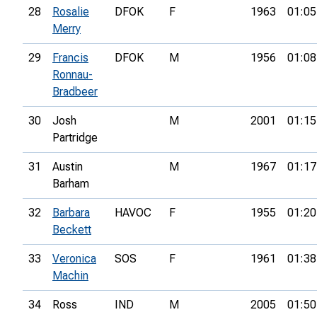
28
Rosalie
DFOK
F
1963
01:05
Merry
29
Francis
DFOK
M
1956
01:08
Ronnau-
Bradbeer
30
Josh
M
2001
01:15
Partridge
31
Austin
M
1967
01:17
Barham
32
Barbara
HAVOC
F
1955
01:20
Beckett
33
Veronica
SOS
F
1961
01:38
Machin
34
Ross
IND
M
2005
01:50