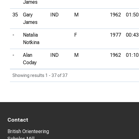
James
35
Gary
IND
M
1962
01:50
James
-
Natalia
F
1977
00:43
Notkina
-
Alan
IND
M
1962
01:10
Coday
Showing results 1 - 37 of 37
Contact
British Orienteering
Scholes Mill