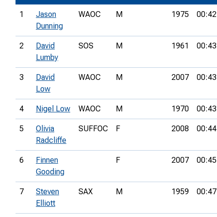
1
Jason
WAOC
M
1975
00:42
Dunning
2
David
SOS
M
1961
00:43
Lumby
3
David
WAOC
M
2007
00:43
Low
4
Nigel Low
WAOC
M
1970
00:43
5
Olivia
SUFFOC
F
2008
00:44
Radcliffe
6
Finnen
F
2007
00:45
Gooding
7
Steven
SAX
M
1959
00:47
Elliott