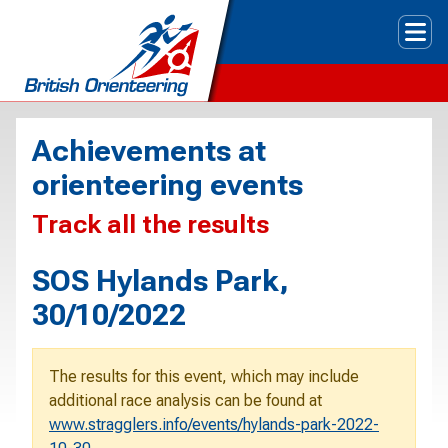
Tog
Achievements at
orienteering events
Track all the results
SOS Hylands Park,
30/10/2022
The results for this event, which may include
additional race analysis can be found at
www.stragglers.info/events/hylands-park-2022-