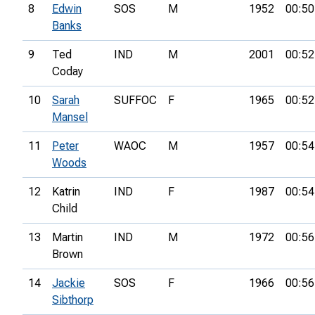
8
Edwin
SOS
M
1952
00:50
Banks
9
Ted
IND
M
2001
00:52
Coday
10
Sarah
SUFFOC
F
1965
00:52
Mansel
11
Peter
WAOC
M
1957
00:54
Woods
12
Katrin
IND
F
1987
00:54
Child
13
Martin
IND
M
1972
00:56
Brown
14
Jackie
SOS
F
1966
00:56
Sibthorp