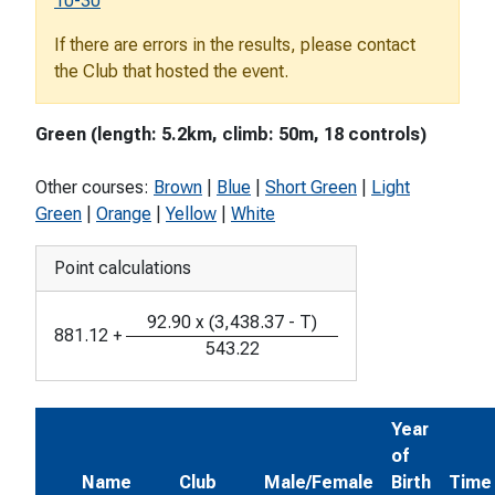
10-30
If there are errors in the results, please contact
the Club that hosted the event.
Green (length: 5.2km, climb: 50m, 18 controls)
Other courses:
Brown
|
Blue
|
Short Green
|
Light
Green
|
Orange
|
Yellow
|
White
Point calculations
92.90
x
(
3,438.37
-
T
)
881.12
+
543.22
Year
of
Name
Club
Male/Female
Birth
Time