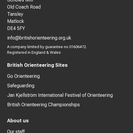
Old Coach Road
Tansley
Matlock
DE4 5FY
info@britishorienteering.org.uk
A company limited by guarantee no 01606472.
Registered in England & Wales
British Orienteering Sites
Go Orienteering
Safeguarding
Jan Kjellström International Festival of Orienteering
British Orienteering Championships
About us
Our staff