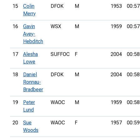
15
Colin
DFOK
M
1953
00:57
Merry
16
Gavin
WSX
M
1959
00:57
Avey-
Hebditch
17
Alesha
SUFFOC
F
2004
00:58
Lowe
18
Daniel
DFOK
M
2004
00:58
Ronnau-
Bradbeer
19
Peter
WAOC
M
1959
00:58
Lund
20
Sue
WAOC
F
1957
00:59
Woods