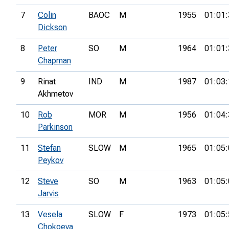
7
Colin
BAOC
M
1955
01:01:
Dickson
8
Peter
SO
M
1964
01:01:
Chapman
9
Rinat
IND
M
1987
01:03:
Akhmetov
10
Rob
MOR
M
1956
01:04:
Parkinson
11
Stefan
SLOW
M
1965
01:05:
Peykov
12
Steve
SO
M
1963
01:05:
Jarvis
13
Vesela
SLOW
F
1973
01:05:
Chokoeva