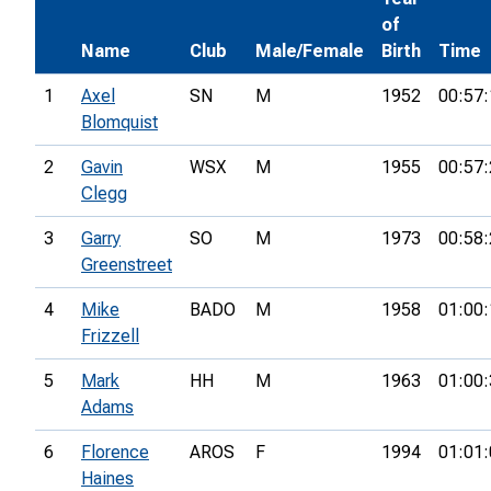
of
Name
Club
Male/Female
Birth
Time
1
Axel
SN
M
1952
00:57:
Blomquist
2
Gavin
WSX
M
1955
00:57:
Clegg
3
Garry
SO
M
1973
00:58:
Greenstreet
4
Mike
BADO
M
1958
01:00:
Frizzell
5
Mark
HH
M
1963
01:00:
Adams
6
Florence
AROS
F
1994
01:01:
Haines