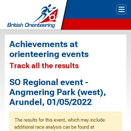
Tog
Achievements at
orienteering events
Track all the results
SO Regional event -
Angmering Park (west),
Arundel, 01/05/2022
The results for this event, which may include
additional race analysis can be found at