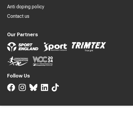
Anti doping policy
Contact us
Our Partners
Follow Us