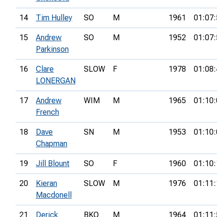
14
Tim Hulley
SO
M
1961
01:07:
15
Andrew
SO
M
1952
01:07:
Parkinson
16
Clare
SLOW
F
1978
01:08:
LONERGAN
17
Andrew
WIM
M
1965
01:10:
French
18
Dave
SN
M
1953
01:10:
Chapman
19
Jill Blount
SO
F
1960
01:10:
20
Kieran
SLOW
M
1976
01:11:
Macdonell
21
Derick
BKO
M
1964
01:11: