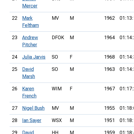
Mercer
22
Mark
MV
M
1962
01:13:
Feltham
23
Andrew
DFOK
M
1964
01:14:
Pitcher
24
Julia Jarvis
SO
F
1968
01:14:
25
David
SO
M
1963
01:14:
Marsh
26
Karen
WIM
F
1967
01:17:
French
27
Nigel Bush
MV
M
1955
01:18:
28
Ian Sayer
WSX
M
1951
01:18:
29
David
HH
M
1959
01:18: