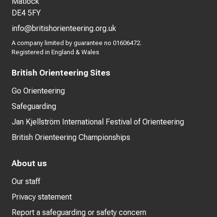
Matlock
DE4 5FY
info@britishorienteering.org.uk
A company limited by guarantee no 01606472.
Registered in England & Wales
British Orienteering Sites
Go Orienteering
Safeguarding
Jan Kjellström International Festival of Orienteering
British Orienteering Championships
About us
Our staff
Privacy statement
Report a safeguarding or safety concern