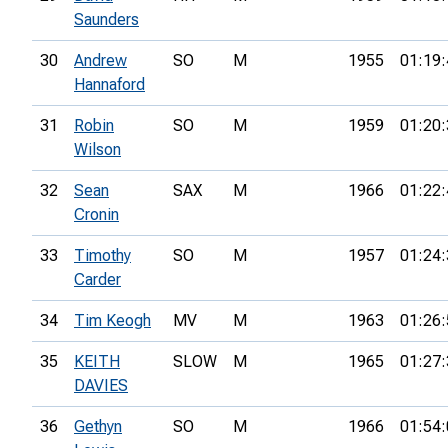
Saunders
30
Andrew
SO
M
1955
01:19:
Hannaford
31
Robin
SO
M
1959
01:20:
Wilson
32
Sean
SAX
M
1966
01:22:
Cronin
33
Timothy
SO
M
1957
01:24:
Carder
34
Tim Keogh
MV
M
1963
01:26:
35
KEITH
SLOW
M
1965
01:27:
DAVIES
36
Gethyn
SO
M
1966
01:54: