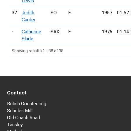
Lewis
37
Judith
SO
F
1957
01:57:
Carder
-
Catherine
SAX
F
1976
01:14:
Slade
Showing results 1 - 38 of 38
Contact
British Orienteering
Scholes Mill
Old Coach Road
Tansley