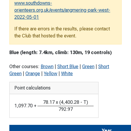
www.southdowns-
orienteers.org.uk/events/angmering-park-west-
2022-05-01
If there are errors in the results, please contact
the Club that hosted the event.
Blue (length: 7.4km, climb: 130m, 19 controls)
Other courses:
Brown
|
Short Blue
|
Green
|
Short
Green
|
Orange
|
Yellow
|
White
Point calculations
78.17
x
(
4,400.28
-
T
)
1,097.70
+
792.97
Year