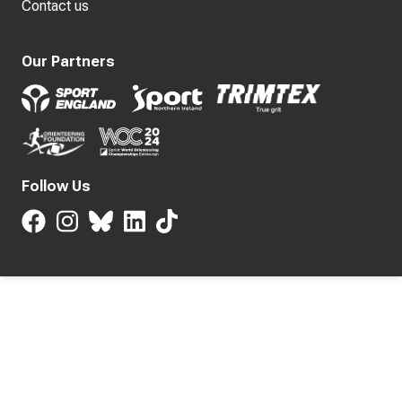
Contact us
Our Partners
Follow Us