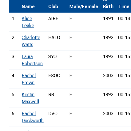
Name
Club
Male/Female
Birth
Time
1
Alice
AIRE
F
1991
00:14
Leake
2
Charlotte
HALO
F
1992
00:15
Watts
3
Laura
SYO
F
1993
00:15
Robertson
4
Rachel
ESOC
F
2003
00:15
Brown
5
Kirstin
RR
F
1992
00:15
Maxwell
6
Rachel
DVO
F
2003
00:16
Duckworth