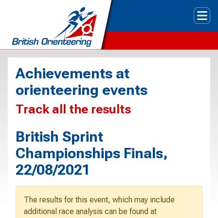
Tog
Achievements at
orienteering events
Track all the results
British Sprint
Championships Finals,
22/08/2021
The results for this event, which may include
additional race analysis can be found at