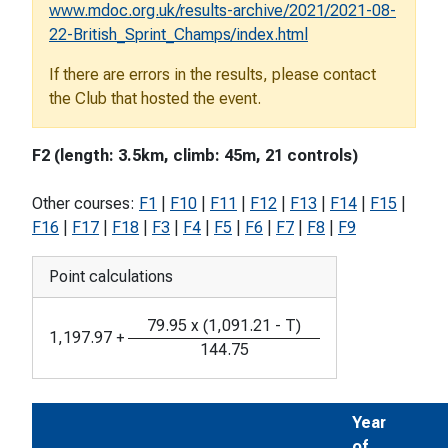
www.mdoc.org.uk/results-archive/2021/2021-08-
22-British_Sprint_Champs/index.html
If there are errors in the results, please contact
the Club that hosted the event.
F2 (length: 3.5km, climb: 45m, 21 controls)
Other courses:
F1
|
F10
|
F11
|
F12
|
F13
|
F14
|
F15
|
F16
|
F17
|
F18
|
F3
|
F4
|
F5
|
F6
|
F7
|
F8
|
F9
Point calculations
79.95
x
(
1,091.21
-
T
)
1,197.97
+
144.75
Year
of