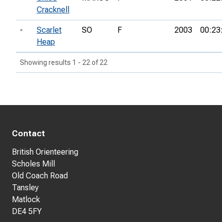
Cracknell
-
Scarlet
SO
F
2003
00:23
Heap
Showing results 1 - 22 of 22
Contact
British Orienteering
Scholes Mill
Old Coach Road
Tansley
Matlock
DE4 5FY