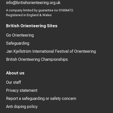
info@britishorienteering.org.uk
A company limited by guarantee no 01606472.
Registered in England & Wales
British Orienteering Sites
Go Orienteering
Safeguarding
Jan Kjellström International Festival of Orienteering
British Orienteering Championships
About us
Our staff
Privacy statement
Report a safeguarding or safety concern
Anti doping policy