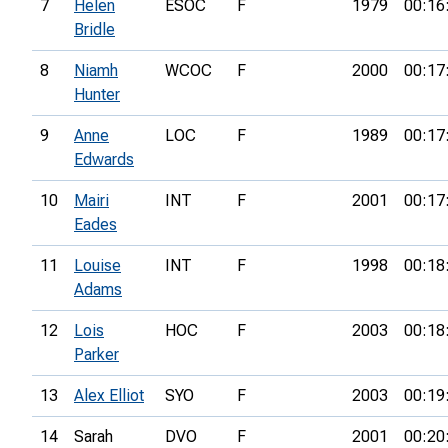
7
Helen
ESOC
F
1979
00:16
Bridle
8
Niamh
WCOC
F
2000
00:17
Hunter
9
Anne
LOC
F
1989
00:17
Edwards
10
Mairi
INT
F
2001
00:17
Eades
11
Louise
INT
F
1998
00:18
Adams
12
Lois
HOC
F
2003
00:18
Parker
13
Alex Elliot
SYO
F
2003
00:19
14
Sarah
DVO
F
2001
00:20