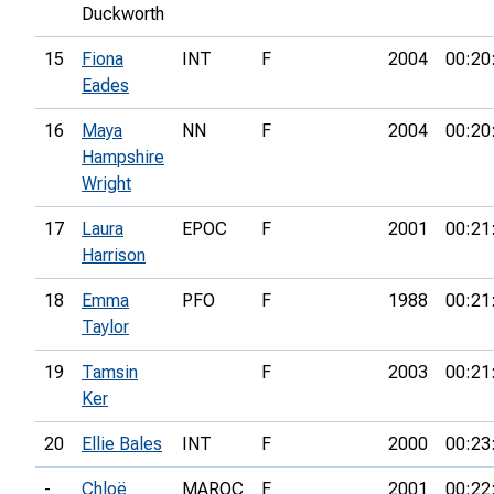
Duckworth
15
Fiona
INT
F
2004
00:20
Eades
16
Maya
NN
F
2004
00:20
Hampshire
Wright
17
Laura
EPOC
F
2001
00:21
Harrison
18
Emma
PFO
F
1988
00:21
Taylor
19
Tamsin
F
2003
00:21
Ker
20
Ellie Bales
INT
F
2000
00:23
-
Chloë
MAROC
F
2001
00:22