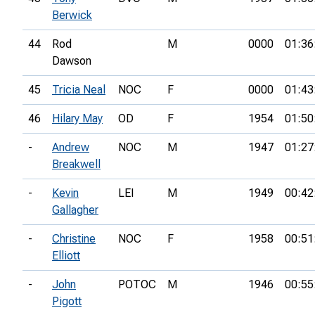
Berwick
44
Rod
M
0000
01:36
Dawson
45
Tricia Neal
NOC
F
0000
01:43
46
Hilary May
OD
F
1954
01:50
-
Andrew
NOC
M
1947
01:27
Breakwell
-
Kevin
LEI
M
1949
00:42
Gallagher
-
Christine
NOC
F
1958
00:51
Elliott
-
John
POTOC
M
1946
00:55
Pigott