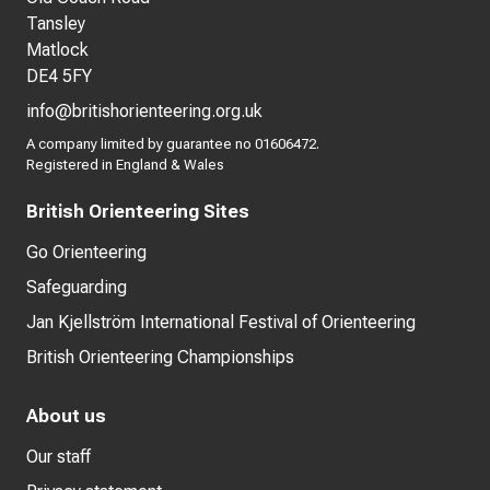
Tansley
Matlock
DE4 5FY
info@britishorienteering.org.uk
A company limited by guarantee no 01606472.
Registered in England & Wales
British Orienteering Sites
Go Orienteering
Safeguarding
Jan Kjellström International Festival of Orienteering
British Orienteering Championships
About us
Our staff