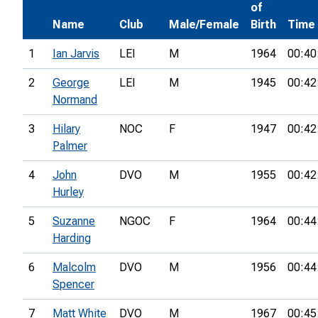
of
Name
Club
Male/Female
Birth
Time
1
Ian Jarvis
LEI
M
1964
00:40
2
George
LEI
M
1945
00:42
Normand
3
Hilary
NOC
F
1947
00:42
Palmer
4
John
DVO
M
1955
00:42
Hurley
5
Suzanne
NGOC
F
1964
00:44
Harding
6
Malcolm
DVO
M
1956
00:44
Spencer
7
Matt White
DVO
M
1967
00:45