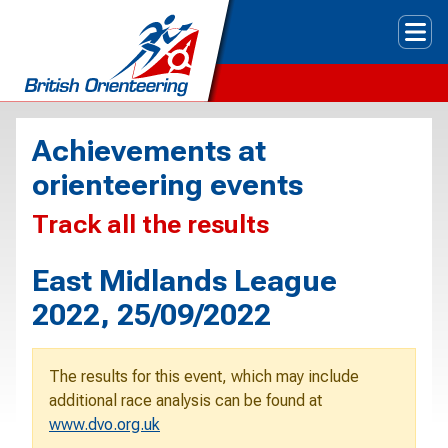
Tog
Achievements at
orienteering events
Track all the results
East Midlands League
2022, 25/09/2022
The results for this event, which may include
additional race analysis can be found at
www.dvo.org.uk