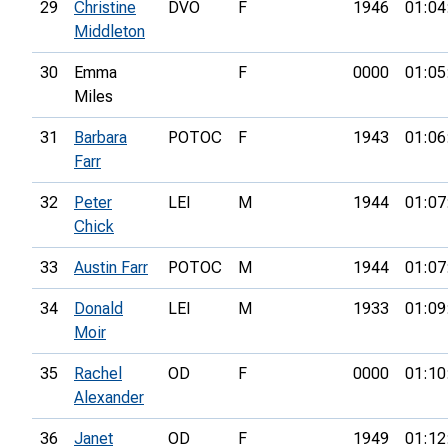
29
Christine
DVO
F
1946
01:04
Middleton
30
Emma
F
0000
01:05
Miles
31
Barbara
POTOC
F
1943
01:06
Farr
32
Peter
LEI
M
1944
01:07
Chick
33
Austin Farr
POTOC
M
1944
01:07
34
Donald
LEI
M
1933
01:09
Moir
35
Rachel
OD
F
0000
01:10
Alexander
36
Janet
OD
F
1949
01:12