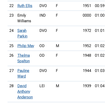
22
Ruth Ellis
DVO
F
1951
00:59
23
Emily
IND
F
0000
01:00
Williams
24
Sarah
DVO
F
1972
01:01
Parkin
25
Philip May
OD
M
1952
01:02
26
Thelma
OD
F
1948
01:02
Spalton
27
Pauline
DVO
F
1944
01:03
Ward
28
David
LEI
M
1939
01:04
Anthony
Anderson