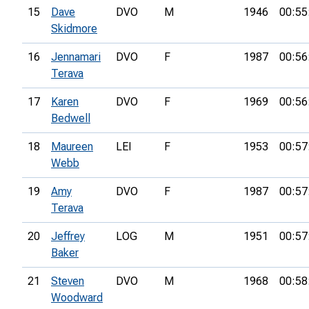
15
Dave
DVO
M
1946
00:55
Skidmore
16
Jennamari
DVO
F
1987
00:56
Terava
17
Karen
DVO
F
1969
00:56
Bedwell
18
Maureen
LEI
F
1953
00:57
Webb
19
Amy
DVO
F
1987
00:57
Terava
20
Jeffrey
LOG
M
1951
00:57
Baker
21
Steven
DVO
M
1968
00:58
Woodward