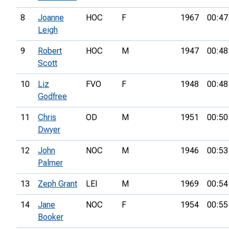
8
Joanne
HOC
F
1967
00:47
Leigh
9
Robert
HOC
M
1947
00:48
Scott
10
Liz
FVO
F
1948
00:48
Godfree
11
Chris
OD
M
1951
00:50
Dwyer
12
John
NOC
M
1946
00:53
Palmer
13
Zeph Grant
LEI
M
1969
00:54
14
Jane
NOC
F
1954
00:55
Booker