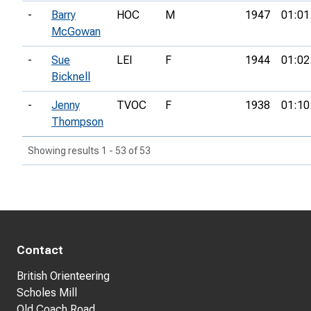
-
Barry
HOC
M
1947
01:01
McGowan
-
Sue
LEI
F
1944
01:02
Bicknell
-
Jenny
TVOC
F
1938
01:10
Thompson
Showing results 1 - 53 of 53
Contact
British Orienteering
Scholes Mill
Old Coach Road