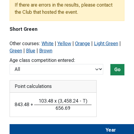
If there are errors in the results, please contact
the Club that hosted the event.
Short Green
Other courses:
White
|
Yellow
|
Orange
|
Light Green
|
Green
|
Blue
|
Brown
Age class competition entered:
Go
Point calculations
103.48
x
(
3,458.24
-
T
)
843.48
+
656.69
Year