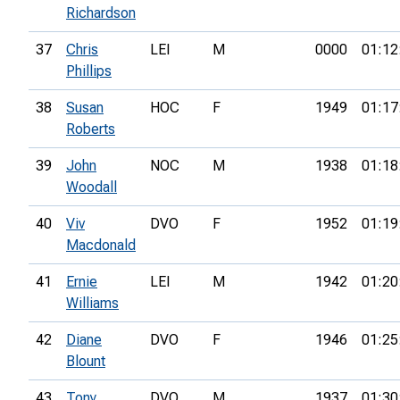
Richardson
37
Chris
LEI
M
0000
01:12
Phillips
38
Susan
HOC
F
1949
01:17
Roberts
39
John
NOC
M
1938
01:18
Woodall
40
Viv
DVO
F
1952
01:19
Macdonald
41
Ernie
LEI
M
1942
01:20
Williams
42
Diane
DVO
F
1946
01:25
Blount
43
Tony
DVO
M
1937
01:30