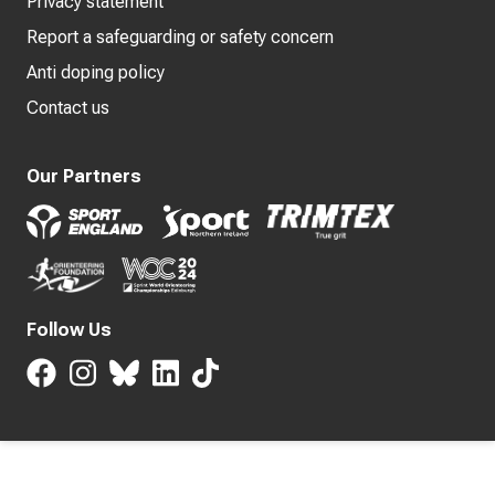
Privacy statement
Report a safeguarding or safety concern
Anti doping policy
Contact us
Our Partners
Follow Us