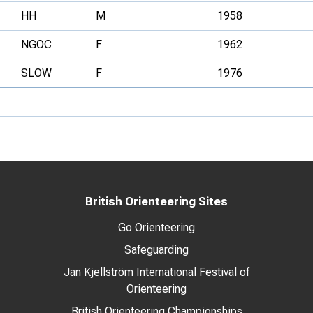
HH
M
1958
NGOC
F
1962
SLOW
F
1976
British Orienteering Sites
Go Orienteering
Safeguarding
Jan Kjellström International Festival of
Orienteering
British Orienteering Championships