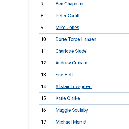
7
Ben Chapman
8
Peter Carlill
9
Mike Jones
10
Dorte Torpe Hansen
11
Charlotte Slade
12
Andrew Graham
13
Sue Bett
14
Alistair Lovegrove
15
Katie Clarke
16
Maggie Soulsby
17
Michael Merritt