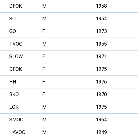
DFOK
M
1958
SO
M
1954
GO
F
1973
TVOC
M
1955
SLOW
F
1971
DFOK
F
1975
HH
F
1976
BKO
F
1970
LOK
M
1975
SMOC
M
1964
HAVOC
M
1949