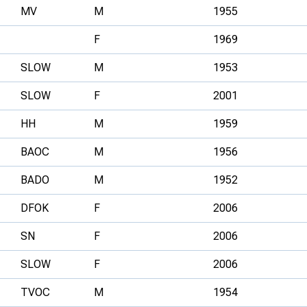
MV
M
1955
F
1969
SLOW
M
1953
SLOW
F
2001
HH
M
1959
BAOC
M
1956
BADO
M
1952
DFOK
F
2006
SN
F
2006
SLOW
F
2006
TVOC
M
1954