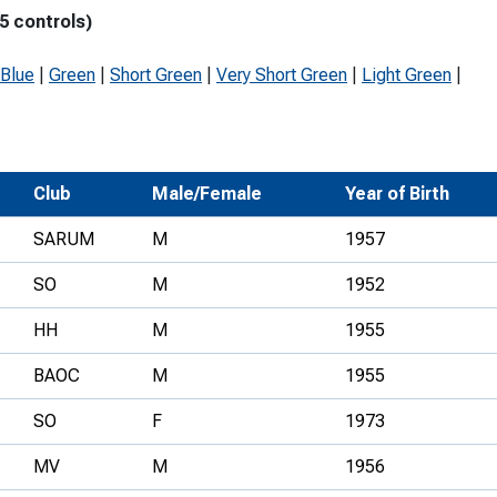
5 controls)
Development Conferences
rail orienteering and accessible
rienteering
Blue
|
Green
|
Short Green
|
Very Short Green
|
Light Green
|
chools
Recognised Delivery Partners
Young Leader Award
Club
Male/Female
Year of Birth
niversities
SARUM
M
1957
olunteering
SO
M
1952
n Us
HH
M
1955
BAOC
M
1955
SO
F
1973
MV
M
1956