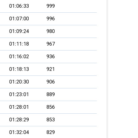
01:06:33
999
01:07:00
996
01:09:24
980
01:11:18
967
01:16:02
936
01:18:13
921
01:20:30
906
01:23:01
889
01:28:01
856
01:28:29
853
01:32:04
829