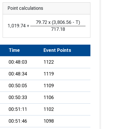
Point calculations
79.72
x
(
3,806.56
-
T
)
1,019.74
+
717.18
Time
Event Points
00:48:03
1122
00:48:34
1119
00:50:05
1109
00:50:33
1106
00:51:11
1102
00:51:46
1098