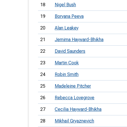
18
Nigel Bush
19
Boryana Peeva
20
Alan Leakey
21
Jemima Hayward-Bhikha
22
David Saunders
23
Martin Cook
24
Robin Smith
25
Madeleine Pitcher
26
Rebecca Lovegrove
27
Cecilia Hayward-Bhikha
28
Mikhail Gryaznevich