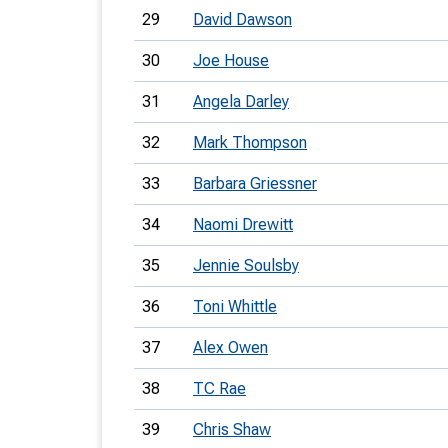
29
David Dawson
30
Joe House
31
Angela Darley
32
Mark Thompson
33
Barbara Griessner
34
Naomi Drewitt
35
Jennie Soulsby
36
Toni Whittle
37
Alex Owen
38
TC Rae
39
Chris Shaw