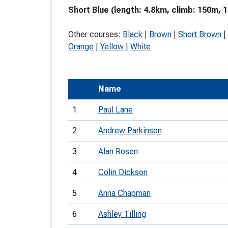
Short Blue (length: 4.8km, climb: 150m, 1
T
o
Other courses:
Black
|
Brown
|
Short Brown
|
S
Orange
|
Yellow
|
White
Name
U
1
Paul Lane
V
2
Andrew Parkinson
Joi
3
Alan Rosen
4
Colin Dickson
5
Anna Chapman
6
Ashley Tilling