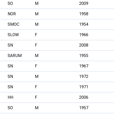
SO
M
2009
NOR
M
1958
SMOC
M
1954
SLOW
F
1966
SN
F
2008
SARUM
M
1955
SN
F
1967
SN
M
1972
SN
F
1971
HH
F
2006
SO
M
1957