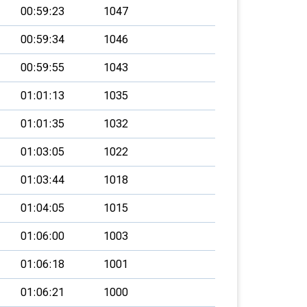
00:59:23
1047
00:59:34
1046
00:59:55
1043
01:01:13
1035
01:01:35
1032
01:03:05
1022
01:03:44
1018
01:04:05
1015
01:06:00
1003
01:06:18
1001
01:06:21
1000