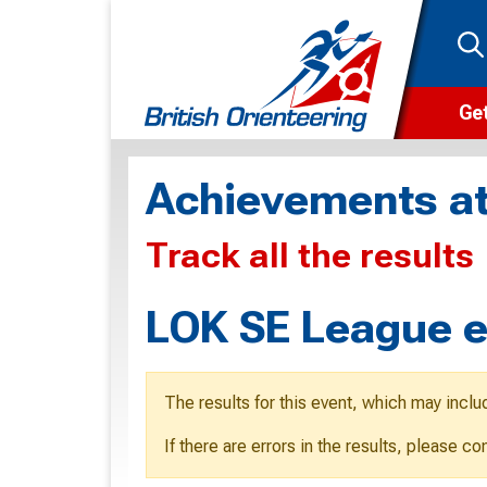
Get
Wha
Achievements at
Cam
Track all the results
Clu
Wa
LOK SE League e
F
F
The results for this event, which may inclu
O
If there are errors in the results, please c
O