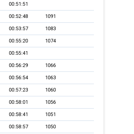
00:51:51
00:52:48
1091
00:53:57
1083
00:55:20
1074
00:55:41
00:56:29
1066
00:56:54
1063
00:57:23
1060
00:58:01
1056
00:58:41
1051
00:58:57
1050