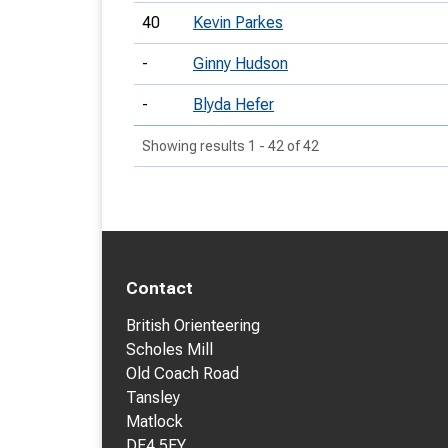
40
Kevin Parkes
-
Ginny Hudson
-
Blyda Hefer
Showing results 1 - 42 of 42
Contact
British Orienteering
Scholes Mill
Old Coach Road
Tansley
Matlock
DE4 5FY