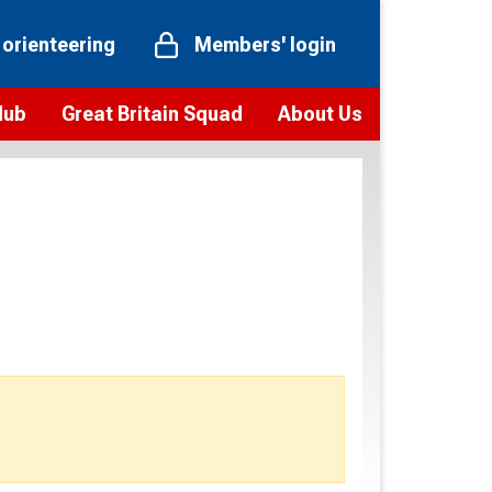
 orienteering
Members' login
Hub
Great Britain Squad
About Us
ts
 team
Vision and values
elections and squad news
Youth Voices Programme
ramme
Governance
toolkit
 policy
Codes of Conduct
bership
onour
Our staff
Our history
Our Partners and Associations
Contact us