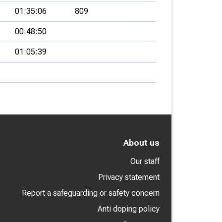
01:35:06
809
00:48:50
01:05:39
About us
Our staff
Privacy statement
Report a safeguarding or safety concern
Anti doping policy