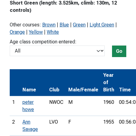
Short Green (length: 3.525km, climb: 130m, 12
controls)
Other courses:
Brown
|
Blue
|
Green
|
Light Green
|
Orange
|
Yellow
|
White
Age class competition entered:
Go
Year
of
Name
Club
Male/Female
Birth
Time
1
peter
NWOC
M
1960
00:54:0
howe
2
Ann
LVO
F
1955
00:56:0
Savage