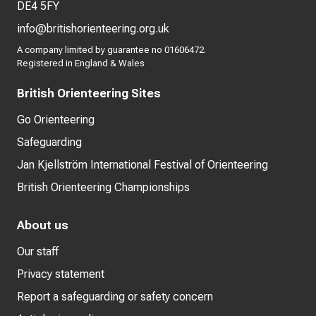
DE4 5FY
info@britishorienteering.org.uk
A company limited by guarantee no 01606472.
Registered in England & Wales
British Orienteering Sites
Go Orienteering
Safeguarding
Jan Kjellström International Festival of Orienteering
British Orienteering Championships
About us
Our staff
Privacy statement
Report a safeguarding or safety concern