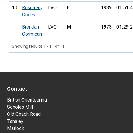
10
Rosemary
LVO
F
1939
01:51:4
Croley
-
Brendan
LVO
M
1973
01:29:2
Cormican
Showing results 1 - 11 of 11
Contact
British Orienteering
Scholes Mill
Old Coach Road
Tansley
Matlock