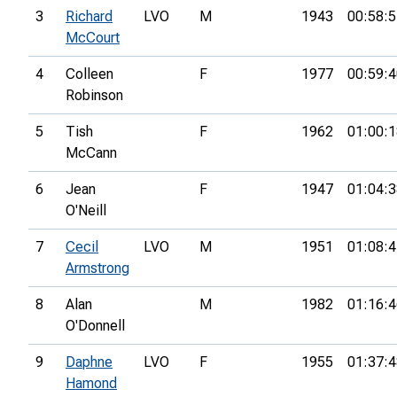
3
Richard
LVO
M
1943
00:58:5
McCourt
4
Colleen
F
1977
00:59:4
Robinson
5
Tish
F
1962
01:00:1
McCann
6
Jean
F
1947
01:04:3
O'Neill
7
Cecil
LVO
M
1951
01:08:4
Armstrong
8
Alan
M
1982
01:16:4
O'Donnell
9
Daphne
LVO
F
1955
01:37:4
Hamond