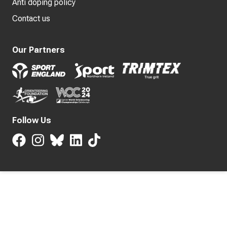
Anti doping policy
Contact us
Our Partners
Follow Us