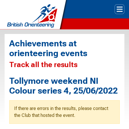
Tog
Achievements at
orienteering events
Track all the results
Tollymore weekend NI
Colour series 4, 25/06/2022
If there are errors in the results, please contact
the Club that hosted the event.