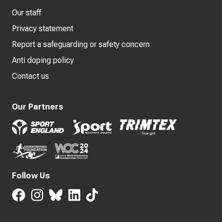
Our staff
Privacy statement
Report a safeguarding or safety concern
Anti doping policy
Contact us
Our Partners
Follow Us