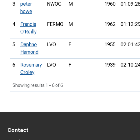
3
peter
NWOC
M
1960
01:09:2
howe
4
Francis
FERMO
M
1962
01:12:2
O'Reilly
5
Daphne
LVO
F
1955
02:01:4
Hamond
6
Rosemary
LVO
F
1939
02:10:2
Croley
Showing results 1 - 6 of 6
Contact