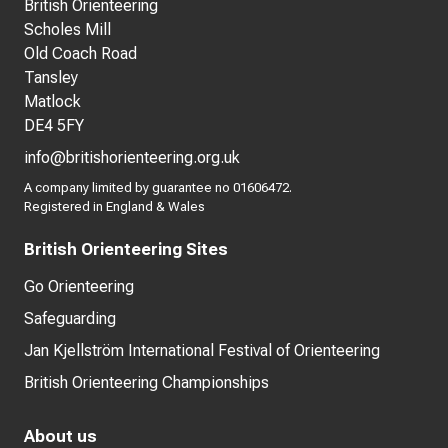
British Orienteering
Scholes Mill
Old Coach Road
Tansley
Matlock
DE4 5FY
info@britishorienteering.org.uk
A company limited by guarantee no 01606472.
Registered in England & Wales
British Orienteering Sites
Go Orienteering
Safeguarding
Jan Kjellström International Festival of Orienteering
British Orienteering Championships
About us