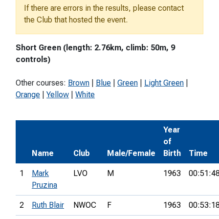
If there are errors in the results, please contact
the Club that hosted the event.
Short Green (length: 2.76km, climb: 50m, 9
controls)
Other courses:
Brown
|
Blue
|
Green
|
Light Green
|
Orange
|
Yellow
|
White
Year
of
Name
Club
Male/Female
Birth
Time
1
Mark
LVO
M
1963
00:51:4
Pruzina
2
Ruth Blair
NWOC
F
1963
00:53:1