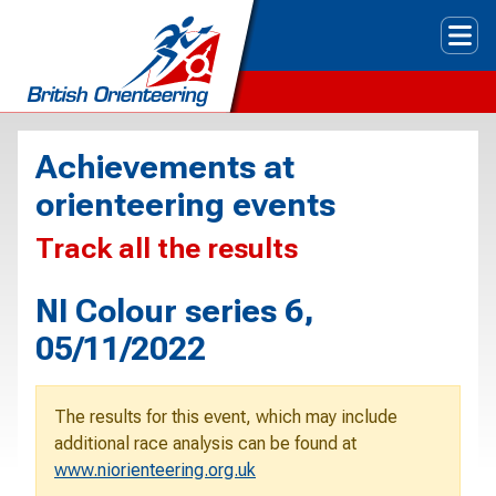
Tog
Achievements at
orienteering events
Track all the results
NI Colour series 6,
05/11/2022
The results for this event, which may include
additional race analysis can be found at
www.niorienteering.org.uk