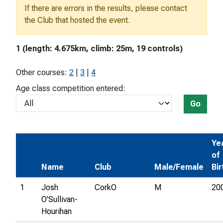
If there are errors in the results, please contact
the Club that hosted the event.
1 (length: 4.675km, climb: 25m, 19 controls)
Other courses:
2
|
3
|
4
Age class competition entered:
Go
Ye
of
Name
Club
Male/Female
Bir
1
Josh
CorkO
M
20
O'Sullivan-
Hourihan