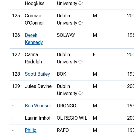
Hodgkiss
University Or
125
Cormac
Dublin
M
20
O'Connor
University Or
126
Derek
SOLWAY
M
19
Kennedy
127
Carina
Dublin
F
20
Rudolph
University Or
128
Scott Bailey
BOK
M
19
129
Jules Devine
Dublin
M
20
University Or
-
Ben Windsor
DRONGO
M
19
-
Laurin Imhof
OL REGIO WIL
M
20
-
Philip
RAFO
M
19