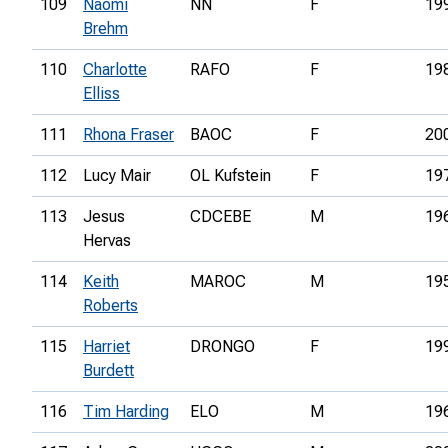
109
Naomi
NN
F
19
Brehm
110
Charlotte
RAFO
F
19
Elliss
111
Rhona Fraser
BAOC
F
20
112
Lucy Mair
OL Kufstein
F
19
113
Jesus
CDCEBE
M
19
Hervas
114
Keith
MAROC
M
19
Roberts
115
Harriet
DRONGO
F
19
Burdett
116
Tim Harding
ELO
M
19