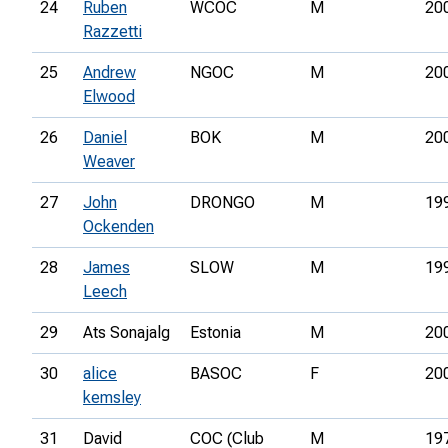
24
Ruben
WCOC
M
20
Razzetti
25
Andrew
NGOC
M
20
Elwood
26
Daniel
BOK
M
20
Weaver
27
John
DRONGO
M
19
Ockenden
28
James
SLOW
M
19
Leech
29
Ats Sonajalg
Estonia
M
20
30
alice
BASOC
F
20
kemsley
31
David
COC (Club
M
19