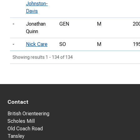
Johnston-
Davis
-
Jonathan
GEN
M
20
Quinn
-
Nick Care
SO
M
19
Showing results 1 - 134 of 134
Contact
British Orienteering
Scholes Mill
Old Coach Road
Tansley