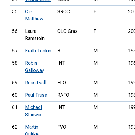
55
Ciel
SROC
F
20
Matthew
56
Laura
OLC Graz
F
20
Ramstein
57
Keith Tonkin
BL
M
19
58
Robin
INT
M
19
Galloway
59
Ross Lyall
ELO
M
19
60
Paul Truss
RAFO
M
19
61
Michael
INT
M
19
Stanwix
62
Martin
FVO
M
19
Quirke