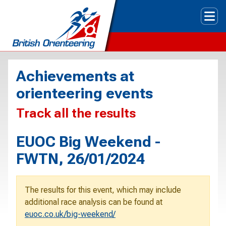
Tog
Achievements at
orienteering events
Track all the results
EUOC Big Weekend -
FWTN, 26/01/2024
The results for this event, which may include
additional race analysis can be found at
euoc.co.uk/big-weekend/