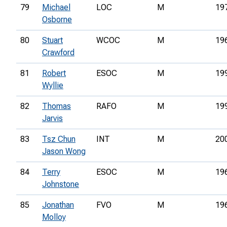
79
Michael
LOC
M
19
Osborne
80
Stuart
WCOC
M
19
Crawford
81
Robert
ESOC
M
19
Wyllie
82
Thomas
RAFO
M
19
Jarvis
83
Tsz Chun
INT
M
20
Jason Wong
84
Terry
ESOC
M
19
Johnstone
85
Jonathan
FVO
M
19
Molloy