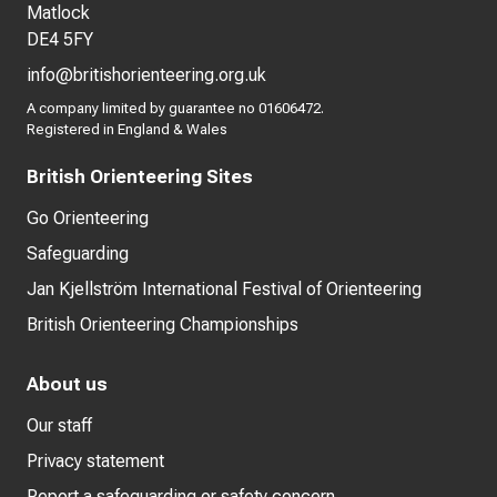
Matlock
DE4 5FY
info@britishorienteering.org.uk
A company limited by guarantee no 01606472.
Registered in England & Wales
British Orienteering Sites
Go Orienteering
Safeguarding
Jan Kjellström International Festival of Orienteering
British Orienteering Championships
About us
Our staff
Privacy statement
Report a safeguarding or safety concern