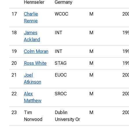
Hennseler
Germany
17
Charlie
WCOC
M
20
Rennie
18
James
INT
M
19
Ackland
19
Colm Moran
INT
M
19
20
Ross White
STAG
M
19
21
Joel
EUOC
M
20
Atkinson
22
Alex
SROC
M
20
Matthew
23
Tim
Dublin
M
20
Norwood
University Or