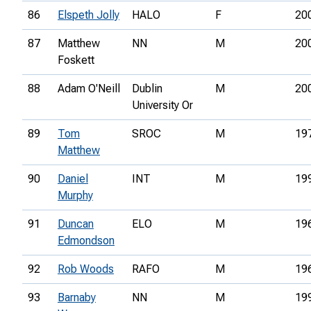
86
Elspeth Jolly
HALO
F
20
87
Matthew
NN
M
20
Foskett
88
Adam O'Neill
Dublin
M
20
University Or
89
Tom
SROC
M
19
Matthew
90
Daniel
INT
M
19
Murphy
91
Duncan
ELO
M
19
Edmondson
92
Rob Woods
RAFO
M
19
93
Barnaby
NN
M
19