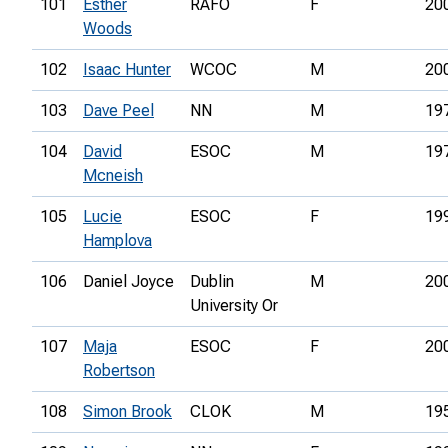
101
Esther
RAFO
F
20
Woods
102
Isaac Hunter
WCOC
M
20
103
Dave Peel
NN
M
19
104
David
ESOC
M
19
Mcneish
105
Lucie
ESOC
F
19
Hamplova
106
Daniel Joyce
Dublin
M
20
University Or
107
Maja
ESOC
F
20
Robertson
108
Simon Brook
CLOK
M
19