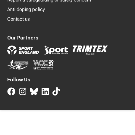
Anti doping policy
Contact us
Our Partners
Follow Us