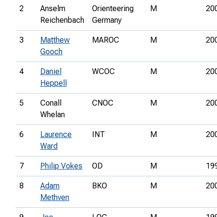
2
Anselm
Orienteering
M
20
Reichenbach
Germany
3
Matthew
MAROC
M
20
Gooch
4
Daniel
WCOC
M
20
Heppell
5
Conall
CNOC
M
20
Whelan
6
Laurence
INT
M
20
Ward
7
Philip Vokes
OD
M
19
8
Adam
BKO
M
20
Methven