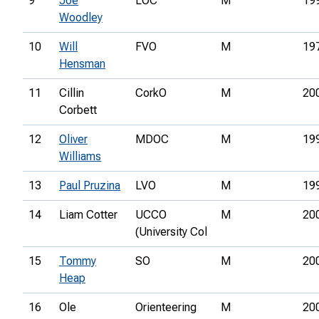
9
Joe
LOC
M
19
Woodley
10
Will
FVO
M
19
Hensman
11
Cillin
CorkO
M
20
Corbett
12
Oliver
MDOC
M
19
Williams
13
Paul Pruzina
LVO
M
19
14
Liam Cotter
UCCO
M
20
(University Col
15
Tommy
SO
M
20
Heap
16
Ole
Orienteering
M
20