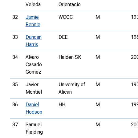
Veleda
Orientacio
32
Jamie
WCOC
M
19
Rennie
33
Duncan
DEE
M
19
Harris
34
Alvaro
Halden SK
M
20
Casado
Gomez
35
Javier
University of
M
19
Montiel
Alican
36
Daniel
HH
M
19
Hodson
37
Samuel
M
20
Fielding