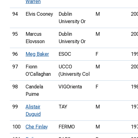
Warren
94
Elvis Cooney
Dublin
M
20
University Or
95
Marcus
Dublin
M
20
Elovsson
University Or
96
Meg Baker
ESOC
F
19
97
Fionn
UCCO
M
20
O'Callaghan
(University Col
98
Candela
VIGOrienta
F
19
Puime
99
Alistair
TAY
M
19
Duguid
100
Che Finlay
FERMO
M
19