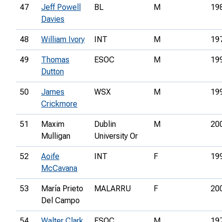
47
Jeff Powell
BL
M
19
Davies
48
William Ivory
INT
M
19
49
Thomas
ESOC
M
19
Dutton
50
James
WSX
M
19
Crickmore
51
Maxim
Dublin
M
20
Mulligan
University Or
52
Aoife
INT
F
19
McCavana
53
María Prieto
MALARRU
F
20
Del Campo
54
Walter Clark
ESOC
M
19