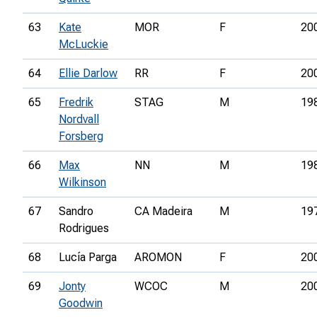
63
Kate
MOR
F
20
McLuckie
64
Ellie Darlow
RR
F
20
65
Fredrik
STAG
M
19
Nordvall
Forsberg
66
Max
NN
M
19
Wilkinson
67
Sandro
CA Madeira
M
19
Rodrigues
68
Lucía Parga
AROMON
F
20
69
Jonty
WCOC
M
20
Goodwin