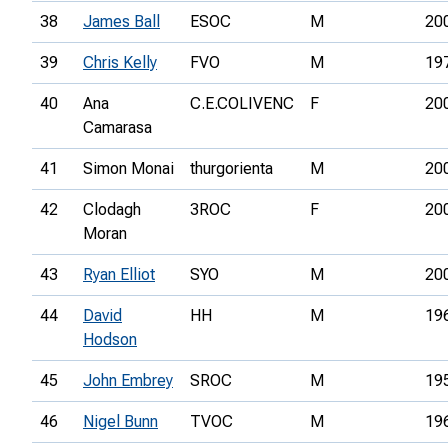
38
James Ball
ESOC
M
20
39
Chris Kelly
FVO
M
19
40
Ana
C.E.COLIVENC
F
20
Camarasa
41
Simon Monai
thurgorienta
M
20
42
Clodagh
3ROC
F
20
Moran
43
Ryan Elliot
SYO
M
20
44
David
HH
M
19
Hodson
45
John Embrey
SROC
M
19
46
Nigel Bunn
TVOC
M
19