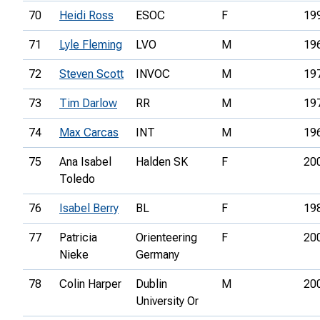
70
Heidi Ross
ESOC
F
19
71
Lyle Fleming
LVO
M
19
72
Steven Scott
INVOC
M
19
73
Tim Darlow
RR
M
19
74
Max Carcas
INT
M
19
75
Ana Isabel
Halden SK
F
20
Toledo
76
Isabel Berry
BL
F
19
77
Patricia
Orienteering
F
20
Nieke
Germany
78
Colin Harper
Dublin
M
20
University Or