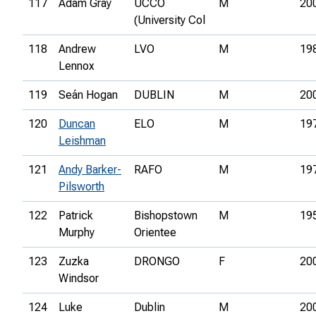
117
Adam Gray
UCCO
M
20
(University Col
118
Andrew
LVO
M
19
Lennox
119
Seán Hogan
DUBLIN
M
20
120
Duncan
ELO
M
19
Leishman
121
Andy Barker-
RAFO
M
19
Pilsworth
122
Patrick
Bishopstown
M
19
Murphy
Orientee
123
Zuzka
DRONGO
F
20
Windsor
124
Luke
Dublin
M
20