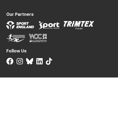
Our Partners
Follow Us