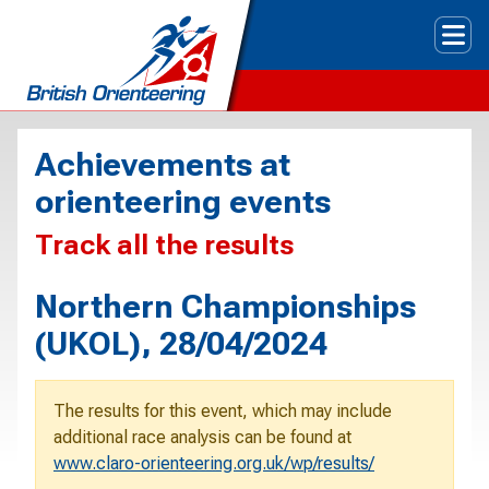
Tog
Achievements at
orienteering events
Track all the results
Northern Championships
(UKOL), 28/04/2024
The results for this event, which may include
additional race analysis can be found at
www.claro-orienteering.org.uk/wp/results/