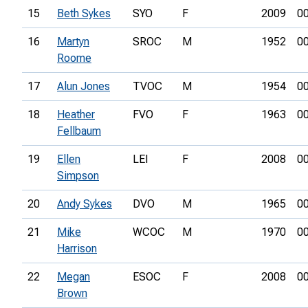
15
Beth Sykes
SYO
F
2009
00
16
Martyn
SROC
M
1952
00
Roome
17
Alun Jones
TVOC
M
1954
00
18
Heather
FVO
F
1963
00
Fellbaum
19
Ellen
LEI
F
2008
00
Simpson
20
Andy Sykes
DVO
M
1965
00
21
Mike
WCOC
M
1970
00
Harrison
22
Megan
ESOC
F
2008
00
Brown