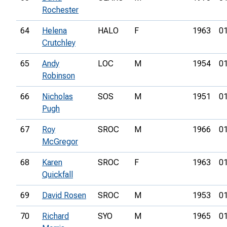
Rochester
64
Helena
HALO
F
1963
01
Crutchley
65
Andy
LOC
M
1954
01
Robinson
66
Nicholas
SOS
M
1951
01
Pugh
67
Roy
SROC
M
1966
01
McGregor
68
Karen
SROC
F
1963
01
Quickfall
69
David Rosen
SROC
M
1953
01
70
Richard
SYO
M
1965
01