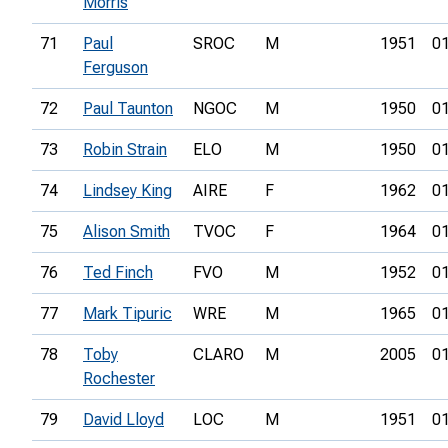
Morris
71
Paul
SROC
M
1951
01
Ferguson
72
Paul Taunton
NGOC
M
1950
01
73
Robin Strain
ELO
M
1950
01
74
Lindsey King
AIRE
F
1962
01
75
Alison Smith
TVOC
F
1964
01
76
Ted Finch
FVO
M
1952
01
77
Mark Tipuric
WRE
M
1965
01
78
Toby
CLARO
M
2005
01
Rochester
79
David Lloyd
LOC
M
1951
01