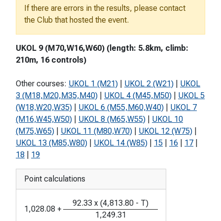
If there are errors in the results, please contact
the Club that hosted the event.
UKOL 9 (M70,W16,W60) (length: 5.8km, climb:
210m, 16 controls)
Other courses:
UKOL 1 (M21)
|
UKOL 2 (W21)
|
UKOL
3 (M18,M20,M35,M40)
|
UKOL 4 (M45,M50)
|
UKOL 5
(W18,W20,W35)
|
UKOL 6 (M55,M60,W40)
|
UKOL 7
(M16,W45,W50)
|
UKOL 8 (M65,W55)
|
UKOL 10
(M75,W65)
|
UKOL 11 (M80,W70)
|
UKOL 12 (W75)
|
UKOL 13 (M85,W80)
|
UKOL 14 (W85)
|
15
|
16
|
17
|
18
|
19
Point calculations
92.33
x
(
4,813.80
-
T
)
1,028.08
+
1,249.31