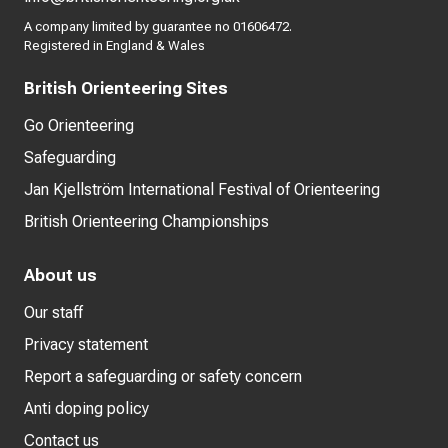
A company limited by guarantee no 01606472.
Registered in England & Wales
British Orienteering Sites
Go Orienteering
Safeguarding
Jan Kjellström International Festival of Orienteering
British Orienteering Championships
About us
Our staff
Privacy statement
Report a safeguarding or safety concern
Anti doping policy
Contact us