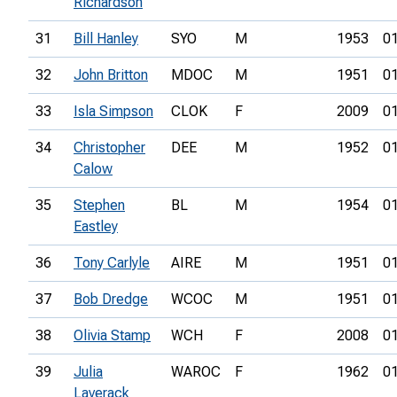
Richardson
31
Bill Hanley
SYO
M
1953
01
32
John Britton
MDOC
M
1951
01
33
Isla Simpson
CLOK
F
2009
01
34
Christopher
DEE
M
1952
01
Calow
35
Stephen
BL
M
1954
01
Eastley
36
Tony Carlyle
AIRE
M
1951
01
37
Bob Dredge
WCOC
M
1951
01
38
Olivia Stamp
WCH
F
2008
01
39
Julia
WAROC
F
1962
01
Laverack