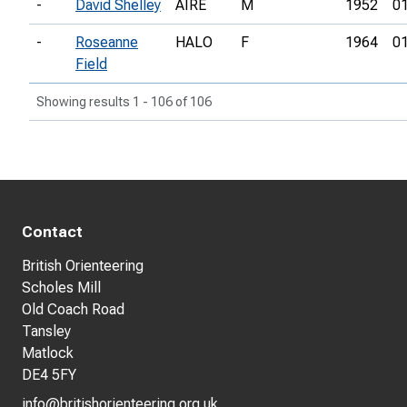
-
David Shelley
AIRE
M
1952
01
-
Roseanne
HALO
F
1964
01
Field
Showing results 1 - 106 of 106
Contact
British Orienteering
Scholes Mill
Old Coach Road
Tansley
Matlock
DE4 5FY
info@britishorienteering.org.uk