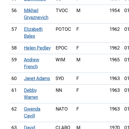
56
Mikhail
TVOC
M
1954
01
Gryaznevich
57
Elizabeth
POTOC
F
1962
01
Bales
58
Helen Pedley
EPOC
F
1962
01
59
Andrew
WIM
M
1965
01
French
60
Janet Adams
SYO
F
1963
01
61
Debby
NN
F
1963
01
Warren
62
Gwenda
NATO
F
1963
01
Cavill
63
David
CLARO
M
1970
01