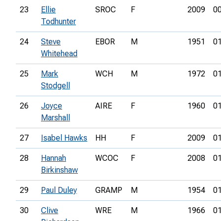
23
Ellie
SROC
F
2009
00
Todhunter
24
Steve
EBOR
M
1951
01
Whitehead
25
Mark
WCH
M
1972
01
Stodgell
26
Joyce
AIRE
F
1960
01
Marshall
27
Isabel Hawks
HH
F
2009
01
28
Hannah
WCOC
F
2008
01
Birkinshaw
29
Paul Duley
GRAMP
M
1954
01
30
Clive
WRE
M
1966
01