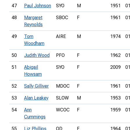
47
Paul Johnson
SYO
M
1951
01
48
Margaret
SBOC
F
1961
01
Reynolds
49
Tom
AIRE
M
1974
01
Woodham
50
Judith Wood
PFO
F
1962
01
51
Abigail
SYO
F
2009
01
Howsam
52
Sally Gilliver
MDOC
F
1961
01
53
Alan Leakey
SLOW
M
1953
01
54
Ann
WCOC
F
1959
01
Cummings
55
Liz Phillips
OD
F
1964
01