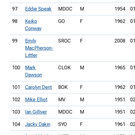
97
Eddie Speak
MDOC
M
1954
01
98
Keiko
GO
F
1962
01
Conway
99
Emily
SROC
F
2008
01
MacPherson-
Littler
100
Mark
CLOK
M
1965
01
Dawson
101
Carolyn Dent
BOK
F
1962
01
102
Mike Elliot
MV
M
1951
02
103
Ian Gilliver
MDOC
M
1951
02
104
Jacky Dakin
SYO
F
1961
02