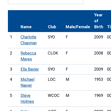
Year
of
Name
Club
Male/Female
Birth
T
1
Charlotte
SYO
F
2009
00
Chapman
2
Rebecca
CLOK
F
2008
00
Mayes
3
Ella Baxter
SYO
F
2009
00
4
Michael
LOC
M
1953
00
Napier
5
Steve
WCOC
M
1969
00
Holmes