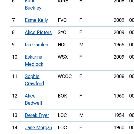
6
Katie
AIRE
F
2008
00
Buckley
7
Esme Kelly
FVO
F
2009
00
8
Alice Pieters
SYO
F
2009
00
9
Ian Gamlen
HOC
M
1965
00
10
Eskarina
WSX
F
2009
00
Medlock
11
Sophie
WCOC
F
2008
00
Crawford
12
Alice
BOK
F
1960
00
Bedwell
13
Derek Fryer
LOC
M
1954
00
14
Jane Morgan
LOC
F
1960
00