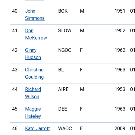
40
John
BOK
M
1951
01
Simmons
41
Don
SLOW
M
1952
01
McKerrow
42
Ginny
NGOC
F
1962
01
Hudson
43
Christine
BL
F
1963
01
Goulding
44
Richard
AIRE
M
1953
01
Wilson
45
Maggie
DEE
F
1963
01
Hateley
46
Kate Jarrett
WAOC
F
2009
01