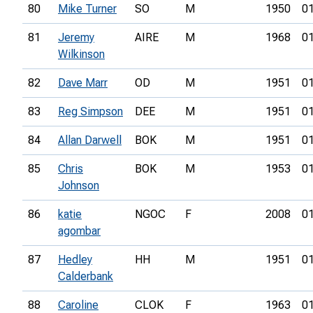
80
Mike Turner
SO
M
1950
01
81
Jeremy
AIRE
M
1968
01
Wilkinson
82
Dave Marr
OD
M
1951
01
83
Reg Simpson
DEE
M
1951
01
84
Allan Darwell
BOK
M
1951
01
85
Chris
BOK
M
1953
01
Johnson
86
katie
NGOC
F
2008
01
agombar
87
Hedley
HH
M
1951
01
Calderbank
88
Caroline
CLOK
F
1963
01