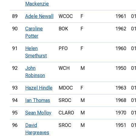
Mackenzie
89
Adele Newall
WCOC
F
1961
01
90
Caroline
BOK
F
1962
01
Potter
91
Helen
PFO
F
1960
01
Smethurst
92
John
WCH
M
1950
01
Robinson
93
Hazel Hindle
MDOC
F
1963
01
94
Ian Thomas
SROC
M
1968
01
95
Sean Molloy
CLARO
M
1970
01
96
David
SROC
M
1951
01
Hargreaves