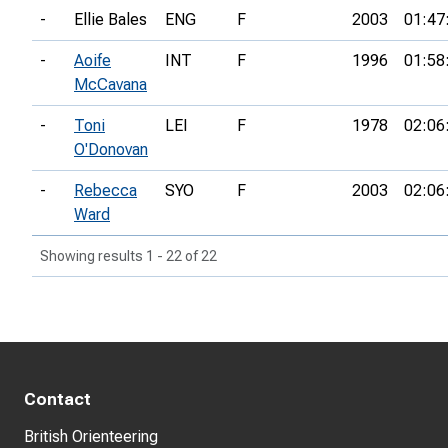
-
Ellie Bales
ENG
F
2003
01:47
-
Aoife
INT
F
1996
01:58
McCavana
-
Toni
LEI
F
1978
02:06
O'Donovan
-
Rebecca
SYO
F
2003
02:06
Ward
Showing results 1 - 22 of 22
Contact
British Orienteering