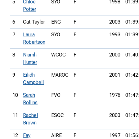
5
Chloe
SYO
F
1998
01:39
Potter
6
Cat Taylor
ENG
F
2003
01:39
7
Laura
SYO
F
1993
01:39
Robertson
8
Niamh
WCOC
F
2000
01:40
Hunter
9
Eilidh
MAROC
F
2001
01:42
Campbell
10
Sarah
FVO
F
1976
01:47
Rollins
11
Rachel
ESOC
F
2003
01:47
Brown
12
Fay
AIRE
F
1997
01:56