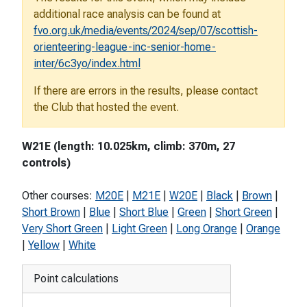
additional race analysis can be found at
fvo.org.uk/media/events/2024/sep/07/scottish-
orienteering-league-inc-senior-home-
inter/6c3yo/index.html
If there are errors in the results, please contact
the Club that hosted the event.
W21E (length: 10.025km, climb: 370m, 27
controls)
Other courses:
M20E
|
M21E
|
W20E
|
Black
|
Brown
|
Short Brown
|
Blue
|
Short Blue
|
Green
|
Short Green
|
Very Short Green
|
Light Green
|
Long Orange
|
Orange
|
Yellow
|
White
Point calculations