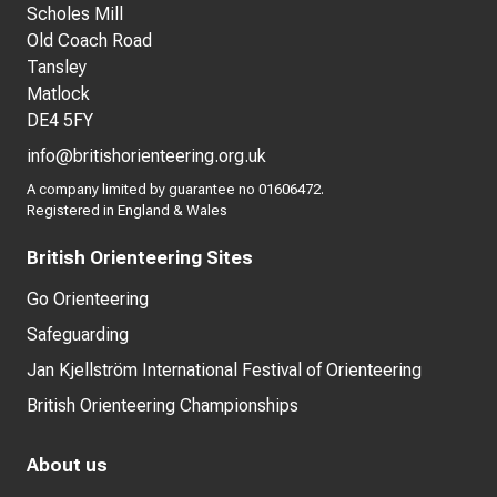
Scholes Mill
Old Coach Road
Tansley
Matlock
DE4 5FY
info@britishorienteering.org.uk
A company limited by guarantee no 01606472.
Registered in England & Wales
British Orienteering Sites
Go Orienteering
Safeguarding
Jan Kjellström International Festival of Orienteering
British Orienteering Championships
About us