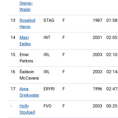
Stemp-
Walsh
13
Rosalind
STAG
F
1987
01:58
Heron
14
Mairi
INT
F
2001
02:05
Eades
15
Emer
IRL
F
2003
02:10
Perkins
16
Éadaoin
IRL
F
2003
02:14
McCavana
17
Anna
ERYRI
F
1996
02:47
Drinkwater
-
Holly
FVO
F
2003
00:25
Stodgell