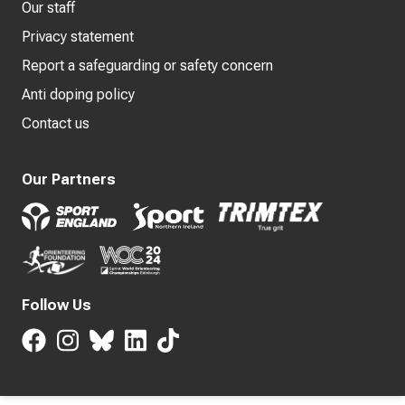
Our staff
Privacy statement
Report a safeguarding or safety concern
Anti doping policy
Contact us
Our Partners
Follow Us