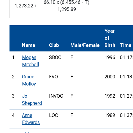
66.10
x
(
6,455.46
-
T
)
1,273.22
+
1,295.89
Year
of
Name
Club
Male/Female
Birth
Time
1
Megan
SBOC
F
1996
01:17
Mitchell
2
Grace
FVO
F
2000
01:18
Molloy
3
Jo
INVOC
F
1992
01:27
Shepherd
4
Anne
LOC
F
1989
01:37
Edwards