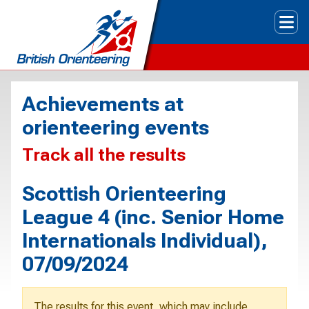
Tog
Achievements at
orienteering events
Track all the results
Scottish Orienteering
League 4 (inc. Senior Home
Internationals Individual),
07/09/2024
The results for this event, which may include