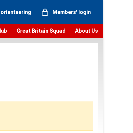
 orienteering
Members' login
Hub
Great Britain Squad
About Us
ts
 team
Vision and values
elections and squad news
Youth Voices Programme
ramme
Governance
toolkit
 policy
Codes of Conduct
bership
onour
Our staff
Our history
Our Partners and Associations
Contact us