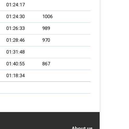
01:24:17
01:24:30
1006
01:26:33
989
01:28:46
970
01:31:48
01:40:55
867
01:18:34
About us