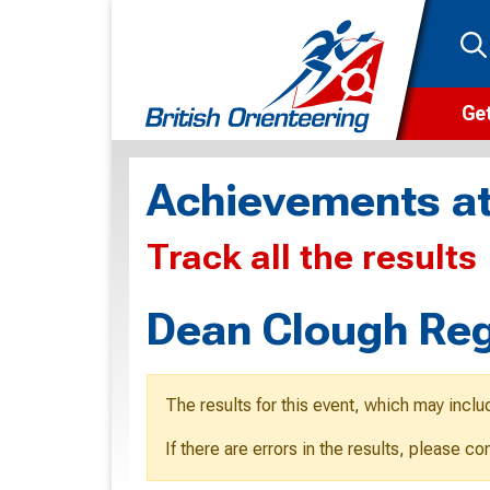
Get
Wha
Achievements at
Cam
Track all the results
Clu
Wa
Dean Clough Reg
F
F
The results for this event, which may inclu
O
If there are errors in the results, please c
O