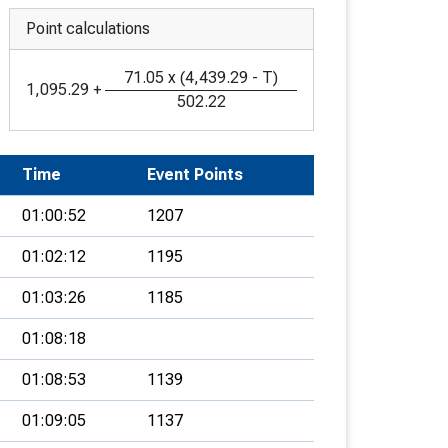
Point calculations
71.05
x
(
4,439.29
-
T
)
1,095.29
+
502.22
Time
Event Points
01:00:52
1207
01:02:12
1195
01:03:26
1185
01:08:18
01:08:53
1139
01:09:05
1137