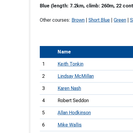
Blue (length: 7.2km, climb: 260m, 22 cont
T
o
Other courses:
Brown
|
Short Blue
|
Green
|
S
S
Name
U
1
Keith Tonkin
V
2
Lindsay McMillan
Joi
3
Karen Nash
4
Robert Seddon
5
Allan Hodkinson
6
Mike Wallis