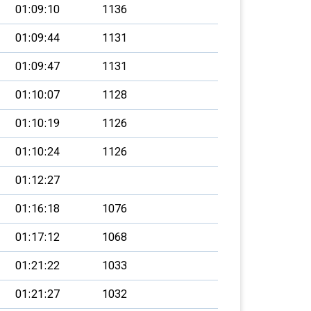
01:09:10
1136
01:09:44
1131
01:09:47
1131
01:10:07
1128
01:10:19
1126
01:10:24
1126
01:12:27
01:16:18
1076
01:17:12
1068
01:21:22
1033
01:21:27
1032