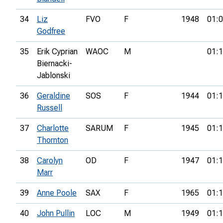
34
Liz
FVO
F
1948
01:0
Godfree
35
Erik Cyprian
WAOC
M
01:1
Biernacki-
Jablonski
36
Geraldine
SOS
F
1944
01:1
Russell
37
Charlotte
SARUM
F
1945
01:1
Thornton
38
Carolyn
OD
F
1947
01:1
Marr
39
Anne Poole
SAX
F
1965
01:1
40
John Pullin
LOC
M
1949
01:1