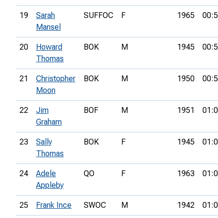
19
Sarah
SUFFOC
F
1965
00:5
Mansel
20
Howard
BOK
M
1945
00:5
Thomas
21
Christopher
BOK
M
1950
00:5
Moon
22
Jim
BOF
M
1951
01:0
Graham
23
Sally
BOK
F
1945
01:0
Thomas
24
Adele
QO
F
1963
01:0
Appleby
25
Frank Ince
SWOC
M
1942
01:0