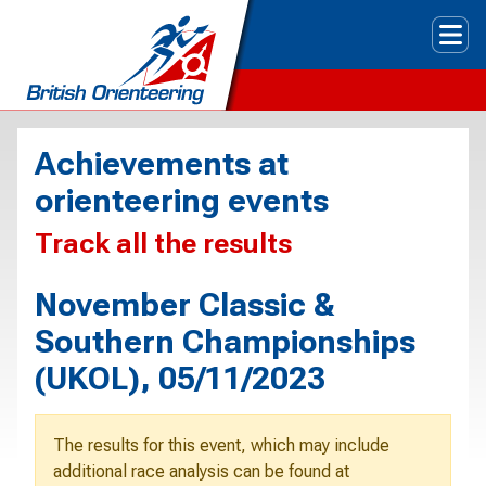
Tog
Achievements at
orienteering events
Track all the results
November Classic &
Southern Championships
(UKOL), 05/11/2023
The results for this event, which may include
additional race analysis can be found at