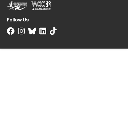
Follow Us