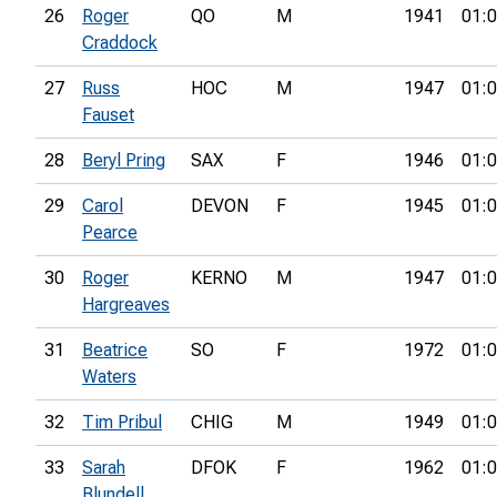
26
Roger
QO
M
1941
01:0
Craddock
27
Russ
HOC
M
1947
01:0
Fauset
28
Beryl Pring
SAX
F
1946
01:0
29
Carol
DEVON
F
1945
01:0
Pearce
30
Roger
KERNO
M
1947
01:0
Hargreaves
31
Beatrice
SO
F
1972
01:0
Waters
32
Tim Pribul
CHIG
M
1949
01:0
33
Sarah
DFOK
F
1962
01:0
Blundell