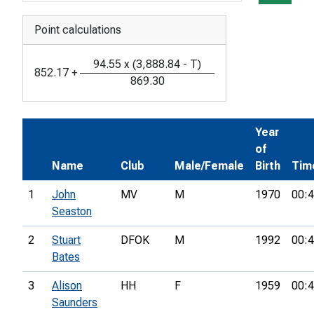
Point calculations
94.55
x
(
3,888.84
-
T
)
852.17
+
869.30
Year
of
Name
Club
Male/Female
Birth
Tim
1
John
MV
M
1970
00:4
Seaston
2
Stuart
DFOK
M
1992
00:4
Bates
3
Alison
HH
F
1959
00:4
Saunders