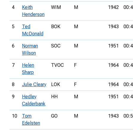
4
Keith
WIM
M
1942
00:4
Henderson
5
Ted
BOK
M
1943
00:4
McDonald
6
Norman
SOC
M
1951
00:4
Wilson
7
Helen
TVOC
F
1964
00:4
Sharp
8
Julie Cleary
LOK
F
1964
00:4
9
Hedley
HH
M
1951
00:4
Calderbank
10
Tom
GO
M
1943
00:5
Edelsten