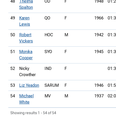
48
Thelma
OD
F
1948
01:2
Spalton
49
Karen
QO
F
1966
01:3
Lewis
50
Robert
HOC
M
1942
01:3
Vickers
51
Monika
SYO
F
1945
01:3
Cooper
52
Nicky
IND
F
01:3
Crowther
53
Liz Yeadon
SARUM
F
1946
01:5
54
Michael
MV
M
1937
02:0
White
Showing results 1 - 54 of 54