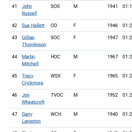
41
John
SOS
M
1941
01:1
Russell
42
Sue Hallett
OD
F
1946
01:2
43
Gillian
SOC
F
1947
01:2
Thomlinson
44
Martin
HOC
M
1967
01:2
Mitchell
45
Tracy
WSX
F
1965
01:2
Crickmore
46
Jon
TVOC
M
1952
01:2
Wheatcroft
47
Garry
WCH
M
1940
01:2
Langston