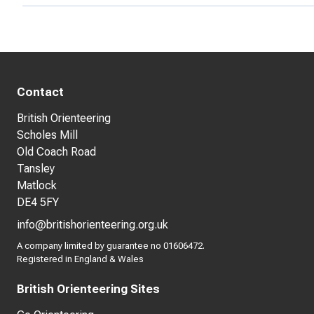
Contact
British Orienteering
Scholes Mill
Old Coach Road
Tansley
Matlock
DE4 5FY
info@britishorienteering.org.uk
A company limited by guarantee no 01606472.
Registered in England & Wales
British Orienteering Sites