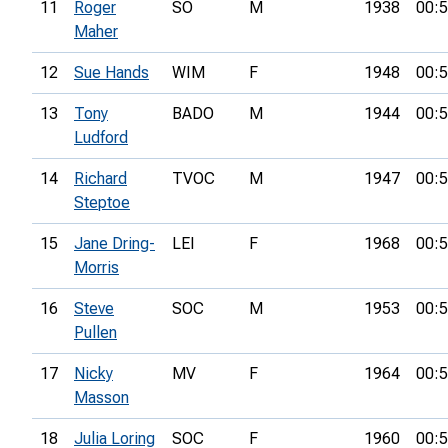
11
Roger
SO
M
1938
00:5
Maher
12
Sue Hands
WIM
F
1948
00:5
13
Tony
BADO
M
1944
00:5
Ludford
14
Richard
TVOC
M
1947
00:5
Steptoe
15
Jane Dring-
LEI
F
1968
00:5
Morris
16
Steve
SOC
M
1953
00:5
Pullen
17
Nicky
MV
F
1964
00:5
Masson
18
Julia Loring
SOC
F
1960
00:5