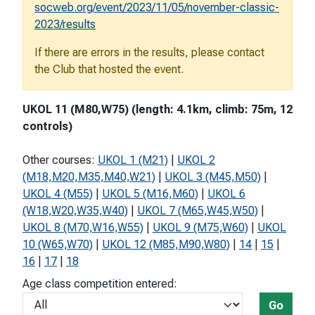
socweb.org/event/2023/11/05/november-classic-
2023/results
If there are errors in the results, please contact
the Club that hosted the event.
UKOL 11 (M80,W75) (length: 4.1km, climb: 75m, 12
controls)
Other courses:
UKOL 1 (M21)
|
UKOL 2
(M18,M20,M35,M40,W21)
|
UKOL 3 (M45,M50)
|
UKOL 4 (M55)
|
UKOL 5 (M16,M60)
|
UKOL 6
(W18,W20,W35,W40)
|
UKOL 7 (M65,W45,W50)
|
UKOL 8 (M70,W16,W55)
|
UKOL 9 (M75,W60)
|
UKOL
10 (W65,W70)
|
UKOL 12 (M85,M90,W80)
|
14
|
15
|
16
|
17
|
18
Age class competition entered:
Go