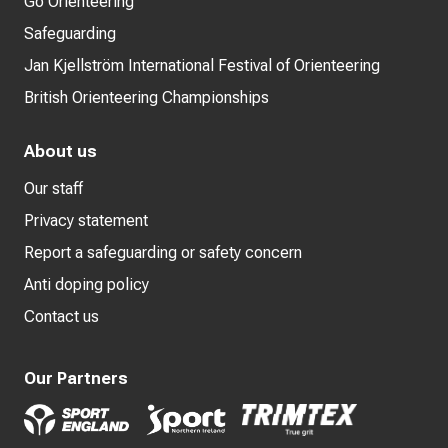
Go Orienteering
Safeguarding
Jan Kjellström International Festival of Orienteering
British Orienteering Championships
About us
Our staff
Privacy statement
Report a safeguarding or safety concern
Anti doping policy
Contact us
Our Partners