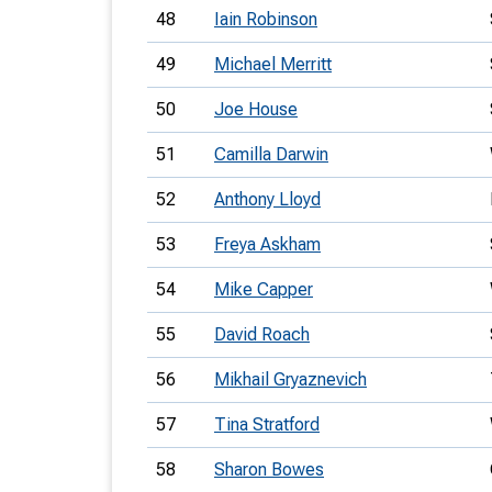
48
Iain Robinson
49
Michael Merritt
50
Joe House
51
Camilla Darwin
52
Anthony Lloyd
53
Freya Askham
54
Mike Capper
55
David Roach
56
Mikhail Gryaznevich
57
Tina Stratford
58
Sharon Bowes