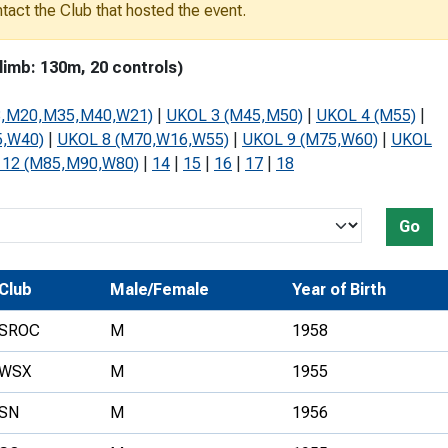
ontact the Club that hosted the event.
Development Conferences
rail orienteering and accessible
rienteering
imb: 130m, 20 controls)
chools
8,M20,M35,M40,W21)
|
UKOL 3 (M45,M50)
|
UKOL 4 (M55)
|
Recognised Delivery Partners
5,W40)
|
UKOL 8 (M70,W16,W55)
|
UKOL 9 (M75,W60)
|
UKOL
 12 (M85,M90,W80)
|
14
|
15
|
16
|
17
|
18
Young Leader Award
niversities
Go
olunteering
n Us
Club
Male/Female
Year of Birth
SROC
M
1958
WSX
M
1955
SN
M
1956