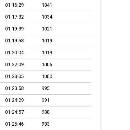
01:16:29
1041
01:17:32
1034
01:19:39
1021
01:19:58
1019
01:20:04
1019
01:22:09
1006
01:23:05
1000
01:23:58
995
01:24:29
991
01:24:57
988
01:25:46
983