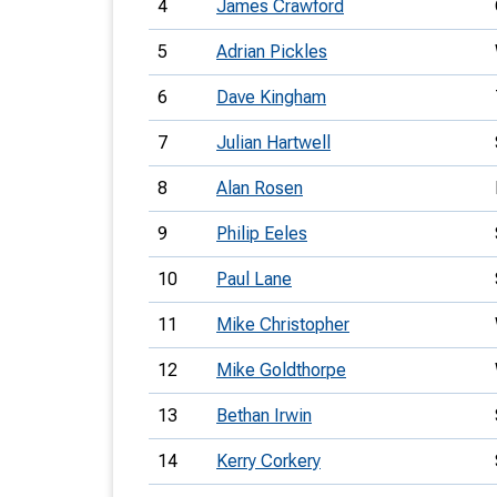
4
James Crawford
5
Adrian Pickles
6
Dave Kingham
7
Julian Hartwell
8
Alan Rosen
9
Philip Eeles
10
Paul Lane
11
Mike Christopher
12
Mike Goldthorpe
13
Bethan Irwin
14
Kerry Corkery