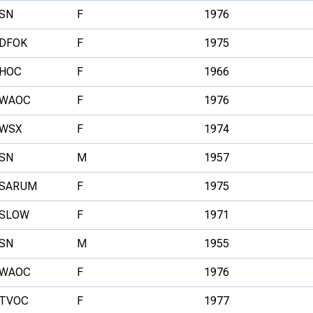
SN
F
1976
DFOK
F
1975
HOC
F
1966
WAOC
F
1976
WSX
F
1974
SN
M
1957
SARUM
F
1975
SLOW
F
1971
SN
M
1955
WAOC
F
1976
TVOC
F
1977