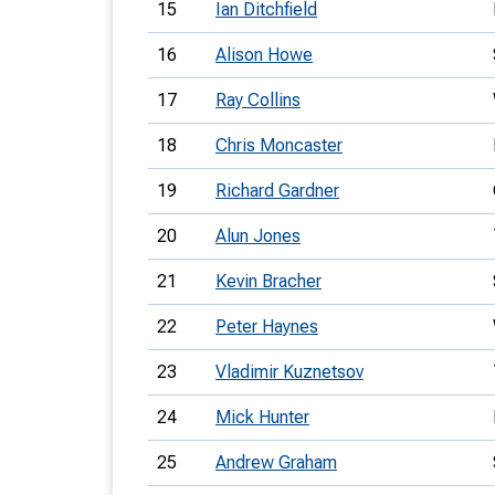
15
Ian Ditchfield
16
Alison Howe
17
Ray Collins
18
Chris Moncaster
19
Richard Gardner
20
Alun Jones
21
Kevin Bracher
22
Peter Haynes
23
Vladimir Kuznetsov
24
Mick Hunter
25
Andrew Graham