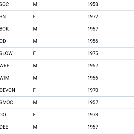
SOC
M
1958
SN
F
1972
BOK
M
1957
OD
M
1956
SLOW
F
1975
WRE
M
1957
WIM
M
1956
DEVON
F
1970
SMOC
M
1957
GO
F
1973
DEE
M
1957