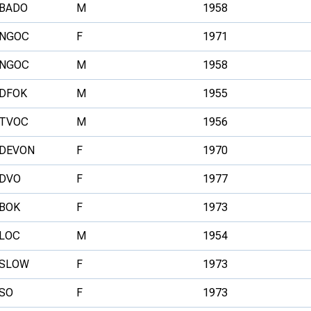
BADO
M
1958
NGOC
F
1971
NGOC
M
1958
DFOK
M
1955
TVOC
M
1956
DEVON
F
1970
DVO
F
1977
BOK
F
1973
LOC
M
1954
SLOW
F
1973
SO
F
1973