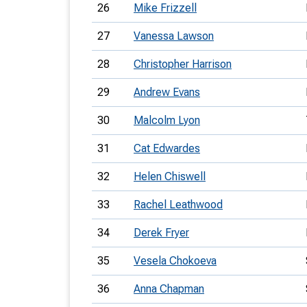
26
Mike Frizzell
27
Vanessa Lawson
28
Christopher Harrison
29
Andrew Evans
30
Malcolm Lyon
31
Cat Edwardes
32
Helen Chiswell
33
Rachel Leathwood
34
Derek Fryer
35
Vesela Chokoeva
36
Anna Chapman