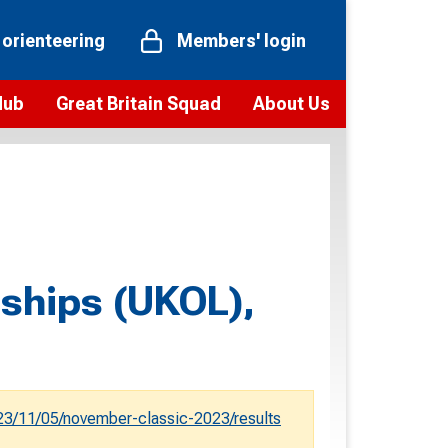
 orienteering
Members' login
Hub
Great Britain Squad
About Us
ts
 team
Vision and values
elections and squad news
Youth Voices Programme
ramme
Governance
toolkit
 policy
Codes of Conduct
ships (UKOL),
bership
onour
Our staff
Our history
Our Partners and Associations
3/11/05/november-classic-2023/results
Contact us