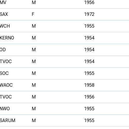
MV
M
1956
SAX
F
1972
WCH
M
1955
KERNO
M
1954
OD
M
1954
TVOC
M
1954
SOC
M
1955
WAOC
M
1958
TVOC
M
1956
NWO
M
1955
SARUM
M
1955