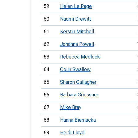
59
Helen Le Page
60
Naomi Drewitt
61
Kerstin Mitchell
62
Johanna Powell
63
Rebecca Medlock
64
Colin Swallow
65
Sharon Gallagher
66
Barbara Griessner
67
Mike Bray
68
Hanna Biernacka
69
Heidi Lloyd