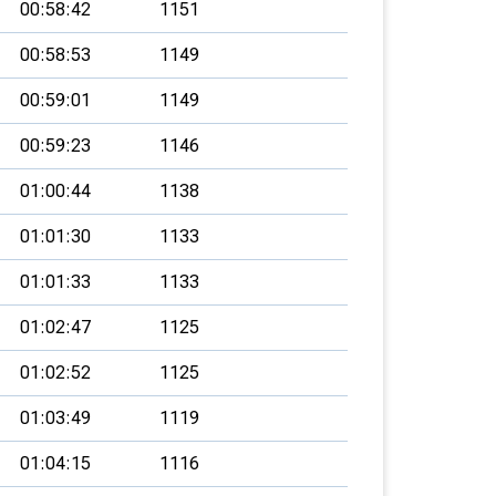
00:58:42
1151
00:58:53
1149
00:59:01
1149
00:59:23
1146
01:00:44
1138
01:01:30
1133
01:01:33
1133
01:02:47
1125
01:02:52
1125
01:03:49
1119
01:04:15
1116