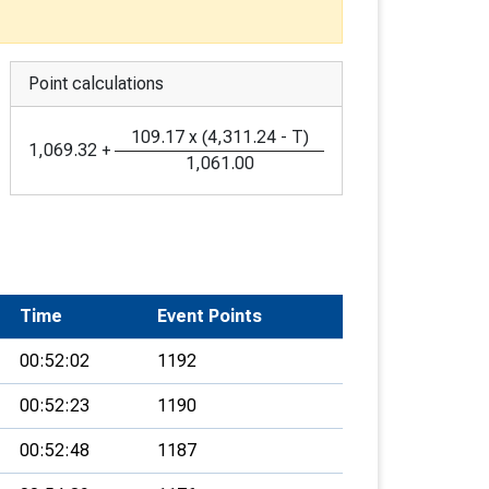
Point calculations
109.17
x
(
4,311.24
-
T
)
1,069.32
+
1,061.00
Time
Event Points
00:52:02
1192
00:52:23
1190
00:52:48
1187