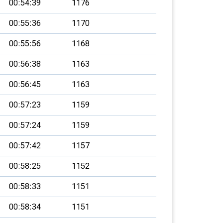
00:54:39
1176
00:55:36
1170
00:55:56
1168
00:56:38
1163
00:56:45
1163
00:57:23
1159
00:57:24
1159
00:57:42
1157
00:58:25
1152
00:58:33
1151
00:58:34
1151