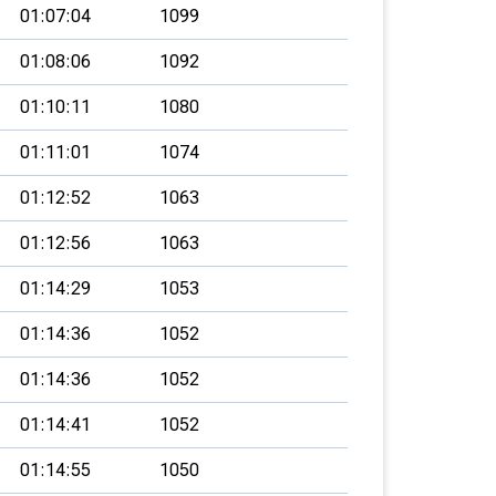
01:07:04
1099
01:08:06
1092
01:10:11
1080
01:11:01
1074
01:12:52
1063
01:12:56
1063
01:14:29
1053
01:14:36
1052
01:14:36
1052
01:14:41
1052
01:14:55
1050