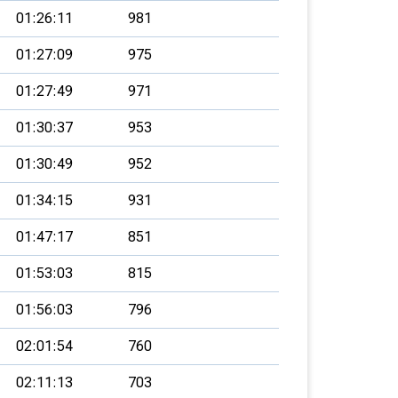
01:26:11
981
01:27:09
975
01:27:49
971
01:30:37
953
01:30:49
952
01:34:15
931
01:47:17
851
01:53:03
815
01:56:03
796
02:01:54
760
02:11:13
703