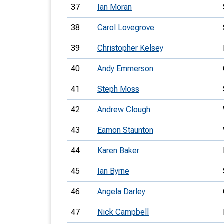
37
Ian Moran
38
Carol Lovegrove
39
Christopher Kelsey
40
Andy Emmerson
41
Steph Moss
42
Andrew Clough
43
Eamon Staunton
44
Karen Baker
45
Ian Byrne
46
Angela Darley
47
Nick Campbell