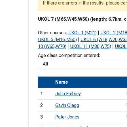
If there are errors in the results, please c
T
o
UKOL 7 (M65,W45,W50) (length: 6.7km, cl
S
Other courses:
UKOL 1 (M21)
|
UKOL 2 (M1
UKOL 5 (M16,M60)
|
UKOL 6 (W18,W20,W3
10 (W65,W70)
|
UKOL 11 (M80,W75)
|
UKOL
Age class competition entered:
U
V
Name
Joi
1
John Embrey
2
Gavin Clegg
3
Peter Jones