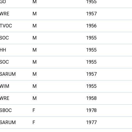
GO
M
1955
WRE
M
1957
TVOC
M
1956
SOC
M
1955
HH
M
1955
SOC
M
1955
SARUM
M
1957
WIM
M
1955
WRE
M
1958
SBOC
F
1978
SARUM
F
1977