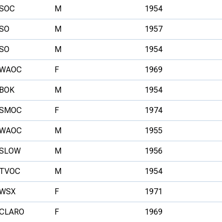
SOC
M
1954
SO
M
1957
SO
M
1954
WAOC
F
1969
BOK
M
1954
SMOC
F
1974
WAOC
M
1955
SLOW
M
1956
TVOC
M
1954
WSX
F
1971
CLARO
F
1969