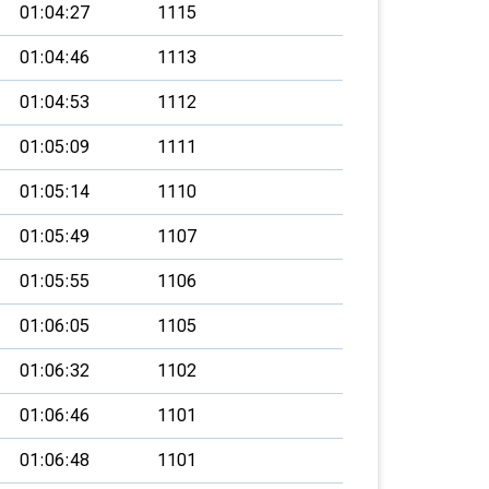
01:04:27
1115
01:04:46
1113
01:04:53
1112
01:05:09
1111
01:05:14
1110
01:05:49
1107
01:05:55
1106
01:06:05
1105
01:06:32
1102
01:06:46
1101
01:06:48
1101