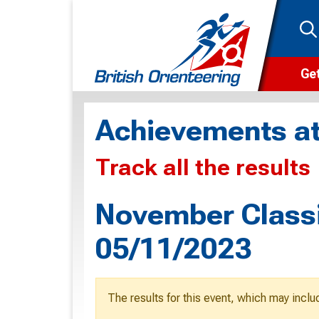
Get
Wha
Achievements at
Cam
Track all the results
Clu
Wa
November Classi
F
05/11/2023
F
O
The results for this event, which may inclu
O