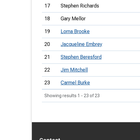
17
Stephen Richards
18
Gary Mellor
19
Lorna Brooke
20
Jacqueline Embrey
21
Stephen Beresford
22
Jim Mitchell
23
Carmel Burke
Showing results 1 - 23 of 23