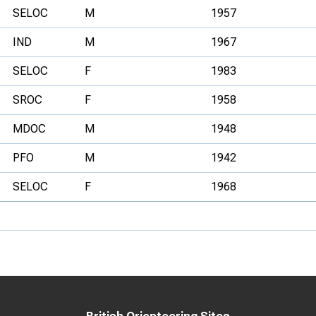
SELOC
M
1957
IND
M
1967
SELOC
F
1983
SROC
F
1958
MDOC
M
1948
PFO
M
1942
SELOC
F
1968