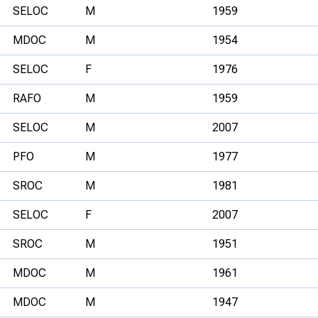
SELOC
M
1959
MDOC
M
1954
SELOC
F
1976
RAFO
M
1959
SELOC
M
2007
PFO
M
1977
SROC
M
1981
SELOC
F
2007
SROC
M
1951
MDOC
M
1961
MDOC
M
1947