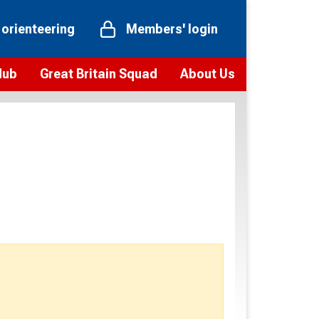
 orienteering
Members' login
Hub
Great Britain Squad
About Us
ts
 team
Vision and values
elections and squad news
Youth Voices Programme
ramme
Governance
toolkit
 policy
Codes of Conduct
bership
onour
Our staff
Our history
Our Partners and Associations
Contact us