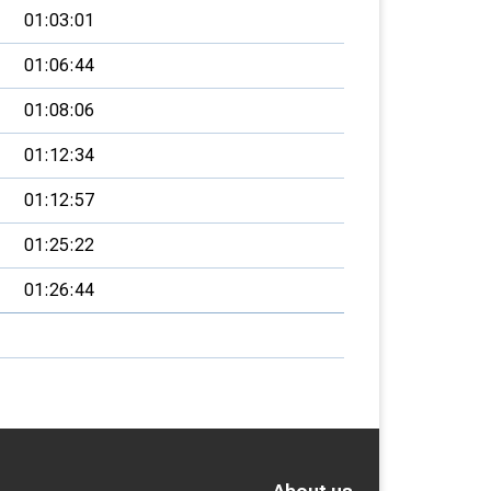
01:03:01
01:06:44
01:08:06
01:12:34
01:12:57
01:25:22
01:26:44