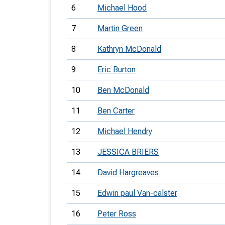
6
Michael Hood
7
Martin Green
8
Kathryn McDonald
9
Eric Burton
10
Ben McDonald
11
Ben Carter
12
Michael Hendry
13
JESSICA BRIERS
14
David Hargreaves
15
Edwin paul Van-calster
16
Peter Ross