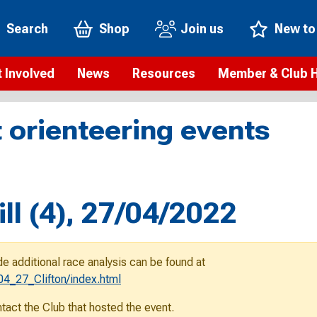
Search
Shop
Join us
New to
 Involved
News
Resources
Member & Club 
t is orienteering?
Orienteering news
Safeguarding
Membership benefi
Meet the
 orienteering events
paigns
Blogs
Anti-doping
Rankings
Current s
b Finder
Videos
Report an incident
Rules
GB Prog
Access and environment
Club & Membership 
Selection
ys To Orienteer
ill (4), 27/04/2022
eLearning courses
Renewing your mem
Roll of h
ind an event
Coaching
Club Affiliation
ind an activity
de additional race analysis can be found at
Teach Orienteering
rienteering for families
4_27_Clifton/index.html
Webinars
rienteering anytime
ontact the Club that hosted the event.