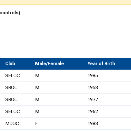
Development Conferences
rail orienteering and accessible
 controls)
rienteering
chools
Recognised Delivery Partners
Young Leader Award
niversities
Club
Male/Female
Year of Birth
olunteering
SELOC
M
1985
n Us
SROC
M
1958
SROC
M
1977
SELOC
M
1962
MDOC
F
1988