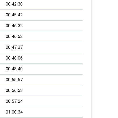
00:42:30
00:45:42
00:46:32
00:46:52
00:47:37
00:48:06
00:48:40
00:55:57
00:56:53
00:57:24
01:00:34