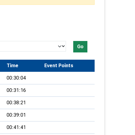
Go
Time
Event Points
00:30:04
00:31:16
00:38:21
00:39:01
00:41:41