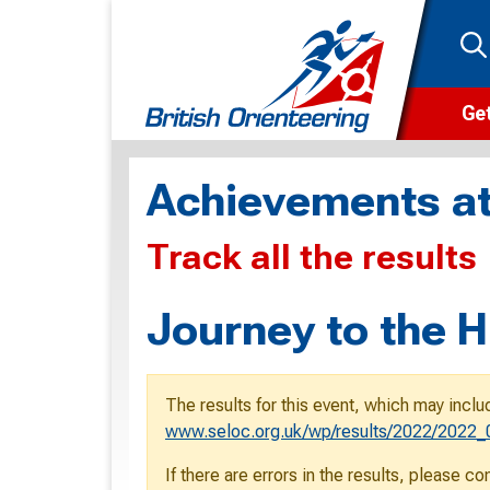
Get
Wha
Achievements at
Cam
Track all the results
Clu
Wa
Journey to the H
F
F
The results for this event, which may inclu
O
www.seloc.org.uk/wp/results/2022/2022_0
O
If there are errors in the results, please c