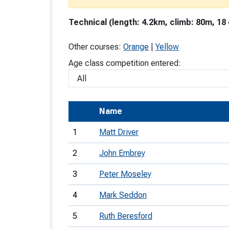
T
Technical (length: 4.2km, climb: 80m, 18
o
S
Other courses:
Orange
|
Yellow
Age class competition entered:
U
Name
V
1
Matt Driver
Joi
2
John Embrey
3
Peter Moseley
4
Mark Seddon
5
Ruth Beresford