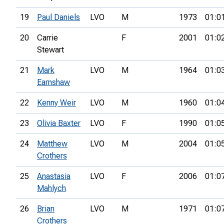
19
Paul Daniels
LVO
M
1973
01:0
20
Carrie
F
2001
01:0
Stewart
21
Mark
LVO
M
1964
01:0
Earnshaw
22
Kenny Weir
LVO
M
1960
01:0
23
Olivia Baxter
LVO
F
1990
01:0
24
Matthew
LVO
M
2004
01:0
Crothers
25
Anastasia
LVO
F
2006
01:0
Mahlych
26
Brian
LVO
M
1971
01:0
Crothers