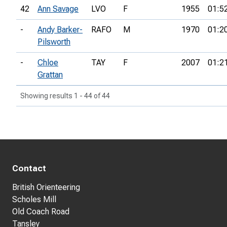
42
Ann Savage
LVO
F
1955
01:5
-
Andy Barker-
RAFO
M
1970
01:2
Pilsworth
-
Chloe
TAY
F
2007
01:2
Grattan
Showing results 1 - 44 of 44
Contact
British Orienteering
Scholes Mill
Old Coach Road
Tansley