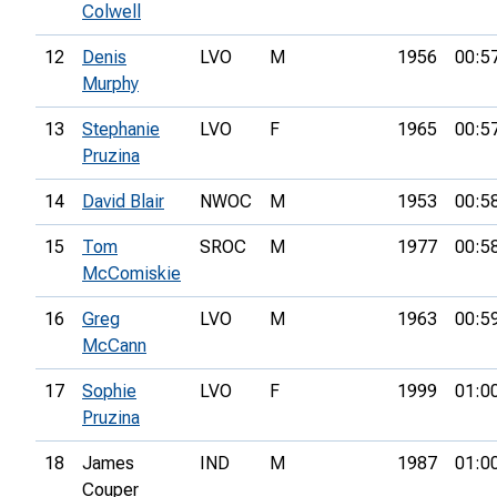
Colwell
12
Denis
LVO
M
1956
00:5
Murphy
13
Stephanie
LVO
F
1965
00:5
Pruzina
14
David Blair
NWOC
M
1953
00:5
15
Tom
SROC
M
1977
00:5
McComiskie
16
Greg
LVO
M
1963
00:5
McCann
17
Sophie
LVO
F
1999
01:0
Pruzina
18
James
IND
M
1987
01:0
Couper