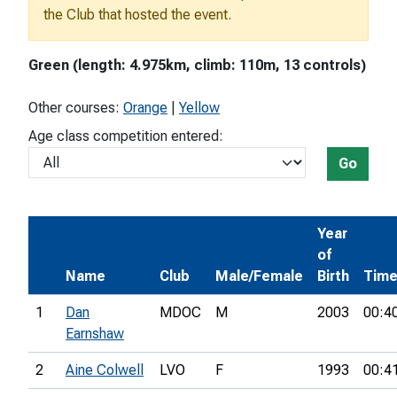
the Club that hosted the event.
Green (length: 4.975km, climb: 110m, 13 controls)
Other courses:
Orange
|
Yellow
Age class competition entered:
Go
Year
of
Name
Club
Male/Female
Birth
Tim
1
Dan
MDOC
M
2003
00:4
Earnshaw
2
Aine Colwell
LVO
F
1993
00:4