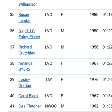
Williamson
35
Susan
LVO
F
1980
01:1
Lambe
36
Nigel J C
LVO
M
1950
01:2
Foley-Fisher
37
Richard
LVO
M
1956
01:2
Crutchley
38
Amanda
LVO
F
1967
01:2
BYERS
39
Lesley
TAY
F
1976
01:2
Grattan
40
Carol Black
LVO
F
1967
01:3
41
Des Fletcher
NWOC
M
1962
01:3