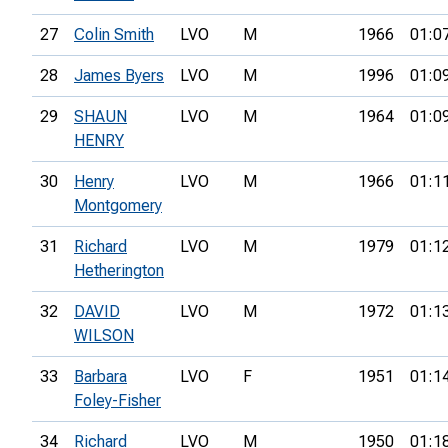
27
Colin Smith
LVO
M
1966
01:0
28
James Byers
LVO
M
1996
01:0
29
SHAUN
LVO
M
1964
01:0
HENRY
30
Henry
LVO
M
1966
01:1
Montgomery
31
Richard
LVO
M
1979
01:1
Hetherington
32
DAVID
LVO
M
1972
01:1
WILSON
33
Barbara
LVO
F
1951
01:1
Foley-Fisher
34
Richard
LVO
M
1950
01:1