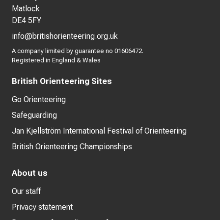
Matlock
DE4 5FY
info@britishorienteering.org.uk
A company limited by guarantee no 01606472.
Registered in England & Wales
British Orienteering Sites
Go Orienteering
Safeguarding
Jan Kjellström International Festival of Orienteering
British Orienteering Championships
About us
Our staff
Privacy statement