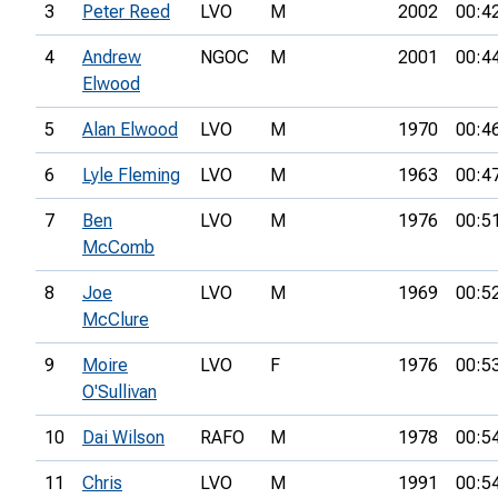
3
Peter Reed
LVO
M
2002
00:4
4
Andrew
NGOC
M
2001
00:4
Elwood
5
Alan Elwood
LVO
M
1970
00:4
6
Lyle Fleming
LVO
M
1963
00:4
7
Ben
LVO
M
1976
00:5
McComb
8
Joe
LVO
M
1969
00:5
McClure
9
Moire
LVO
F
1976
00:5
O'Sullivan
10
Dai Wilson
RAFO
M
1978
00:5
11
Chris
LVO
M
1991
00:5