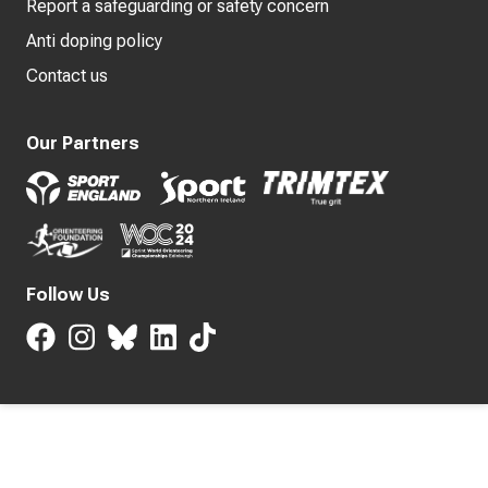
Report a safeguarding or safety concern
Anti doping policy
Contact us
Our Partners
Follow Us