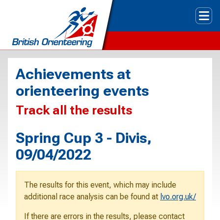
Tog
Achievements at
orienteering events
Track all the results
Spring Cup 3 - Divis,
09/04/2022
The results for this event, which may include
additional race analysis can be found at
lvo.org.uk/
If there are errors in the results, please contact