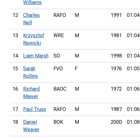
Williams
12
Charles
RAFO
M
1991
01:04
Nell
13
Krzysztof
WRE
M
1981
01:04
Nowicki
14
Liam Marsh
SO
M
1998
01:04
15
Sarah
FVO
F
1976
01:05
Rollins
16
Richard
BAOC
M
1972
01:06
Mawer
17
Paul Truss
RAFO
M
1987
01:06
18
Daniel
BOK
M
2000
01:08
Weaver