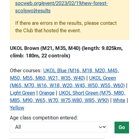
socweb.org/event/2023/02/19/new-forest-
scolswol/results
If there are errors in the results, please contact
the Club that hosted the event.
UKOL Brown (M21, M35, M40) (length: 9.825km,
climb: 180m, 22 controls)
Other courses:
UKOL Blue (M16, M18, M20, M45,
M50, M55, M60, W21, W35, W40)
|
UKOL Green
(M65, M70, W16, W18, W20, W45, W50, W55, W60)
|
Light Green
|
Orange
|
UKOL Short Green (M75, M80,
M85, M90, W65, W70, W75,W80, W85, W90)
|
White
|
Yellow
Age class competition entered:
Go