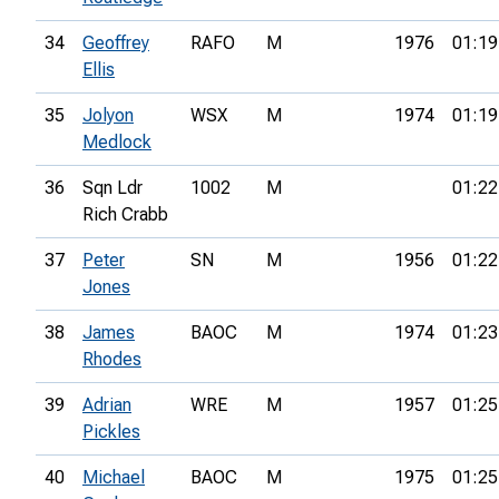
34
Geoffrey
RAFO
M
1976
01:19
Ellis
35
Jolyon
WSX
M
1974
01:19
Medlock
36
Sqn Ldr
1002
M
01:22
Rich Crabb
37
Peter
SN
M
1956
01:22
Jones
38
James
BAOC
M
1974
01:23
Rhodes
39
Adrian
WRE
M
1957
01:25
Pickles
40
Michael
BAOC
M
1975
01:25