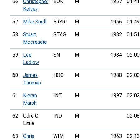
56
Christopher
BOK
M
1957
01:41
Kelsey
57
Mike Snell
ERYRI
M
1956
01:49
58
Stuart
STAG
M
1982
01:51
Mccreadie
59
Lee
SN
M
1984
02:00
Ludlow
60
James
HOC
M
1988
02:00
Thomas
61
Kieran
INT
M
1997
02:02
Marsh
62
Cdre G
IND
M
02:08
Little
63
Chris
WIM
M
1963
02:13