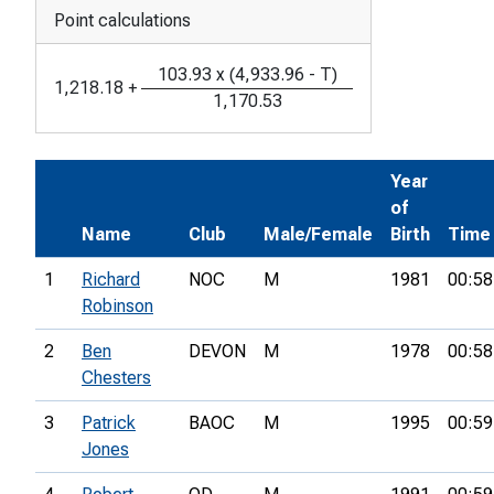
Point calculations
103.93
x
(
4,933.96
-
T
)
1,218.18
+
1,170.53
Year
of
Name
Club
Male/Female
Birth
Time
1
Richard
NOC
M
1981
00:58
Robinson
2
Ben
DEVON
M
1978
00:58
Chesters
3
Patrick
BAOC
M
1995
00:59
Jones