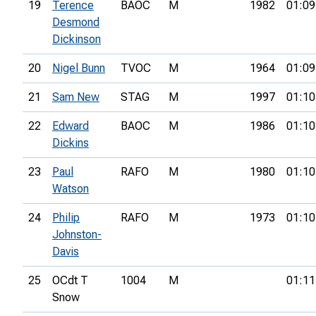
19
Terence
BAOC
M
1982
01:09
Desmond
Dickinson
20
Nigel Bunn
TVOC
M
1964
01:09
21
Sam New
STAG
M
1997
01:10
22
Edward
BAOC
M
1986
01:10
Dickins
23
Paul
RAFO
M
1980
01:10
Watson
24
Philip
RAFO
M
1973
01:10
Johnston-
Davis
25
OCdt T
1004
M
01:11
Snow