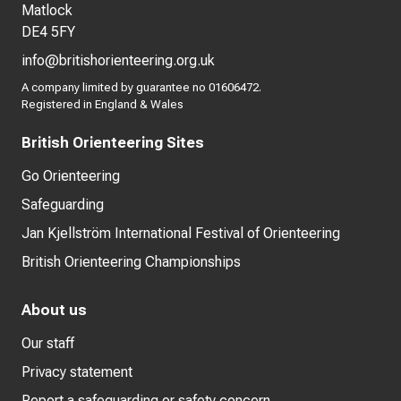
Matlock
DE4 5FY
info@britishorienteering.org.uk
A company limited by guarantee no 01606472.
Registered in England & Wales
British Orienteering Sites
Go Orienteering
Safeguarding
Jan Kjellström International Festival of Orienteering
British Orienteering Championships
About us
Our staff
Privacy statement
Report a safeguarding or safety concern