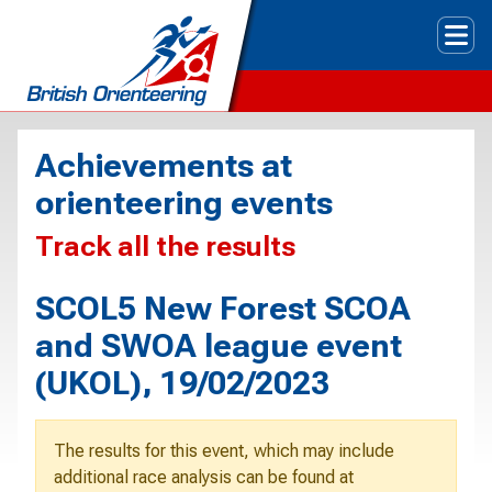
Tog
Achievements at
orienteering events
Track all the results
SCOL5 New Forest SCOA
and SWOA league event
(UKOL), 19/02/2023
The results for this event, which may include
additional race analysis can be found at