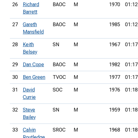
26
Richard
BAOC
M
1970
01:12
Barrett
27
Gareth
BAOC
M
1985
01:12
Mansfield
28
Keith
SN
M
1967
01:17
Belsey
29
Dan Cope
BAOC
M
1982
01:17
30
Ben Green
TVOC
M
1977
01:17
31
David
SOC
M
1976
01:18
Currie
32
Steve
SN
M
1959
01:18
Bailey
33
Calvin
SROC
M
1968
01:18
Routledge