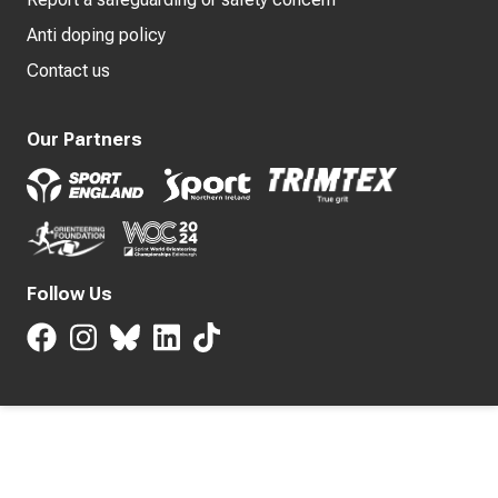
Anti doping policy
Contact us
Our Partners
Follow Us