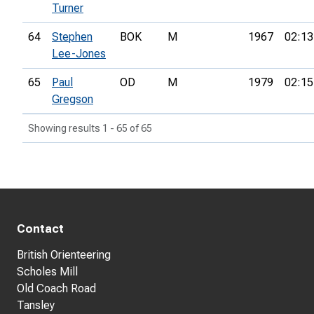
Turner
64
Stephen
BOK
M
1967
02:13
Lee-Jones
65
Paul
OD
M
1979
02:15
Gregson
Showing results 1 - 65 of 65
Contact
British Orienteering
Scholes Mill
Old Coach Road
Tansley