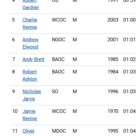
4
Robert
OD
M
1991
00:59
Gardner
5
Charlie
WCOC
M
2003
01:00
Rennie
6
Andrew
NGOC
M
2001
01:01
Elwood
7
Andy Brett
BAOC
M
1985
01:02
8
Robert
BAOC
M
1984
01:03
Ashton
9
Nicholas
SO
M
1996
01:03
Jarvis
10
Jamie
WCOC
M
1970
01:04
Rennie
11
Oliver
MDOC
M
1995
01:04