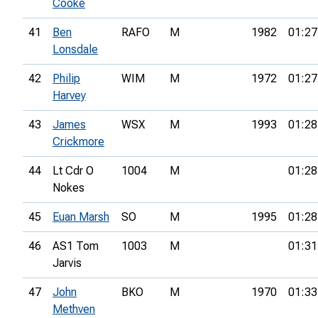
Cooke
41
Ben
RAFO
M
1982
01:27
Lonsdale
42
Philip
WIM
M
1972
01:27
Harvey
43
James
WSX
M
1993
01:28
Crickmore
44
Lt Cdr O
1004
M
01:28
Nokes
45
Euan Marsh
SO
M
1995
01:28
46
AS1 Tom
1003
M
01:31
Jarvis
47
John
BKO
M
1970
01:33
Methven