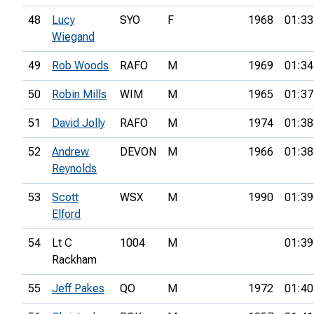
48
Lucy
SYO
F
1968
01:33
Wiegand
49
Rob Woods
RAFO
M
1969
01:34
50
Robin Mills
WIM
M
1965
01:37
51
David Jolly
RAFO
M
1974
01:38
52
Andrew
DEVON
M
1966
01:38
Reynolds
53
Scott
WSX
M
1990
01:39
Elford
54
Lt C
1004
M
01:39
Rackham
55
Jeff Pakes
QO
M
1972
01:40