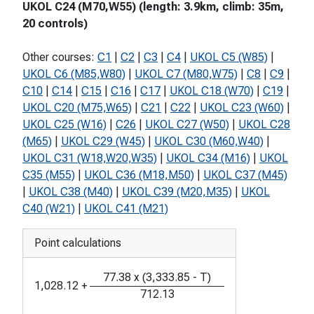
UKOL C24 (M70,W55) (length: 3.9km, climb: 35m,
20 controls)
Other courses:
C1
|
C2
|
C3
|
C4
|
UKOL C5 (W85)
|
UKOL C6 (M85,W80)
|
UKOL C7 (M80,W75)
|
C8
|
C9
|
C10
|
C14
|
C15
|
C16
|
C17
|
UKOL C18 (W70)
|
C19
|
UKOL C20 (M75,W65)
|
C21
|
C22
|
UKOL C23 (W60)
|
UKOL C25 (W16)
|
C26
|
UKOL C27 (W50)
|
UKOL C28
(M65)
|
UKOL C29 (W45)
|
UKOL C30 (M60,W40)
|
UKOL C31 (W18,W20,W35)
|
UKOL C34 (M16)
|
UKOL
C35 (M55)
|
UKOL C36 (M18,M50)
|
UKOL C37 (M45)
|
UKOL C38 (M40)
|
UKOL C39 (M20,M35)
|
UKOL
C40 (W21)
|
UKOL C41 (M21)
Point calculations
77.38
x
(
3,333.85
-
T
)
1,028.12
+
712.13