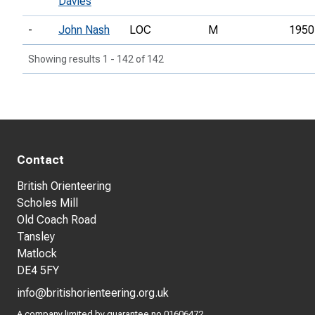
Davies
-
John Nash
LOC
M
1950
Showing results 1 - 142 of 142
Contact
British Orienteering
Scholes Mill
Old Coach Road
Tansley
Matlock
DE4 5FY
info@britishorienteering.org.uk
A company limited by guarantee no 01606472.