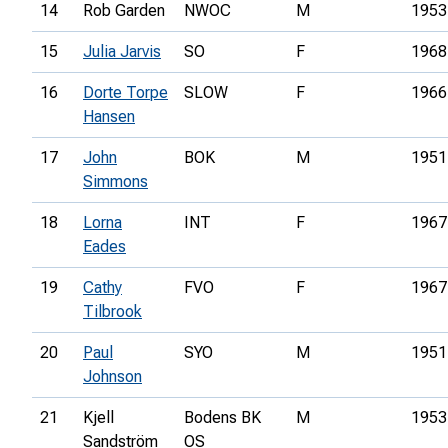
14
Rob Garden
NWOC
M
1953
15
Julia Jarvis
SO
F
1968
16
Dorte Torpe
SLOW
F
1966
Hansen
17
John
BOK
M
1951
Simmons
18
Lorna
INT
F
1967
Eades
19
Cathy
FVO
F
1967
Tilbrook
20
Paul
SYO
M
1951
Johnson
21
Kjell
Bodens BK
M
1953
Sandström
OS