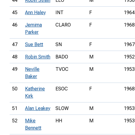
44
Robin Strain
ELO
M
1950
45
Ann Haley
INT
F
1964
46
Jemima
CLARO
F
1968
Parker
47
Sue Bett
SN
F
1967
48
Robin Smith
BADO
M
1952
49
Neville
TVOC
M
1953
Baker
50
Katherine
ESOC
F
1968
Kirk
51
Alan Leakey
SLOW
M
1953
52
Mike
HH
M
1953
Bennett