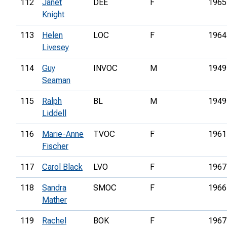
112
Janet
DEE
F
1965
Knight
113
Helen
LOC
F
1964
Livesey
114
Guy
INVOC
M
1949
Seaman
115
Ralph
BL
M
1949
Liddell
116
Marie-Anne
TVOC
F
1961
Fischer
117
Carol Black
LVO
F
1967
118
Sandra
SMOC
F
1966
Mather
119
Rachel
BOK
F
1967