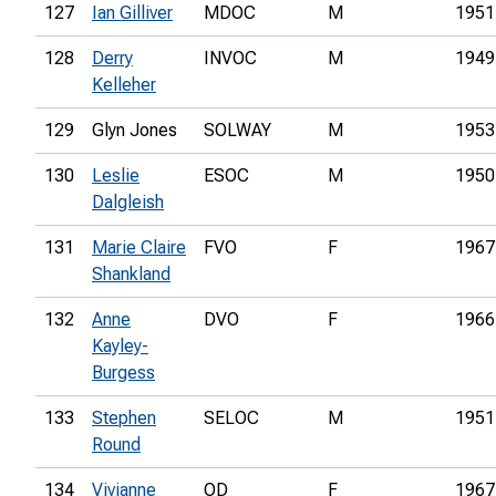
127
Ian Gilliver
MDOC
M
1951
128
Derry
INVOC
M
1949
Kelleher
129
Glyn Jones
SOLWAY
M
1953
130
Leslie
ESOC
M
1950
Dalgleish
131
Marie Claire
FVO
F
1967
Shankland
132
Anne
DVO
F
1966
Kayley-
Burgess
133
Stephen
SELOC
M
1951
Round
134
Vivianne
OD
F
1967