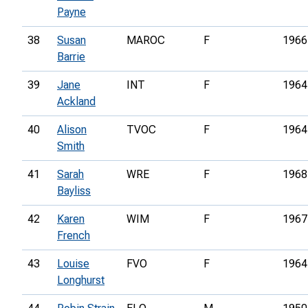
Payne
38
Susan
MAROC
F
1966
Barrie
39
Jane
INT
F
1964
Ackland
40
Alison
TVOC
F
1964
Smith
41
Sarah
WRE
F
1968
Bayliss
42
Karen
WIM
F
1967
French
43
Louise
FVO
F
1964
Longhurst