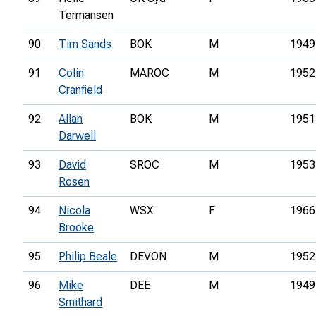
Termansen
90
Tim Sands
BOK
M
1949
91
Colin
MAROC
M
1952
Cranfield
92
Allan
BOK
M
1951
Darwell
93
David
SROC
M
1953
Rosen
94
Nicola
WSX
F
1966
Brooke
95
Philip Beale
DEVON
M
1952
96
Mike
DEE
M
1949
Smithard