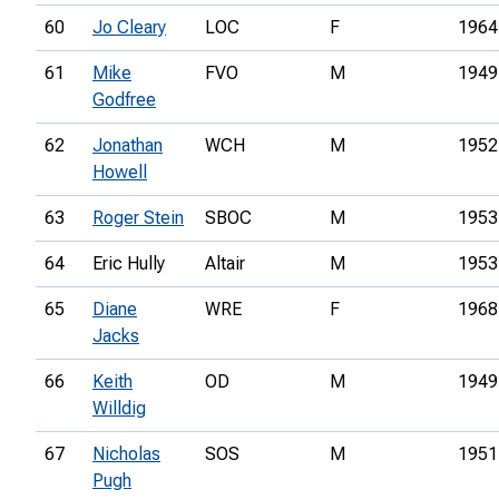
60
Jo Cleary
LOC
F
1964
61
Mike
FVO
M
1949
Godfree
62
Jonathan
WCH
M
1952
Howell
63
Roger Stein
SBOC
M
1953
64
Eric Hully
Altair
M
1953
65
Diane
WRE
F
1968
Jacks
66
Keith
OD
M
1949
Willdig
67
Nicholas
SOS
M
1951
Pugh