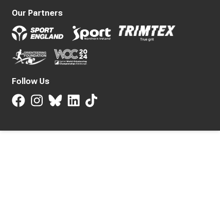
Our Partners
Follow Us