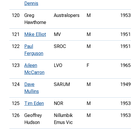
Dennis
120
Greg
Australopers
M
1953
Hawthorne
121
Mike Elliot
MV
M
1951
122
Paul
SROC
M
1951
Ferguson
123
Aileen
LVO
F
1965
McCarron
124
Dave
SARUM
M
1949
Mullins
125
Tim Eden
NOR
M
1953
126
Geoffrey
Nillumbik
M
1953
Hudson
Emus Vic