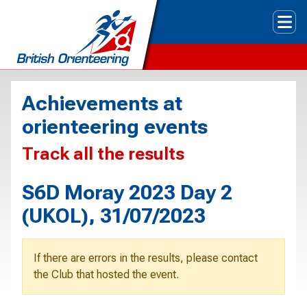
Tog
Achievements at
orienteering events
Track all the results
S6D Moray 2023 Day 2
(UKOL), 31/07/2023
If there are errors in the results, please contact
the Club that hosted the event.