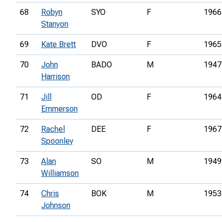
68
Robyn
SYO
F
1966
Stanyon
69
Kate Brett
DVO
F
1965
70
John
BADO
M
1947
Harrison
71
Jill
OD
F
1964
Emmerson
72
Rachel
DEE
F
1967
Spoonley
73
Alan
SO
M
1949
Williamson
74
Chris
BOK
M
1953
Johnson