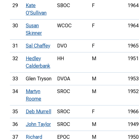
29
Kate
SBOC
F
1964
O'Sullivan
30
Susan
WCOC
F
1964
Skinner
31
Sal Chaffey
DVO
F
1965
32
Hedley
HH
M
1951
Calderbank
33
Glen Tryson
DVOA
M
1953
34
Martyn
SROC
M
1952
Roome
35
Deb Murrell
SROC
F
1966
36
John Taylor
SROC
M
1949
37
Richard
EPOC
M
1950