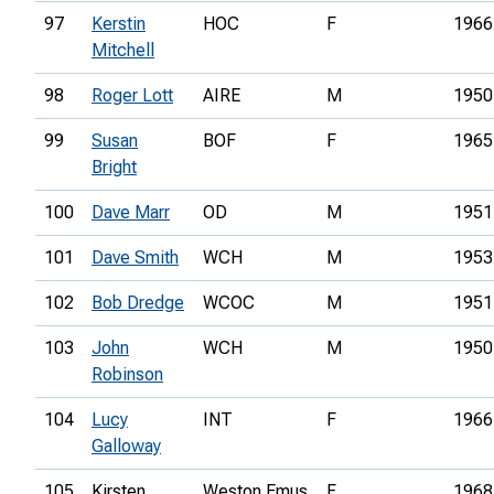
97
Kerstin
HOC
F
1966
Mitchell
98
Roger Lott
AIRE
M
1950
99
Susan
BOF
F
1965
Bright
100
Dave Marr
OD
M
1951
101
Dave Smith
WCH
M
1953
102
Bob Dredge
WCOC
M
1951
103
John
WCH
M
1950
Robinson
104
Lucy
INT
F
1966
Galloway
105
Kirsten
Weston Emus
F
1968