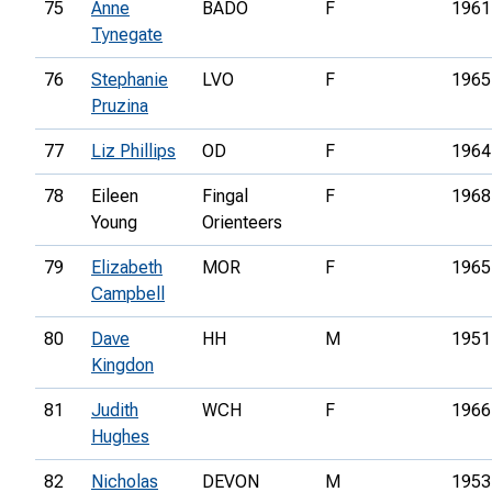
75
Anne
BADO
F
1961
Tynegate
76
Stephanie
LVO
F
1965
Pruzina
77
Liz Phillips
OD
F
1964
78
Eileen
Fingal
F
1968
Young
Orienteers
79
Elizabeth
MOR
F
1965
Campbell
80
Dave
HH
M
1951
Kingdon
81
Judith
WCH
F
1966
Hughes
82
Nicholas
DEVON
M
1953