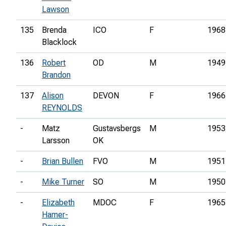
Lawson
135
Brenda
ICO
F
1968
Blacklock
136
Robert
OD
M
1949
Brandon
137
Alison
DEVON
F
1966
REYNOLDS
-
Matz
Gustavsbergs
M
1953
Larsson
OK
-
Brian Bullen
FVO
M
1951
-
Mike Turner
SO
M
1950
-
Elizabeth
MDOC
F
1965
Hamer-