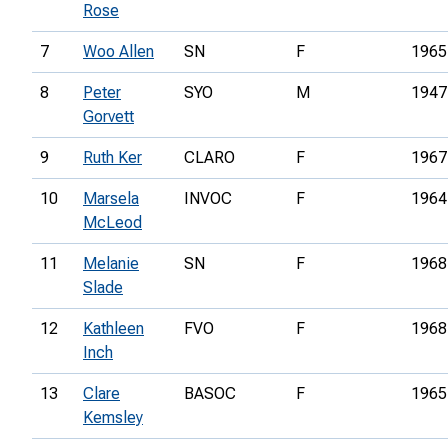
Rose
7
Woo Allen
SN
F
1965
8
Peter
SYO
M
1947
Gorvett
9
Ruth Ker
CLARO
F
1967
10
Marsela
INVOC
F
1964
McLeod
11
Melanie
SN
F
1968
Slade
12
Kathleen
FVO
F
1968
Inch
13
Clare
BASOC
F
1965
Kemsley