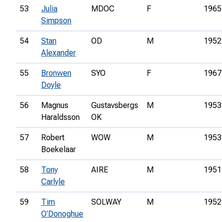
53
Julia
MDOC
F
1965
Simpson
54
Stan
OD
M
1952
Alexander
55
Bronwen
SYO
F
1967
Doyle
56
Magnus
Gustavsbergs
M
1953
Haraldsson
OK
57
Robert
WOW
M
1953
Boekelaar
58
Tony
AIRE
M
1951
Carlyle
59
Tim
SOLWAY
M
1952
O'Donoghue