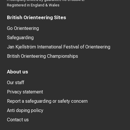
Registered in England & Wales
British Orienteering Sites
Go Orienteering
Safeguarding
Jan Kjellström International Festival of Orienteering
British Orienteering Championships
About us
Our staff
Privacy statement
Report a safeguarding or safety concern
Anti doping policy
Contact us