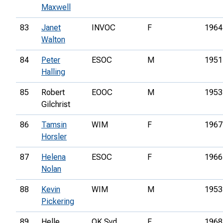
Maxwell
83
Janet
INVOC
F
1964
Walton
84
Peter
ESOC
M
1951
Halling
85
Robert
EOOC
M
1953
Gilchrist
86
Tamsin
WIM
F
1967
Horsler
87
Helena
ESOC
F
1966
Nolan
88
Kevin
WIM
M
1953
Pickering
89
Helle
OK Syd
F
1968