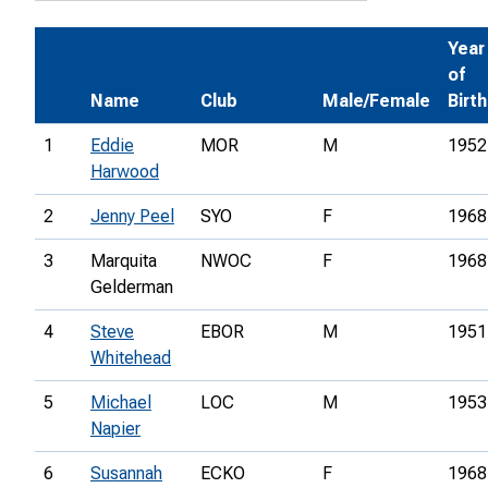
Year
of
Name
Club
Male/Female
Birth
1
Eddie
MOR
M
1952
Harwood
2
Jenny Peel
SYO
F
1968
3
Marquita
NWOC
F
1968
Gelderman
4
Steve
EBOR
M
1951
Whitehead
5
Michael
LOC
M
1953
Napier
6
Susannah
ECKO
F
1968