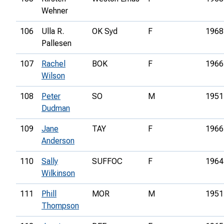
Wehner
106
Ulla R.
OK Syd
F
1968
Pallesen
107
Rachel
BOK
F
1966
Wilson
108
Peter
SO
M
1951
Dudman
109
Jane
TAY
F
1966
Anderson
110
Sally
SUFFOC
F
1964
Wilkinson
111
Phill
MOR
M
1951
Thompson