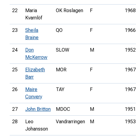
22
Maria
OK Roslagen
F
1968
Kvarnlöf
23
Sheila
QO
F
1966
Braine
24
Don
SLOW
M
1952
McKerrow
25
Elizabeth
MOR
F
1967
Barr
26
Maire
TAY
F
1967
Convery
27
John Britton
MDOC
M
1951
28
Leo
Vandrarringen
M
1953
Johansson