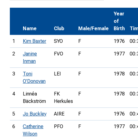
Year
of
Name
Club
Male/Female
Birth
Ti
1
Kim Baxter
SYO
F
1976
00:
2
Janine
FVO
F
1977
00:
Inman
3
Toni
LEI
F
1978
00:
O'Donovan
4
Linnéa
FK
F
1978
00:
Bäckström
Herkules
5
Jo Buckley
AIRE
F
1976
00:
6
Catherine
PFO
F
1977
00:
Wilson