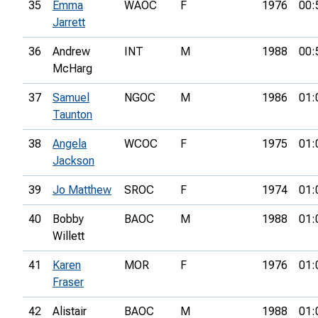
35
Emma
WAOC
F
1976
00:
Jarrett
36
Andrew
INT
M
1988
00:
McHarg
37
Samuel
NGOC
M
1986
01:
Taunton
38
Angela
WCOC
F
1975
01:
Jackson
39
Jo Matthew
SROC
F
1974
01:
40
Bobby
BAOC
M
1988
01:
Willett
41
Karen
MOR
F
1976
01:
Fraser
42
Alistair
BAOC
M
1988
01: