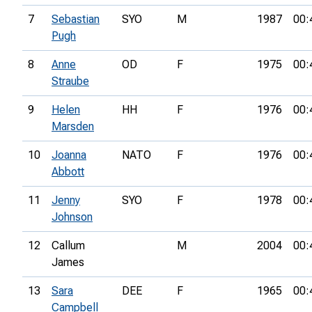
7
Sebastian
SYO
M
1987
00:
Pugh
8
Anne
OD
F
1975
00:
Straube
9
Helen
HH
F
1976
00:
Marsden
10
Joanna
NATO
F
1976
00:
Abbott
11
Jenny
SYO
F
1978
00:
Johnson
12
Callum
M
2004
00:
James
13
Sara
DEE
F
1965
00:
Campbell