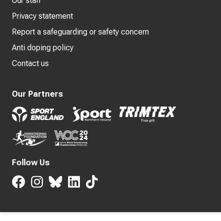
Our staff
Privacy statement
Report a safeguarding or safety concern
Anti doping policy
Contact us
Our Partners
Follow Us