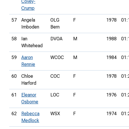
Covey-
Crump
57
Angela
OLG
F
1978
01:
Imboden
Bern
58
Ian
DVOA
M
1988
01:
Whitehead
59
Aaron
WCOC
M
1984
01:
Rennie
60
Chloe
COC
F
1978
01:
Harford
61
Eleanor
LOC
F
1976
01:
Osborne
62
Rebecca
WSX
F
1974
01:
Medlock