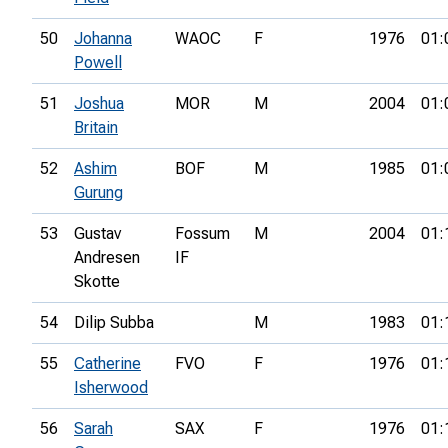
50
Johanna
WAOC
F
1976
01:
Powell
51
Joshua
MOR
M
2004
01:
Britain
52
Ashim
BOF
M
1985
01:
Gurung
53
Gustav
Fossum
M
2004
01:
Andresen
IF
Skotte
54
Dilip Subba
M
1983
01:
55
Catherine
FVO
F
1976
01:
Isherwood
56
Sarah
SAX
F
1976
01: