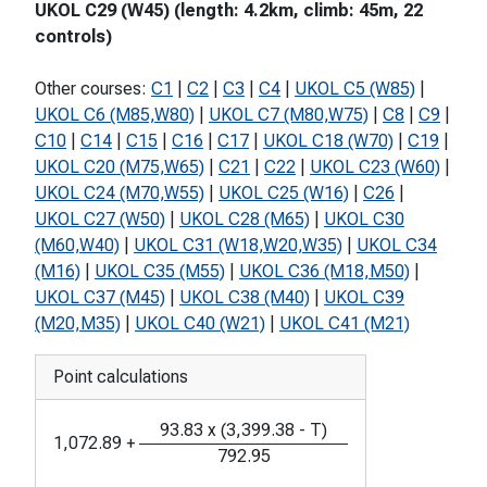
UKOL C29 (W45) (length: 4.2km, climb: 45m, 22
controls)
Other courses:
C1
|
C2
|
C3
|
C4
|
UKOL C5 (W85)
|
UKOL C6 (M85,W80)
|
UKOL C7 (M80,W75)
|
C8
|
C9
|
C10
|
C14
|
C15
|
C16
|
C17
|
UKOL C18 (W70)
|
C19
|
UKOL C20 (M75,W65)
|
C21
|
C22
|
UKOL C23 (W60)
|
UKOL C24 (M70,W55)
|
UKOL C25 (W16)
|
C26
|
UKOL C27 (W50)
|
UKOL C28 (M65)
|
UKOL C30
(M60,W40)
|
UKOL C31 (W18,W20,W35)
|
UKOL C34
(M16)
|
UKOL C35 (M55)
|
UKOL C36 (M18,M50)
|
UKOL C37 (M45)
|
UKOL C38 (M40)
|
UKOL C39
(M20,M35)
|
UKOL C40 (W21)
|
UKOL C41 (M21)
Point calculations
93.83
x
(
3,399.38
-
T
)
1,072.89
+
792.95