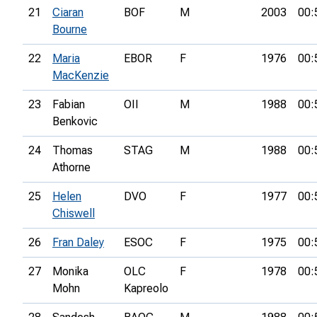
21
Ciaran
BOF
M
2003
00:
Bourne
22
Maria
EBOR
F
1976
00:
MacKenzie
23
Fabian
OII
M
1988
00:
Benkovic
24
Thomas
STAG
M
1988
00:
Athorne
25
Helen
DVO
F
1977
00:
Chiswell
26
Fran Daley
ESOC
F
1975
00:
27
Monika
OLC
F
1978
00:
Mohn
Kapreolo