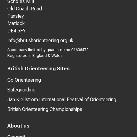
Scholes Mill
Old Coach Road
Tansley
Matlock
DE4 5FY
info@britishorienteering.org.uk
A company limited by guarantee no 01606472.
Registered in England & Wales
British Orienteering Sites
Go Orienteering
Safeguarding
Jan Kjellström International Festival of Orienteering
British Orienteering Championships
About us