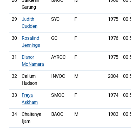
28
Sandesh
BAOC
M
1988
00:
Gurung
29
Judith
SYO
F
1975
00:
Cudden
30
Rosalind
GO
F
1976
00:
Jennings
31
Elanor
AYROC
F
1975
00:
McNamara
32
Callum
INVOC
M
2004
00:
Hudson
33
Freya
SMOC
F
1974
00:
Askham
34
Chaitanya
BAOC
M
1983
00:
Ijam