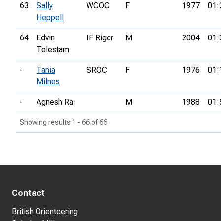
63
Sally
WCOC
F
1977
01:
Heppell
64
Edvin
IF Rigor
M
2004
01:
Tolestam
-
Tania
SROC
F
1976
01:
Milnes
-
Agnesh Rai
M
1988
01:
Showing results 1 - 66 of 66
Contact
British Orienteering