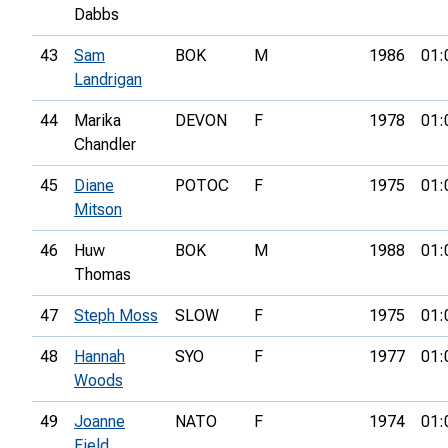
Dabbs
43
Sam
BOK
M
1986
01:
Landrigan
44
Marika
DEVON
F
1978
01:
Chandler
45
Diane
POTOC
F
1975
01:
Mitson
46
Huw
BOK
M
1988
01:
Thomas
47
Steph Moss
SLOW
F
1975
01:
48
Hannah
SYO
F
1977
01:
Woods
49
Joanne
NATO
F
1974
01:
Field