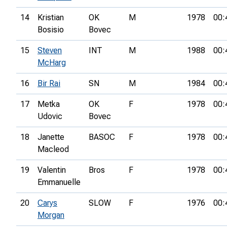
14
Kristian
OK
M
1978
00:
Bosisio
Bovec
15
Steven
INT
M
1988
00:
McHarg
16
Bir Rai
SN
M
1984
00:
17
Metka
OK
F
1978
00:
Udovic
Bovec
18
Janette
BASOC
F
1978
00:
Macleod
19
Valentin
Bros
F
1978
00:
Emmanuelle
20
Carys
SLOW
F
1976
00:
Morgan