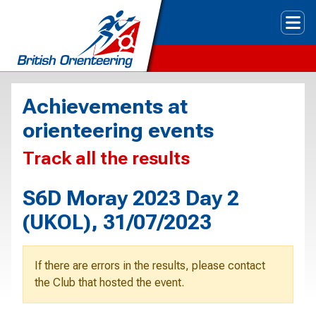
Tog
Achievements at
orienteering events
Track all the results
S6D Moray 2023 Day 2
(UKOL), 31/07/2023
If there are errors in the results, please contact
the Club that hosted the event.