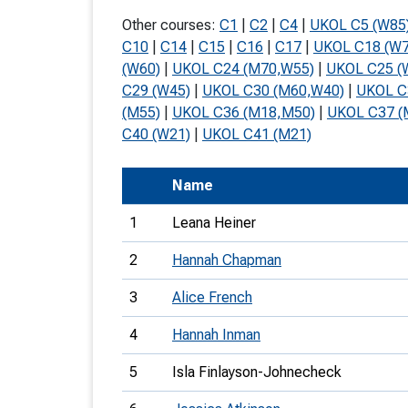
T
Other courses:
C1
|
C2
|
C4
|
UKOL C5 (W85
o
C10
|
C14
|
C15
|
C16
|
C17
|
UKOL C18 (W7
(W60)
|
UKOL C24 (M70,W55)
|
UKOL C25 (
S
C29 (W45)
|
UKOL C30 (M60,W40)
|
UKOL C
(M55)
|
UKOL C36 (M18,M50)
|
UKOL C37 (
C40 (W21)
|
UKOL C41 (M21)
Name
U
1
Leana Heiner
V
2
Hannah Chapman
Joi
3
Alice French
4
Hannah Inman
5
Isla Finlayson-Johnecheck