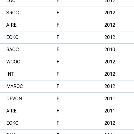
LOC
F
2012
SROC
F
2012
AIRE
F
2012
ECKO
F
2012
BAOC
F
2010
WCOC
F
2012
INT
F
2012
MAROC
F
2012
DEVON
F
2011
AIRE
F
2011
ECKO
F
2012