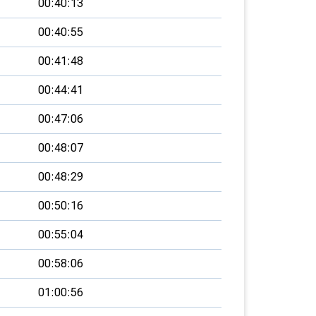
00:40:13
00:40:55
00:41:48
00:44:41
00:47:06
00:48:07
00:48:29
00:50:16
00:55:04
00:58:06
01:00:56