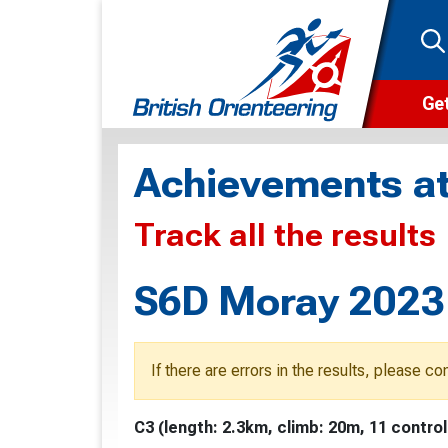
Get
Wha
Achievements at
Cam
Track all the results
Clu
Wa
S6D Moray 2023 
F
F
If there are errors in the results, please c
O
C3 (length: 2.3km, climb: 20m, 11 control
O