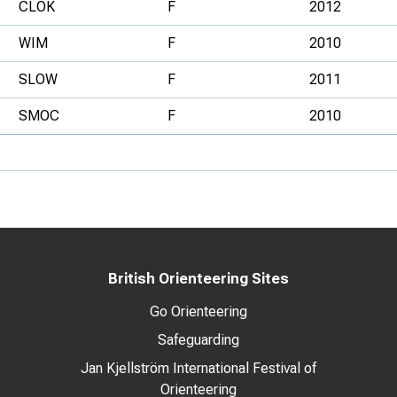
CLOK
F
2012
WIM
F
2010
SLOW
F
2011
SMOC
F
2010
British Orienteering Sites
Go Orienteering
Safeguarding
Jan Kjellström International Festival of
Orienteering