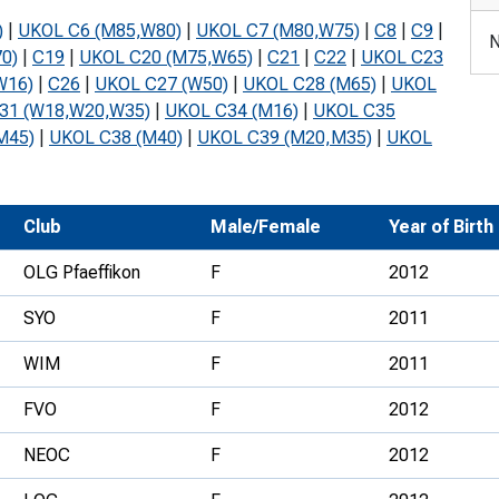
Development Conferences
rail orienteering and accessible
)
|
UKOL C6 (M85,W80)
|
UKOL C7 (M80,W75)
|
C8
|
C9
|
N
rienteering
0)
|
C19
|
UKOL C20 (M75,W65)
|
C21
|
C22
|
UKOL C23
W16)
|
C26
|
UKOL C27 (W50)
|
UKOL C28 (M65)
|
UKOL
chools
31 (W18,W20,W35)
|
UKOL C34 (M16)
|
UKOL C35
M45)
|
UKOL C38 (M40)
|
UKOL C39 (M20,M35)
|
UKOL
Recognised Delivery Partners
Young Leader Award
Club
Male/Female
Year of Birth
niversities
OLG Pfaeffikon
F
2012
olunteering
SYO
F
2011
n Us
WIM
F
2011
FVO
F
2012
NEOC
F
2012