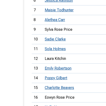
6
Jessica Atkinson
7
Maisie Todhunter
8
Alethea Carr
9
Sylva Rose Price
10
Sadie Clarke
11
Sola Holmes
12
Laura Kitchin
13
Emily Robertson
14
Poppy Gilbert
15
Charlotte Beavers
16
Eowyn Rose Price