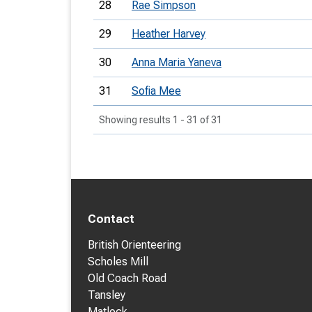
28
Rae Simpson
29
Heather Harvey
30
Anna Maria Yaneva
31
Sofia Mee
Showing results 1 - 31 of 31
Contact
British Orienteering
Scholes Mill
Old Coach Road
Tansley
Matlock