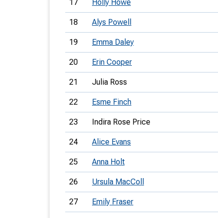
17
Holly Howe
18
Alys Powell
19
Emma Daley
20
Erin Cooper
21
Julia Ross
22
Esme Finch
23
Indira Rose Price
24
Alice Evans
25
Anna Holt
26
Ursula MacColl
27
Emily Fraser