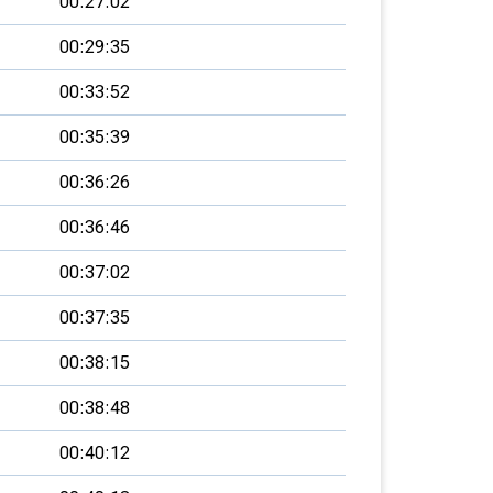
00:27:02
00:29:35
00:33:52
00:35:39
00:36:26
00:36:46
00:37:02
00:37:35
00:38:15
00:38:48
00:40:12