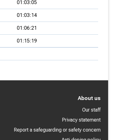
01:03:05
01:03:14
01:06:21
01:15:19
About us
Our staff
Privacy statement
Report a safeguarding or safety concern
Anti doping policy