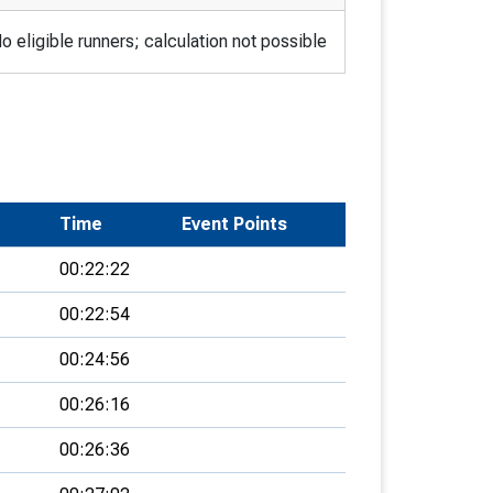
o eligible runners; calculation not possible
Time
Event Points
00:22:22
00:22:54
00:24:56
00:26:16
00:26:36