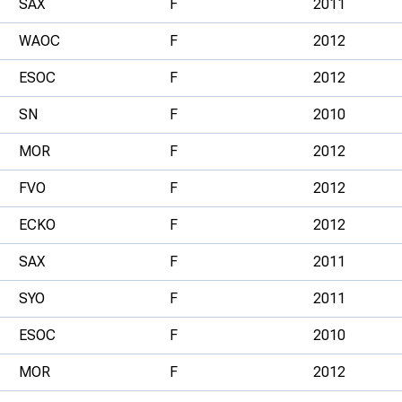
SAX
F
2011
WAOC
F
2012
ESOC
F
2012
SN
F
2010
MOR
F
2012
FVO
F
2012
ECKO
F
2012
SAX
F
2011
SYO
F
2011
ESOC
F
2010
MOR
F
2012