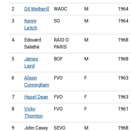
2
Dil Wetherill
WAOC
M
1964
3
Kenny
SO
M
1964
Leitch
4
Edouard
RAID O
M
1968
Salathé
PARIS
5
James
BOF
M
1968
Laird
6
Alison
FVO
F
1963
Cunningham
7
Hazel Dean
FVO
F
1963
8
Vicky
FVO
F
1961
Thornton
9
John Casey
SEVO
M
1968