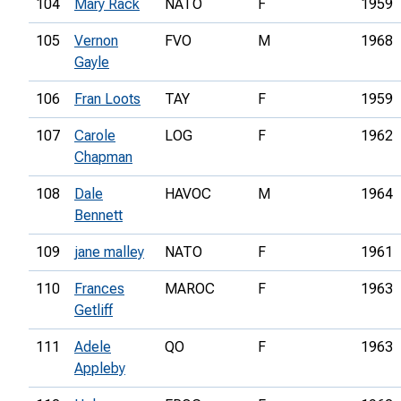
104
Mary Rack
NATO
F
1959
105
Vernon
FVO
M
1968
Gayle
106
Fran Loots
TAY
F
1959
107
Carole
LOG
F
1962
Chapman
108
Dale
HAVOC
M
1964
Bennett
109
jane malley
NATO
F
1961
110
Frances
MAROC
F
1963
Getliff
111
Adele
QO
F
1963
Appleby