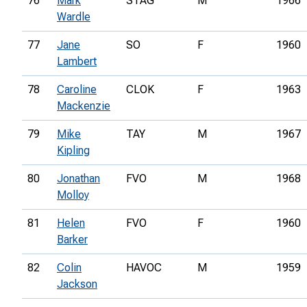
76
Mark
STAG
M
1966
Wardle
77
Jane
SO
F
1960
Lambert
78
Caroline
CLOK
F
1963
Mackenzie
79
Mike
TAY
M
1967
Kipling
80
Jonathan
FVO
M
1968
Molloy
81
Helen
FVO
F
1960
Barker
82
Colin
HAVOC
M
1959
Jackson