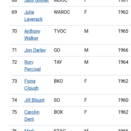
68
Sally Gilliver
MDOC
F
1961
69
Julia
WAROC
F
1962
Laverack
70
Anthony
TVOC
M
1965
Walker
71
Jon Darley
GO
M
1966
72
Rory
TAY
M
1964
Percival
73
Fiona
BKO
F
1962
Clough
74
Jill Blount
SO
F
1960
75
Carolyn
BOK
F
1962
Dent