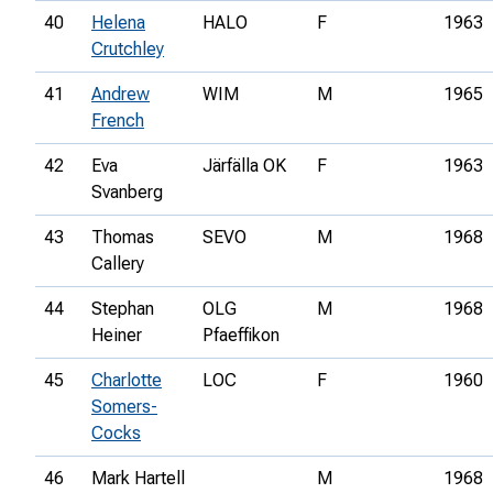
40
Helena
HALO
F
1963
Crutchley
41
Andrew
WIM
M
1965
French
42
Eva
Järfälla OK
F
1963
Svanberg
43
Thomas
SEVO
M
1968
Callery
44
Stephan
OLG
M
1968
Heiner
Pfaeffikon
45
Charlotte
LOC
F
1960
Somers-
Cocks
46
Mark Hartell
M
1968