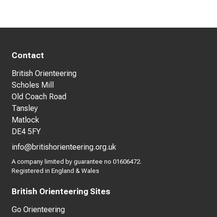
Contact
British Orienteering
Scholes Mill
Old Coach Road
Tansley
Matlock
DE4 5FY
info@britishorienteering.org.uk
A company limited by guarantee no 01606472.
Registered in England & Wales
British Orienteering Sites
Go Orienteering