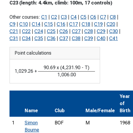
C23 (length: 4.4km, climb: 100m, 17 controls)
Other courses:
C1
|
C2
|
C3
|
C4
|
C5
|
C6
|
C7
|
C8
|
C9
|
C10
|
C14
|
C15
|
C16
|
C17
|
C18
|
C19
|
C20
|
C21
|
C22
|
C24
|
C25
|
C26
|
C27
|
C28
|
C29
|
C30
|
C31
|
C34
|
C35
|
C36
|
C37
|
C38
|
C39
|
C40
|
C41
Point calculations
90.69
x
(
4,231.90
-
T
)
1,029.26
+
1,006.00
Year
of
Name
Club
Male/Female
Birth
1
Simon
BOF
M
1968
Bourne