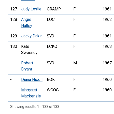
127
Judy Leslie
GRAMP
F
1961
128
Angie
LOC
F
1962
Hulley
129
Jacky Dakin
SYO
F
1961
130
Kate
ECKO
F
1963
Sweeney
-
Robert
SYO
M
1967
Bryant
-
Diana Nicoll
BOK
F
1960
-
Margaret
WCOC
F
1960
Mackenzie
Showing results 1 - 133 of 133