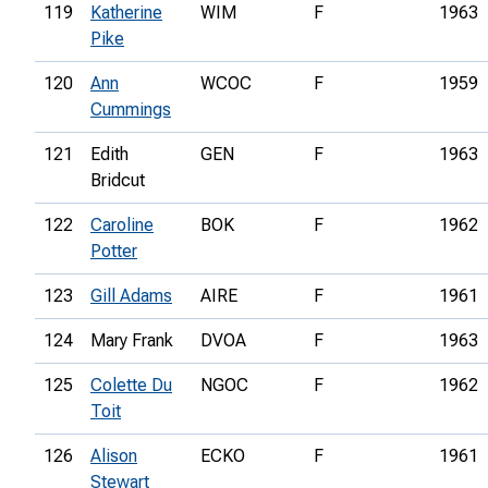
119
Katherine
WIM
F
1963
Pike
120
Ann
WCOC
F
1959
Cummings
121
Edith
GEN
F
1963
Bridcut
122
Caroline
BOK
F
1962
Potter
123
Gill Adams
AIRE
F
1961
124
Mary Frank
DVOA
F
1963
125
Colette Du
NGOC
F
1962
Toit
126
Alison
ECKO
F
1961
Stewart