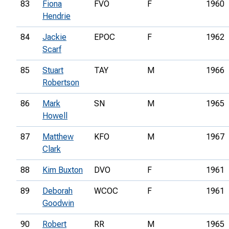
83
Fiona
FVO
F
1960
Hendrie
84
Jackie
EPOC
F
1962
Scarf
85
Stuart
TAY
M
1966
Robertson
86
Mark
SN
M
1965
Howell
87
Matthew
KFO
M
1967
Clark
88
Kim Buxton
DVO
F
1961
89
Deborah
WCOC
F
1961
Goodwin
90
Robert
RR
M
1965