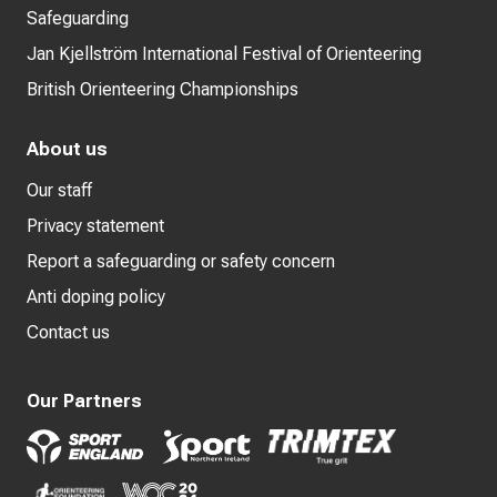
Safeguarding
Jan Kjellström International Festival of Orienteering
British Orienteering Championships
About us
Our staff
Privacy statement
Report a safeguarding or safety concern
Anti doping policy
Contact us
Our Partners