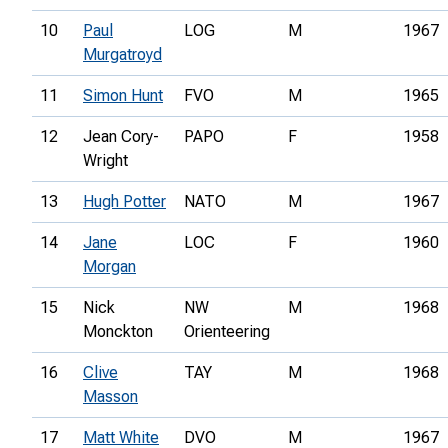
10
Paul
LOG
M
1967
Murgatroyd
11
Simon Hunt
FVO
M
1965
12
Jean Cory-
PAPO
F
1958
Wright
13
Hugh Potter
NATO
M
1967
14
Jane
LOC
F
1960
Morgan
15
Nick
NW
M
1968
Monckton
Orienteering
16
Clive
TAY
M
1968
Masson
17
Matt White
DVO
M
1967