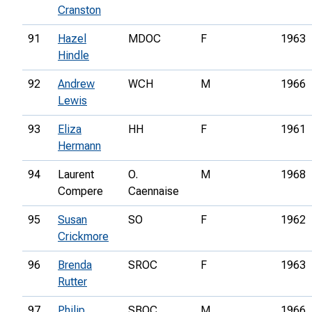
Cranston
91
Hazel
MDOC
F
1963
Hindle
92
Andrew
WCH
M
1966
Lewis
93
Eliza
HH
F
1961
Hermann
94
Laurent
O.
M
1968
Compere
Caennaise
95
Susan
SO
F
1962
Crickmore
96
Brenda
SROC
F
1963
Rutter
97
Philip
SBOC
M
1966