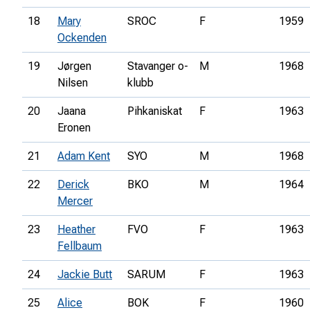
18
Mary
SROC
F
1959
Ockenden
19
Jørgen
Stavanger o-
M
1968
Nilsen
klubb
20
Jaana
Pihkaniskat
F
1963
Eronen
21
Adam Kent
SYO
M
1968
22
Derick
BKO
M
1964
Mercer
23
Heather
FVO
F
1963
Fellbaum
24
Jackie Butt
SARUM
F
1963
25
Alice
BOK
F
1960