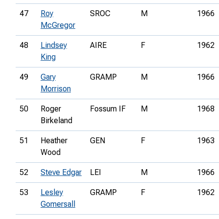
47
Roy
SROC
M
1966
McGregor
48
Lindsey
AIRE
F
1962
King
49
Gary
GRAMP
M
1966
Morrison
50
Roger
Fossum IF
M
1968
Birkeland
51
Heather
GEN
F
1963
Wood
52
Steve Edgar
LEI
M
1966
53
Lesley
GRAMP
F
1962
Gomersall