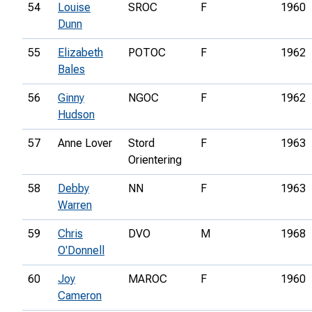
54
Louise
SROC
F
1960
Dunn
55
Elizabeth
POTOC
F
1962
Bales
56
Ginny
NGOC
F
1962
Hudson
57
Anne Lover
Stord
F
1963
Orientering
58
Debby
NN
F
1963
Warren
59
Chris
DVO
M
1968
O'Donnell
60
Joy
MAROC
F
1960
Cameron