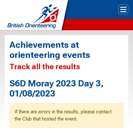
Tog
Achievements at
orienteering events
Track all the results
S6D Moray 2023 Day 3,
01/08/2023
If there are errors in the results, please contact
the Club that hosted the event.