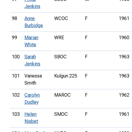
Jenkins
98
Anne
WCOC
F
1961
Burbidge
99
Marian
WRE
F
1960
White
100
Sarah
SBOC
F
1963
Jenkins
101
Vanessa
Kulgun 225
F
1963
Smith
102
Carolyn
MAROC
F
1962
Dudley
103
Helen
SMOC
F
1961
Nisbet