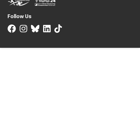
Follow Us