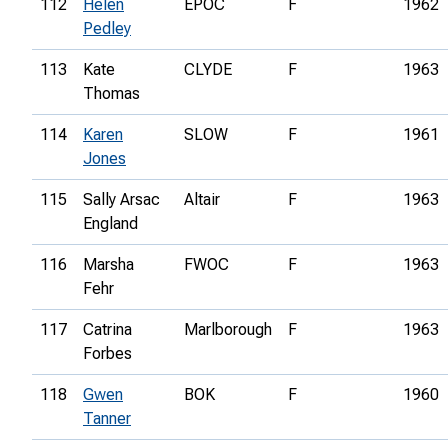
112
Helen
EPOC
F
1962
Pedley
113
Kate
CLYDE
F
1963
Thomas
114
Karen
SLOW
F
1961
Jones
115
Sally Arsac
Altair
F
1963
England
116
Marsha
FWOC
F
1963
Fehr
117
Catrina
Marlborough
F
1963
Forbes
118
Gwen
BOK
F
1960
Tanner