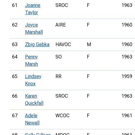
61
Joanne
SROC
F
1963
Taylor
62
Joyce
AIRE
F
1960
Marshall
63
Zbig Gebka
HAVOC
M
1960
64
Penny
SO
F
1963
Marsh
65
Lindsey
RR
F
1959
Knox
66
Karen
SROC
F
1963
Quickfall
67
Adele
WCOC
F
1961
Newall