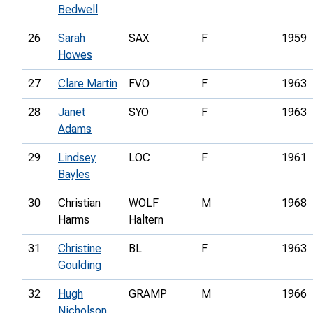
Bedwell
26
Sarah
SAX
F
1959
Howes
27
Clare Martin
FVO
F
1963
28
Janet
SYO
F
1963
Adams
29
Lindsey
LOC
F
1961
Bayles
30
Christian
WOLF
M
1968
Harms
Haltern
31
Christine
BL
F
1963
Goulding
32
Hugh
GRAMP
M
1966
Nicholson