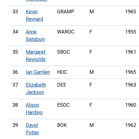
33
Kevin
GRAMP
M
1965
Reynard
34
Anne
WAROC
F
1955
Salisbury
35
Margaret
SBOC
F
1961
Reynolds
36
Ian Gamlen
HOC
M
1965
37
Elizabeth
DEE
F
1963
Jackson
38
Alison
ESOC
F
1960
Harding
39
David
BOK
M
1962
Potter